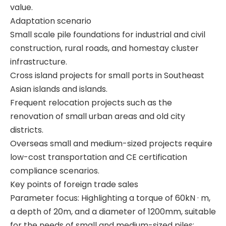
value.
Adaptation scenario
Automated Stable Powerful Efficient Sturdy Reliable T80L6 Drill Rig CRANE
In Good Condition Fully Functional QAY500A crane
Small scale pile foundations for industrial and civil
construction, rural roads, and homestay cluster
infrastructure.
Cross island projects for small ports in Southeast
Asian islands and islands.
Frequent relocation projects such as the
renovation of small urban areas and old city
districts.
Overseas small and medium-sized projects require
low-cost transportation and CE certification
compliance scenarios.
Key points of foreign trade sales
Parameter focus: Highlighting a torque of 60kN · m,
a depth of 20m, and a diameter of 1200mm, suitable
Excellent Performance Super Useful SR285 Rotary drilling rig
Good Price High Power SR235 Rotary drilling rig
for the needs of small and medium-sized piles;