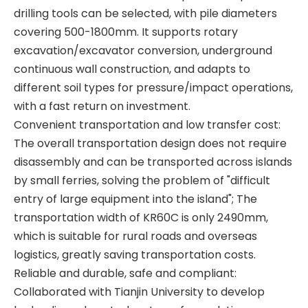
drilling tools can be selected, with pile diameters
covering 500-1800mm. It supports rotary
excavation/excavator conversion, underground
continuous wall construction, and adapts to
different soil types for pressure/impact operations,
with a fast return on investment.
Convenient transportation and low transfer cost:
The overall transportation design does not require
All-terrain adaptability Strong power fast excavation TR288FL Rotary drilling rig
Stable and reliable High performance QAY500A crane
disassembly and can be transported across islands
by small ferries, solving the problem of "difficult
entry of large equipment into the island"; The
transportation width of KR60C is only 2490mm,
which is suitable for rural roads and overseas
logistics, greatly saving transportation costs.
Reliable and durable, safe and compliant:
Collaborated with Tianjin University to develop