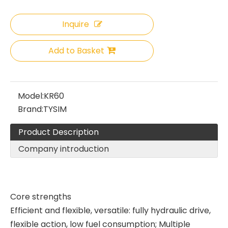
Inquire
Add to Basket
Model:
KR60
Brand:
TYSIM
Product Description
Company introduction
Core strengths
Efficient and flexible, versatile: fully hydraulic drive,
flexible action, low fuel consumption; Multiple