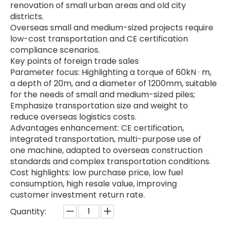
renovation of small urban areas and old city
districts.
Overseas small and medium-sized projects require
low-cost transportation and CE certification
compliance scenarios.
Key points of foreign trade sales
Parameter focus: Highlighting a torque of 60kN · m,
a depth of 20m, and a diameter of 1200mm, suitable
for the needs of small and medium-sized piles;
Emphasize transportation size and weight to
reduce overseas logistics costs.
Advantages enhancement: CE certification,
integrated transportation, multi-purpose use of
one machine, adapted to overseas construction
standards and complex transportation conditions.
Cost highlights: low purchase price, low fuel
consumption, high resale value, improving
customer investment return rate.
Quantity: