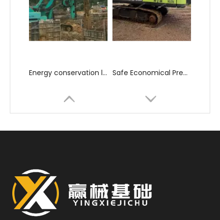
Energy conservation low consumption High construction efficiency SD28 Rotary Drilling Rig
Safe Economical Precise Automated Reliable ZR180A Rotary Drilling Rig