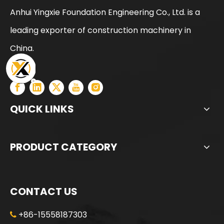
Anhui Yingxie Foundation Engineering Co., Ltd. is a
Intelligent precise precision manufactured ZR180A Rotary Drilling Rig
High Power Excellent Performance Provide Warranty XCT55L6 moblie crane
leading exporter of construction machinery in
China.
QUICK LINKS
PRODUCT CATEGORY
CONTACT US
+86-15558187303
Efficient and powerful Energy conservation low consumption SR285 Rotary Drilling Rig
All-terrain adaptability Strong power fast excavation SR285 Rotary Drilling Rig
