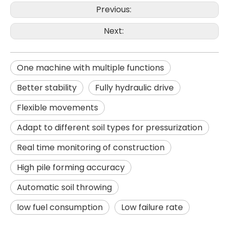
Previous:
Next:
One machine with multiple functions
Better stability
Fully hydraulic drive
Flexible movements
Adapt to different soil types for pressurization
SANY SR285 Adjustable Efficient Professional Flexible Piling Machinery
Powerful performance High quality hole formation JVR280D Rotary Drilling Rig
Real time monitoring of construction
High pile forming accuracy
Automatic soil throwing
low fuel consumption
Low failure rate