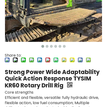
Share to:
Strong Power Wide Adaptability
Quick Action Response TYSIM
KR60 Rotary Drill Rig
Core strengths
Efficient and flexible, versatile: fully hydraulic drive,
flexible action, low fuel consumption; Multiple