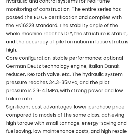
hydraulic and control systems for real-time
monitoring of construction; The entire series has
passed the EU CE certification and complies with
the EN16228 standard. The stability angle of the
whole machine reaches 10 °, the structure is stable,
High precision High quality material High quality material T80L6 CRANE
High strength High performance BG42 Rotary Drilling Rig
and the accuracy of pile formation in loose strata is
high.
Core configuration, stable performance: optional
German Deutz technology engine, Italian Danak
reducer, Rexroth valve, etc. The hydraulic system
pressure reaches 34.3-35MPa, and the pilot
pressure is 3.9-4.1MPa, with strong power and low
failure rate.
Significant cost advantages: lower purchase price
compared to models of the same class, achieving
high torque with small tonnage, energy-saving and
fuel saving, low maintenance costs, and high resale