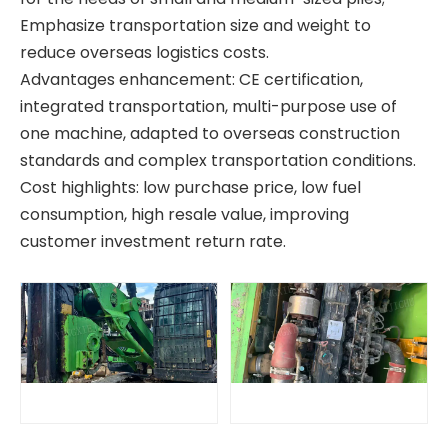
Emphasize transportation size and weight to
reduce overseas logistics costs.
Advantages enhancement: CE certification,
integrated transportation, multi-purpose use of
one machine, adapted to overseas construction
standards and complex transportation conditions.
Cost highlights: low purchase price, low fuel
consumption, high resale value, improving
customer investment return rate.
High Efficiency Construction Machine BG25 Rotary drilling rig
Safe Economical Precise Automated Reliable XR360E Drilling Rigs