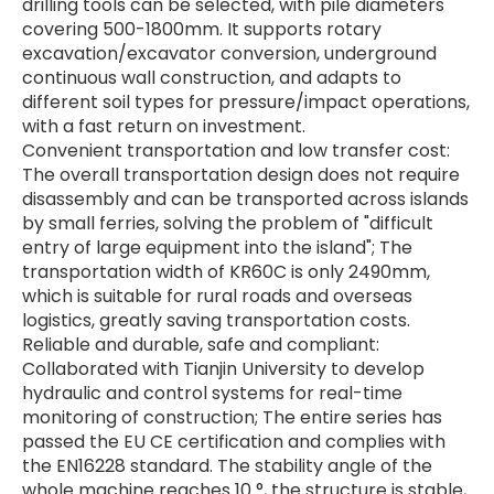
drilling tools can be selected, with pile diameters
covering 500-1800mm. It supports rotary
excavation/excavator conversion, underground
continuous wall construction, and adapts to
different soil types for pressure/impact operations,
with a fast return on investment.
Convenient transportation and low transfer cost:
The overall transportation design does not require
disassembly and can be transported across islands
by small ferries, solving the problem of "difficult
entry of large equipment into the island"; The
transportation width of KR60C is only 2490mm,
which is suitable for rural roads and overseas
logistics, greatly saving transportation costs.
Reliable and durable, safe and compliant:
Collaborated with Tianjin University to develop
hydraulic and control systems for real-time
monitoring of construction; The entire series has
passed the EU CE certification and complies with
the EN16228 standard. The stability angle of the
whole machine reaches 10 °, the structure is stable,