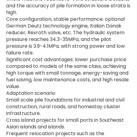
and the accuracy of pile formation in loose strata is
high.
Core configuration, stable performance: optional
German Deutz technology engine, Italian Danak
reducer, Rexroth valve, etc. The hydraulic system
pressure reaches 34.3-35MPa, and the pilot
pressure is 3.9-4.1MPa, with strong power and low
failure rate.
Significant cost advantages: lower purchase price
compared to models of the same class, achieving
high torque with small tonnage, energy-saving and
fuel saving, low maintenance costs, and high resale
value.
Adaptation scenario
Small scale pile foundations for industrial and civil
construction, rural roads, and homestay cluster
infrastructure.
Cross island projects for small ports in Southeast
Asian islands and islands.
Frequent relocation projects such as the