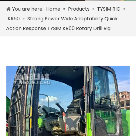
You are here:
Home
»
Products
»
TYSIM RIG
»
KR60
»
Strong Power Wide Adaptability Quick
Action Response TYSIM KR60 Rotary Drill Rig