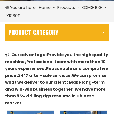
You are here:
Home
»
Products
»
XCMG RIG
»
XR130E
PRODUCT CATEGORY
Our advantage :Provide you the high quality

machine ;Professional team with more than 10
years experiences ;Reasonable and compititive
price ;24*7 after-sale servicce;We can promise
what we deliver to our client ; Make long-term
and win-win business together ;We have more
than 95% drilling rigs resourse in Chinese
market