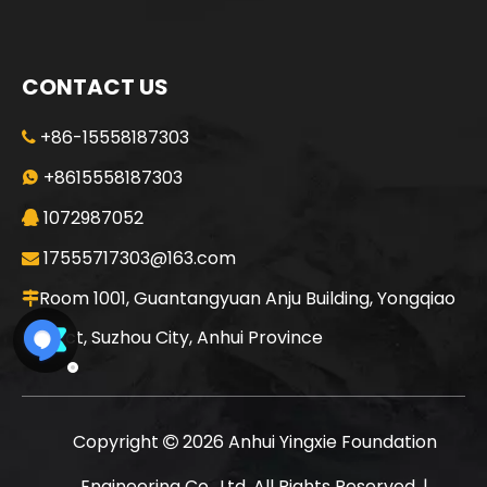
CONTACT US
+86-15558187303

+8615558187303

1072987052

17555717303@163.com

Room 1001, Guantangyuan Anju Building, Yongqiao

District, Suzhou City, Anhui Province
Copyright
2026
Anhui Yingxie Foundation

Engineering Co., Ltd. All Rights Reserved. |