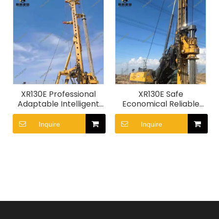
XR130E Professional
XR130E Safe
Adaptable Intelligent
Economical Reliable
Efficient Piling
Adaptable
Machinery
Construction Machine
Inquire
Inquire