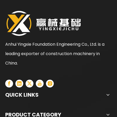
Anhui Yingxie Foundation Engineering Co., Ltd. is a
leading exporter of construction machinery in
China.
QUICK LINKS
PRODUCT CATEGORY