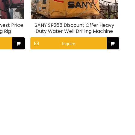
west Price
SANY SR265 Discount Offer Heavy
g Rig
Duty Water Well Drilling Machine
Inquire