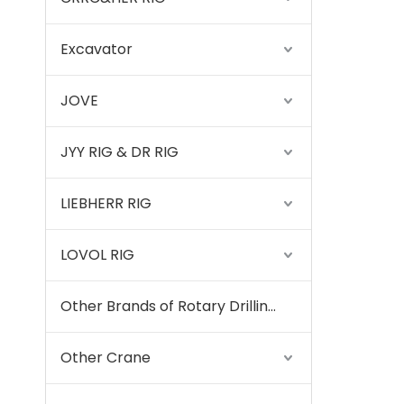
Excavator
JOVE
JYY RIG & DR RIG
LIEBHERR RIG
LOVOL RIG
Other Brands of Rotary Drilling Rigs
Other Crane