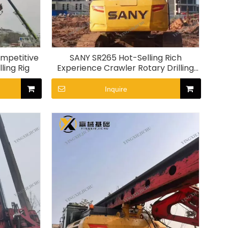
ompetitive
SANY SR265 Hot-Selling Rich
ling Rig
Experience Crawler Rotary Drilling
Rig
Inquire