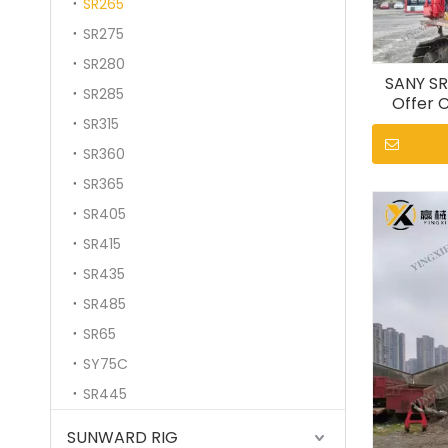
SR265
SR275
SR280
SANY SR
SR285
Offer C
SR315
SR360
SR365
SR405
SR415
SR435
SR485
SR65
SY75C
SR445
SUNWARD RIG