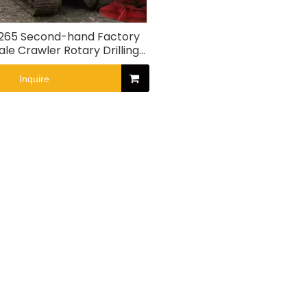
265 Second-hand Factory
ale Crawler Rotary Drilling
Rig
Inquire