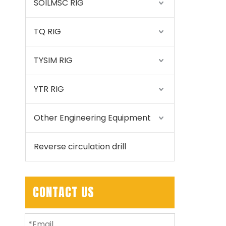
SOILMSC RIG
TQ RIG
TYSIM RIG
YTR RIG
Other Engineering Equipment
Reverse circulation drill
CONTACT US