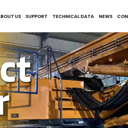
ABOUT US
SUPPORT
TECHNICAL DATA
NEWS
CON