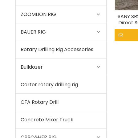
ZOOMLION RIG
SANY SR
Direct S
BAUER RIG
Rotary Drilling Rig Accessories
Bulldozer
Carter rotary drilling rig
CFA Rotary Drill
Concrete Mixer Truck
CRRC&HER RIG