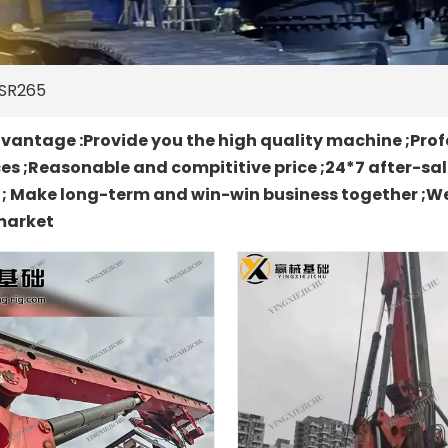
SR265
antage :Provide you the high quality machine ;Prof
es ;Reasonable and compititive price ;24*7 after-sa
t ; Make long-term and win-win business together ;We
market