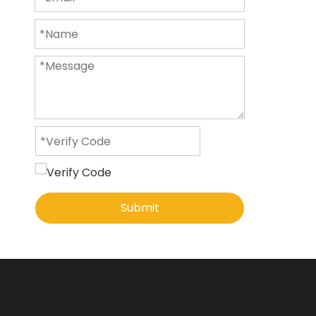
Submit