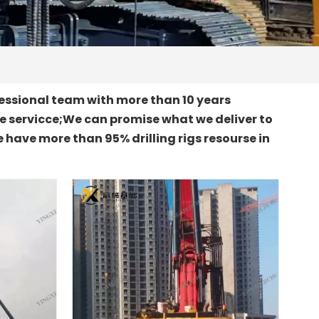
essional team with more than 10 years
le servicce;We can promise what we deliver to
 have more than 95% drilling rigs resourse in