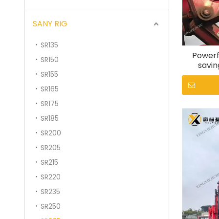
SANY RIG
SR135
Powerf
SR150
savin
SR155
stabil
SR165
SR175
SR185
SR200
SR205
SR215
SR220
SR235
SR250