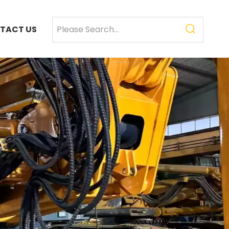
TACT US