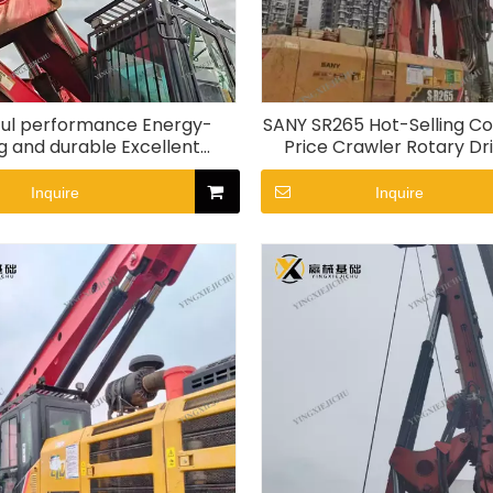
ul performance Energy-
SANY SR265 Hot-Selling C
g and durable Excellent
Price Crawler Rotary Dril
ity SR265 Rotary Drill Rig
Inquire
Inquire