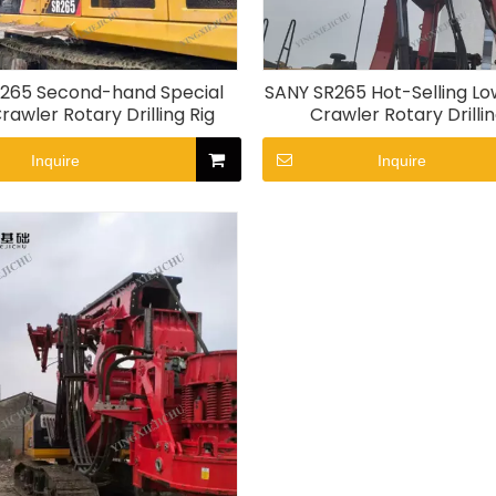
265 Second-hand Special
SANY SR265 Hot-Selling Lo
rawler Rotary Drilling Rig
Crawler Rotary Drillin
Inquire
Inquire