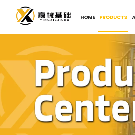
HOME
PRODUCTS