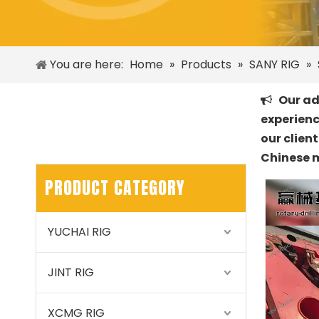
You are here:
Home
»
Products
»
SANY RIG
»
Our adv

experienc
our clien
Chinese 
PRODUCT CATEGORY
YUCHAI RIG
JINT RIG
XCMG RIG