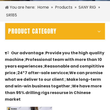
You are here:
Home
»
Products
»
SANY RIG
»
SR185
PRODUCT CATEGORY
Our advantage :Provide you the high quality

machine ;Professional team with more than 10
years experiences ;Reasonable and compititive
price ;24*7 after-sale servicce;We can promise
what we deliver to our client ; Make long-term
and win-win business together ;We have more
than 95% drilling rigs resourse in Chinese
market