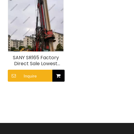
SANY SR165 Factory
Direct Sale Lowest
Price Drilling Equipment
Inquire