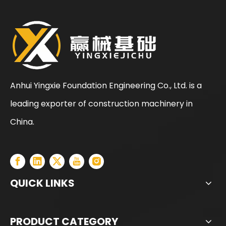
Anhui Yingxie Foundation Engineering Co., Ltd. is a
leading exporter of construction machinery in
China.
QUICK LINKS
PRODUCT CATEGORY