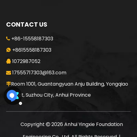
CONTACT US
+86-15558187303

+8615558187303

1072987052

17555717303@163.com

Room 1001, Guantangyuan Anju Building, Yongqiao

District, Suzhou City, Anhui Province
Copyright
2026
Anhui Yingxie Foundation

Engineering Co., Ltd. All Rights Reserved. |