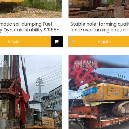
atic soil dumping Fuel
Stable hole-forming quali
 Dynamic stability SR155-
anti-overturning capabil
C10 Rotary Drill Rig
Rotary drill rig
Inquire
Inquire