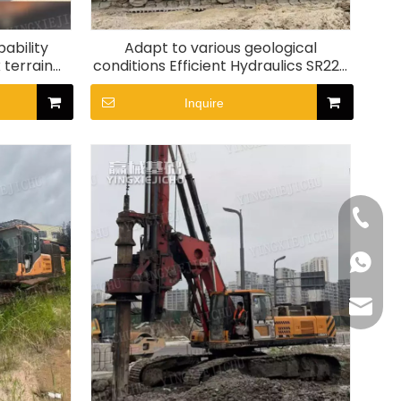
ability
Adapt to various geological
 terrain
conditions Efficient Hydraulics SR220
l Rig
Rotary Drill Rig
Inquire
+86-15
+86155
175557