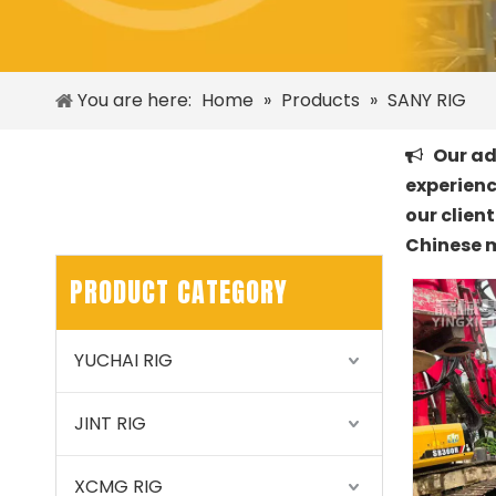
You are here:
Home
»
Products
»
SANY RIG
Our adv

experienc
our clien
Chinese 
PRODUCT CATEGORY
YUCHAI RIG
JINT RIG
XCMG RIG