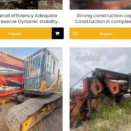
erall efficiency Adequate
Strong construction cap
eserve Dynamic stability
Construction in complex
R285 Rotary Drill Rig
SR155-C10 Rotary Dril
Inquire
Inquire