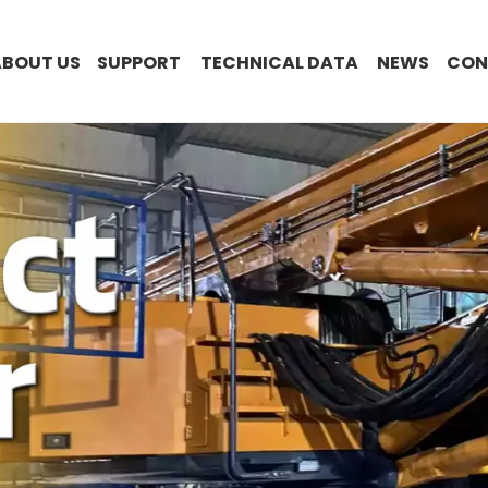
ABOUT US
SUPPORT
TECHNICAL DATA
NEWS
CON