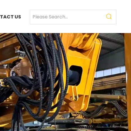
TACT US