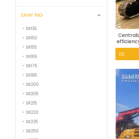
SANY RIG
SR135
Centrali
SR150
efficienc
SR155
S
SR165
SR175
SR185
SR200
SR205
SR215
SR220
SR235
SR250