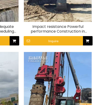
Adequate
Impact resistance Powerful
heduling
performance Construction in
Rig
complex terrain SR280 Rotary
drilling rig
Inquire