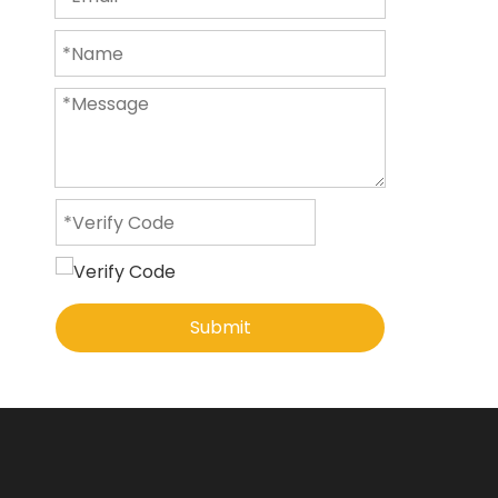
Submit