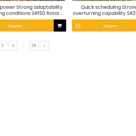
 power Strong adaptability
Quick scheduling Stron
ng conditions SR150 Rotary
overturning capability SR
Drill rig
drill rig
Inquire
Inquire
3
4
...
38
»