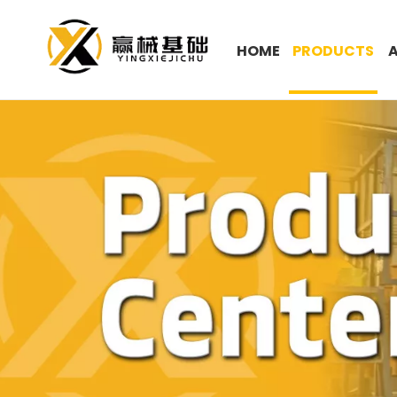
HOME
PRODUCTS