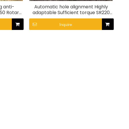
g anti-
Automatic hole alignment Highly
250 Rotary
adaptable Sufficient torque SR220
Rotary Drill Rig
Inquire