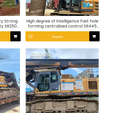
ty Strong
High degree of intelligence Fast hole
ity SR250
forming centralized control SR445
Rotary Drill Rig
Inquire