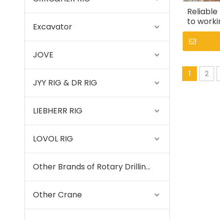
Reliable
to worki
Excavator
JOVE
1
2
JYY RIG & DR RIG
LIEBHERR RIG
LOVOL RIG
Other Brands of Rotary Drilling Rigs
Other Crane