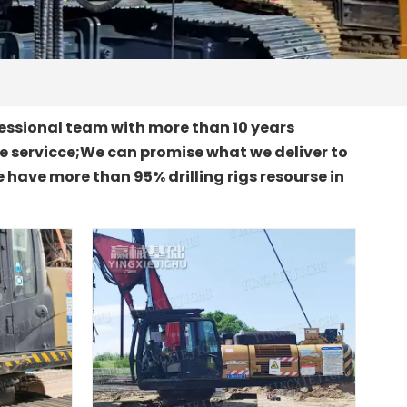
essional team with more than 10 years
le servicce;We can promise what we deliver to
 have more than 95% drilling rigs resourse in