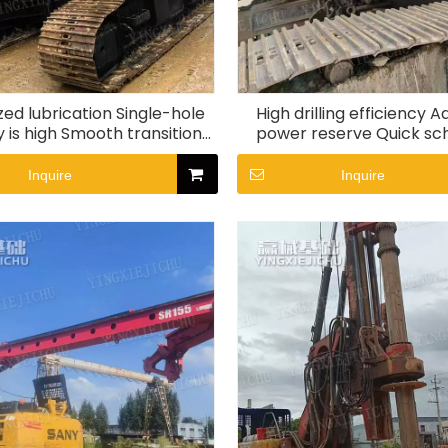
zed lubrication Single-hole
High drilling efficiency 
y is high Smooth transitions
power reserve Quick sc
R155 Rotary Drill Rig
SR360 Rotary Drill 
Inquire
Inquire