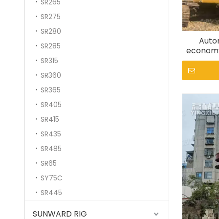
SR265
SR275
SR280
Autom
SR285
economy
SR315
SR360
SR365
SR405
SR415
SR435
SR485
SR65
SY75C
SR445
SUNWARD RIG