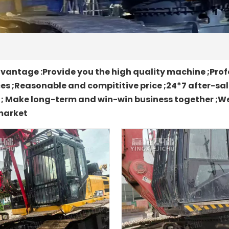
antage :Provide you the high quality machine ;Prof
es ;Reasonable and compititive price ;24*7 after-sa
t ; Make long-term and win-win business together ;We
market