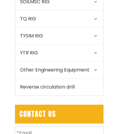
SOILMSC RIG
TQ RIG
TYSIM RIG
YTR RIG
Other Engineering Equipment
Reverse circulation drill
CONTACT US