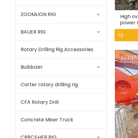
ZOOMLION RIG
High ov
power r
S
BAUER RIG
Rotary Drilling Rig Accessories
Bulldozer
Carter rotary drilling rig
CFA Rotary Drill
Concrete Mixer Truck
CRRC&HER RIG