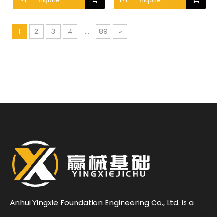
Inquire
Inquire
Crane
Crane
1
2
3
4
...
89
»
Anhui Yingxie Foundation Engineering Co., Ltd. is a