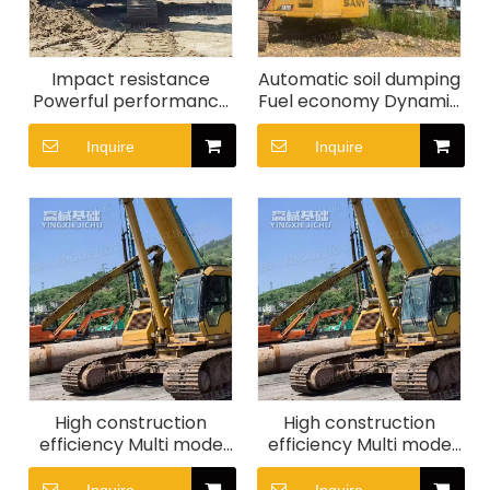
Impact resistance
Automatic soil dumping
Powerful performance
Fuel economy Dynamic
Construction in
stability SR155-C10
complex terrain SR280
Rotary Drill Rig
Inquire
Inquire
Rotary drilling rig
High construction
High construction
efficiency Multi mode
efficiency Multi mode
energy-saving control
energy-saving control
XCMG XGC25t Crawler
XCMG XGC20t Crawler