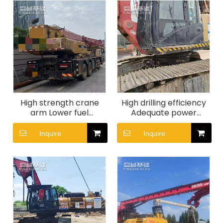
High strength crane
High drilling efficiency
arm Lower fuel
Adequate power
consumption High fault
reserve Quick
tolerance SANY STC250
scheduling SR360
Inquire
Inquire
Crane
Rotary Drill Rig