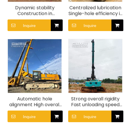
Dynamic stability
Centralized lubrication
Construction in
Single-hole efficiency is
complex terrain Strong
high Smooth transitions
stability XR160 Rotary
SR155 Rotary Drill Rig
Inquire
Inquire
Drill Rig
Automatic hole
Strong overall rigidity
alignment High overall
Fast unloading speed
efficiency XR280D
High speed soil
Rotary drilling rig
dumping HER300
Inquire
Inquire
Rotary Drill Rig