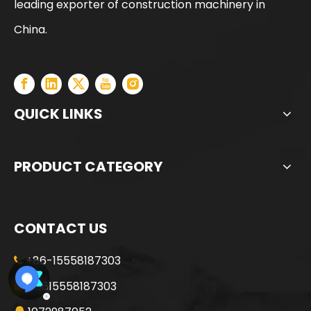
leading exporter of construction machinery in
China.
QUICK LINKS
PRODUCT CATEGORY
CONTACT US
+86-15558187303

+8615558187303
