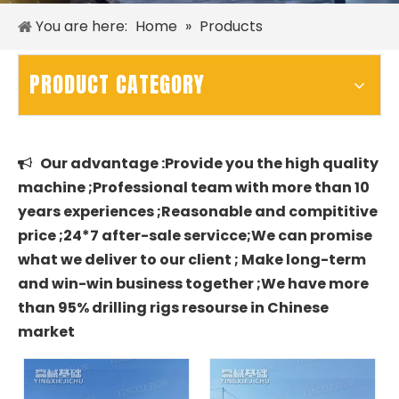
You are here:
Home
»
Products
PRODUCT CATEGORY
Our advantage :Provide you the high quality

machine ;Professional team with more than 10
years experiences ;Reasonable and compititive
price ;24*7 after-sale servicce;We can promise
what we deliver to our client ; Make long-term
and win-win business together ;We have more
than 95% drilling rigs resourse in Chinese
market