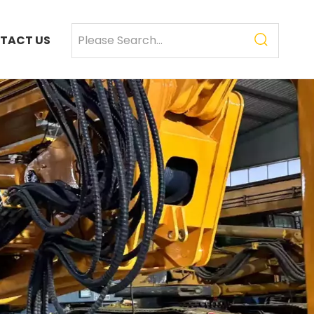
TACT US