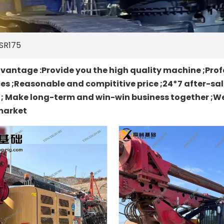
SR175
antage :Provide you the high quality machine ;Prof
es ;Reasonable and compititive price ;24*7 after-sa
t ; Make long-term and win-win business together ;We
market