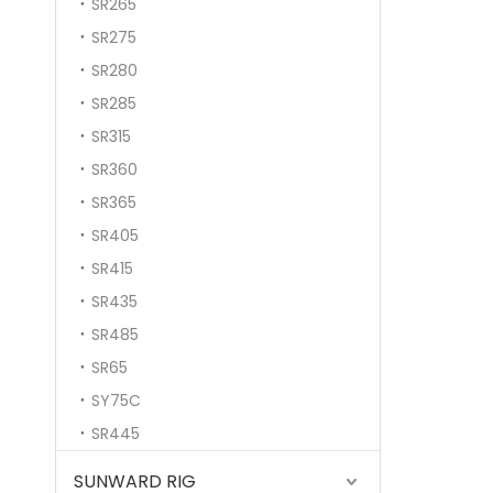
SR265
SR275
SR280
SR285
SR315
SR360
SR365
SR405
SR415
SR435
SR485
SR65
SY75C
SR445
SUNWARD RIG