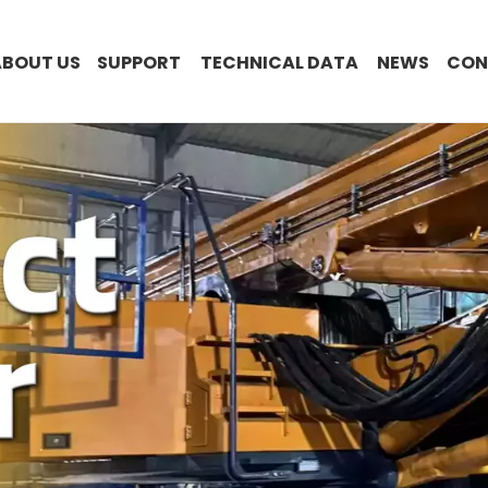
ABOUT US
SUPPORT
TECHNICAL DATA
NEWS
CON