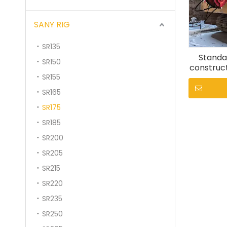
SANY RIG
SR135
Standar
SR150
construct
SR155
SR165
SR175
SR185
SR200
SR205
SR215
SR220
SR235
SR250