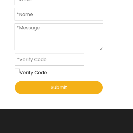
Submit