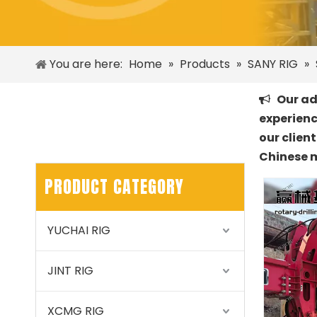
You are here:
Home
»
Products
»
SANY RIG
»
Our adv

experienc
our clien
Chinese 
PRODUCT CATEGORY
YUCHAI RIG
JINT RIG
XCMG RIG