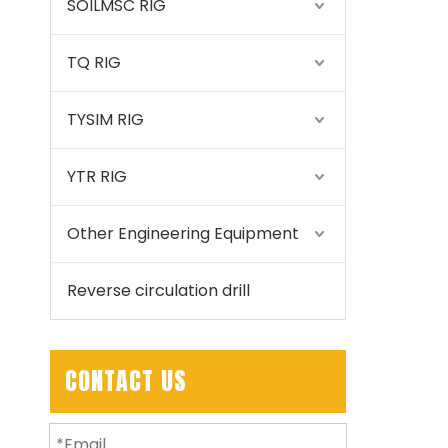
SOILMSC RIG
TQ RIG
TYSIM RIG
YTR RIG
Other Engineering Equipment
Reverse circulation drill
CONTACT US