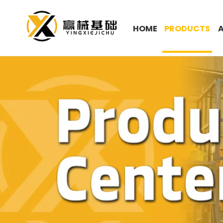
HOME
PRODUCTS