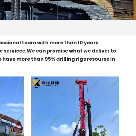
essional team with more than 10 years
le servicce;We can promise what we deliver to
 have more than 95% drilling rigs resourse in