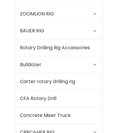
ZOOMLION RIG
BAUER RIG
Rotary Drilling Rig Accessories
Bulldozer
Carter rotary drilling rig
CFA Rotary Drill
Concrete Mixer Truck
CRRC&HER RIG