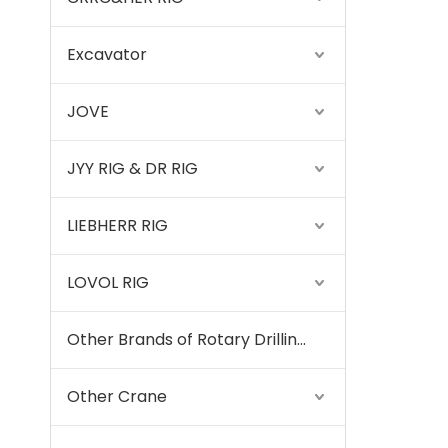
Excavator
JOVE
JYY RIG & DR RIG
LIEBHERR RIG
LOVOL RIG
Other Brands of Rotary Drilling Rigs
Other Crane