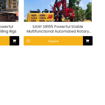
owerful
SANY SR165 Powerful Stable
lling Rigs
Multifunctional Automated Rotary
Drilling Rig
Inquire