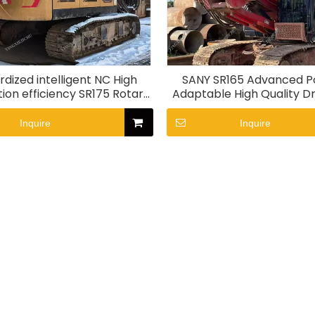
dized intelligent NC High
SANY SR165 Advanced P
ion efficiency SR175 Rotary
Adaptable High Quality Dri
drill rig
Inquire
Inquire