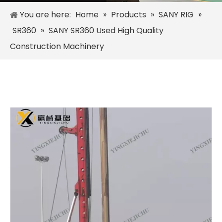
You are here:
Home
»
Products
»
SANY RIG
»
SR360
»
SANY SR360 Used High Quality
Construction Machinery
SANY SR235 Hot-Selling Crawler Rotary Drilling Rig
Zoomlion