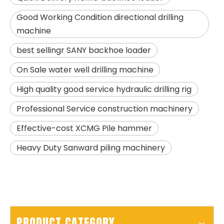
Good Working Condition directional drilling
machine
best sellingr SANY backhoe loader
On Sale water well drilling machine
High quality good service hydraulic drilling rig
SANY SR205 Spot Goods Discount Offer Crawler Rotary Drilling Rig
SANY SR235 Competitive lowest price Crawler Rotary Drilling Rig
Professional Service construction machinery
Effective-cost XCMG Pile hammer
Heavy Duty Sanward piling machinery
PRODUCT CATEGORY