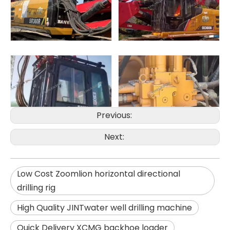
Previous:
SANY SR150 Spot Goods Factory Direct Sale Pile driver
SANY SR150 Reasonable Price backhoe loader
Next:
Low Cost Zoomlion horizontal directional
drilling rig
High Quality JINTwater well drilling machine
Quick Delivery XCMG backhoe loader