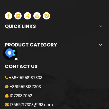
QUICK LINKS
PRODUCT CATEGORY
CONTACT US
+86-15558187303

+8615558187303

1072987052

17555717303@163.com
