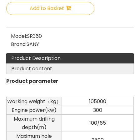
Add to Basket
SANY SR150 Good Condition Lowest Price Hydraulic Drilling Rig
SANY SR150 Cost-effective Crawler Rotary Drilling Rig
Model:
SR360
Brand:
SANY
Product Description
Product content
Product parameter
Working weight（kg）
105000
Engine power(kw)
300
Maximum drilling
100/65
depth(m)
SANY SR150 Surprise Price Durable Auger Drilling Machine
SANY SR165 Hot-Selling Used Construction Machinery
Maximum hole