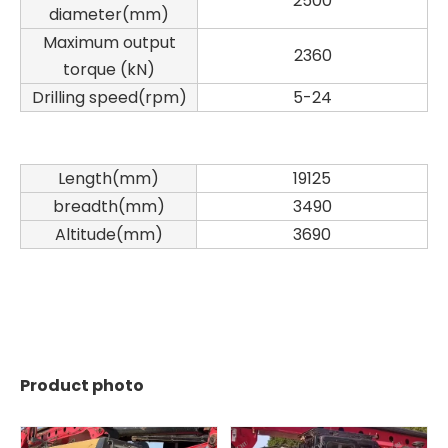
2500
diameter(mm)
Maximum output
2360
torque (kN)
Drilling speed(rpm)
5-24
Length(mm)
19125
breadth(mm)
3490
Altitude(mm)
3690
SANY SR150 Building Foundation High Quality Crawler Rotary Drilling Rig
SANY SR155 surprise price Quick Delivery hydraulic drilling rig
Product photo