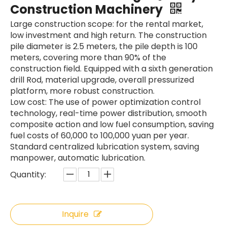
Construction Machinery
Large construction scope: for the rental market,
low investment and high return. The construction
pile diameter is 2.5 meters, the pile depth is 100
meters, covering more than 90% of the
SWDM160
SANY SR150 Used Quick Delivery Crawler Horizontal Directional Drilling Rig
construction field. Equipped with a sixth generation
drill Rod, material upgrade, overall pressurized
platform, more robust construction.
Low cost: The use of power optimization control
technology, real-time power distribution, smooth
composite action and low fuel consumption, saving
fuel costs of 60,000 to 100,000 yuan per year.
Standard centralized lubrication system, saving
manpower, automatic lubrication.
Quantity:
Inquire