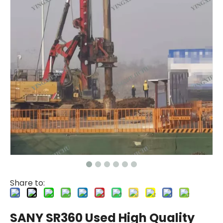
Zhonglian 200
Jint
Share to:
SANY SR360 Used High Quality