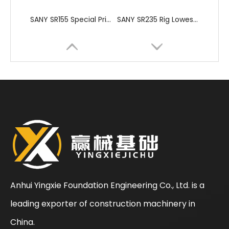
SANY SR155 Special Price Used Rotary Drilling Rig
SANY SR235 Rig Lowest Price High Quality Crawler Rotary Drilling Rig
Anhui Yingxie Foundation Engineering Co., Ltd. is a
leading exporter of construction machinery in
SANY SR235 Hot-Selling Crawler Rotary Drilling Rig
Zoomlion
China.