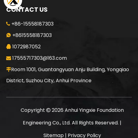
CONTACT US
+86-15558187303

SANY SR150 Cost-effective Crawler Rotary Drilling Rig
SANY SR150 Surprise Price Durable Auger Drilling Machine
+8615558187303

1072987052

17555717303@163.com

Room 1001, Guantangyuan Anju Building, Yongqiao

District, Suzhou City, Anhui Province
Copyright
2026
Anhui Yingxie Foundation

Engineering Co., Ltd. All Rights Reserved. |
Sitemap
|
Privacy Policy