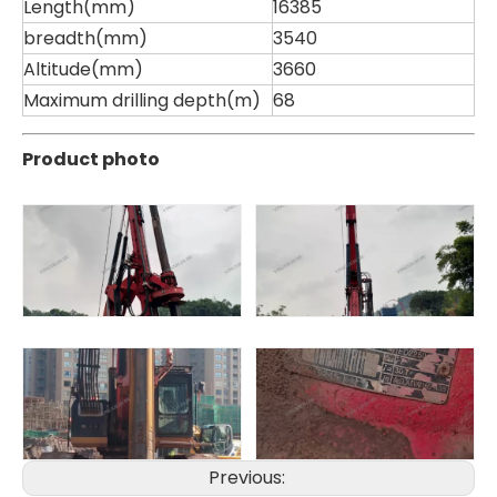
Length(mm)
16385
breadth(mm)
3540
Altitude(mm)
3660
Maximum drilling depth(m)
68
Sany
SANY SR220 Second-hand High Quality Water Well Drilling Machine
Product photo
Previous: