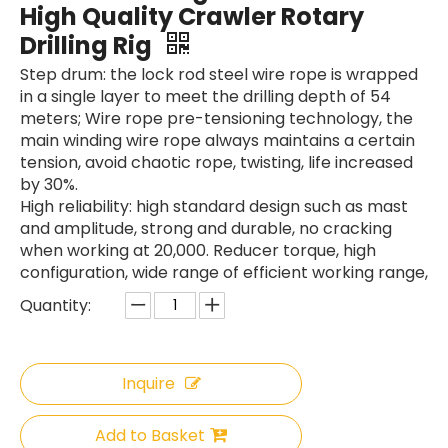
High Quality Crawler Rotary
Drilling Rig
Step drum: the lock rod steel wire rope is wrapped
in a single layer to meet the drilling depth of 54
meters; Wire rope pre-tensioning technology, the
main winding wire rope always maintains a certain
tension, avoid chaotic rope, twisting, life increased
by 30%.
High reliability: high standard design such as mast
and amplitude, strong and durable, no cracking
when working at 20,000. Reducer torque, high
configuration, wide range of efficient working range,
Quantity:
Inquire
Add to Basket