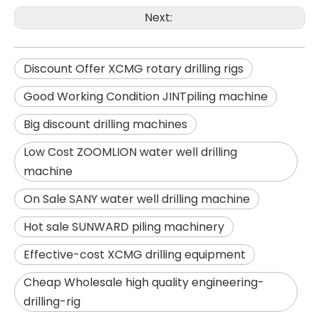
Zhonglian 240
Zoomlion
Next:
Discount Offer XCMG rotary drilling rigs
Good Working Condition JINTpiling machine
Big discount drilling machines
Low Cost ZOOMLION water well drilling
machine
On Sale SANY water well drilling machine
Hot sale SUNWARD piling machinery
Effective-cost XCMG drilling equipment
Zhonglian 200
Jint
Cheap Wholesale high quality engineering-
drilling-rig