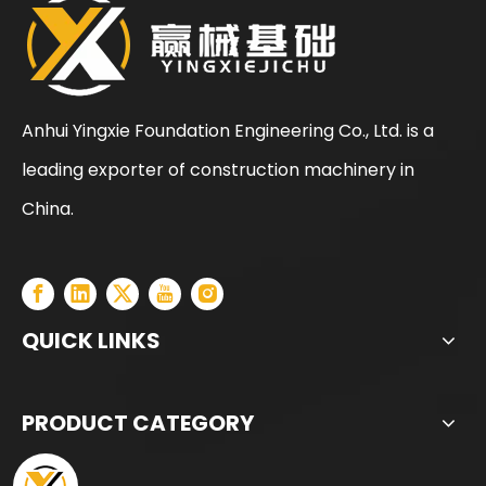
Anhui Yingxie Foundation Engineering Co., Ltd. is a
leading exporter of construction machinery in
SANY SR150 Used Quick Delivery Crawler Horizontal Directional Drilling Rig
SANY SR150 Good Condition Lowest Price Hydraulic Drilling Rig
China.
QUICK LINKS
PRODUCT CATEGORY