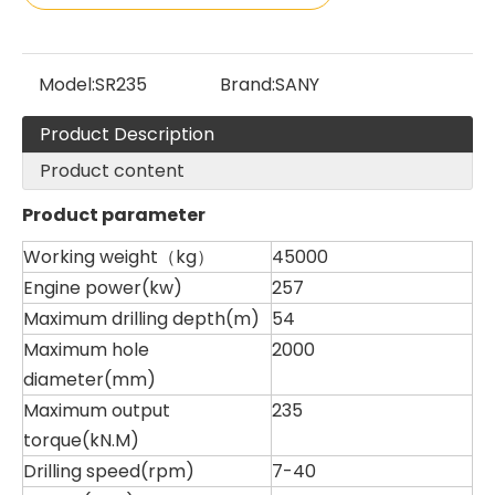
Model:
SR235
Brand:
SANY
Product Description
Product content
SANY SR150 Reasonable Price backhoe loader
SWDM300
Product parameter
Working weight（kg）
45000
Engine power(kw)
257
Maximum drilling depth(m)
54
Maximum hole
2000
diameter(mm)
Maximum output
235
torque(kN.M)
Drilling speed(rpm)
7-40