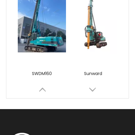
SWDM160
Sunward