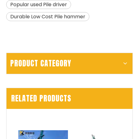
Popular used Pile driver
Durable Low Cost Pile hammer
PRODUCT CATEGORY
RELATED PRODUCTS
SD15A
SD280