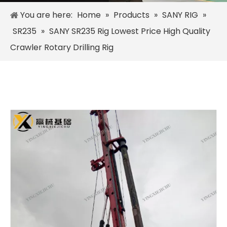
You are here:
Home
»
Products
»
SANY RIG
»
SR235
»
SANY SR235 Rig Lowest Price High Quality
Crawler Rotary Drilling Rig