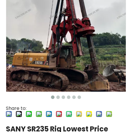
Share to:
SANY SR235 Rig Lowest Price