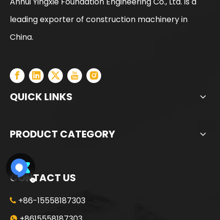
Anhui Yingxie Foundation Engineering Co., Ltd. is a
leading exporter of construction machinery in
SANY SR150 Spot Goods Factory Direct Sale Pile driver
SANY SR165 Factory Direct Sale Lowest Price Drilling Equipment
China.
QUICK LINKS
PRODUCT CATEGORY
CONTACT US
+86-15558187303

SANY SR150 Used High Quality Crawler Rotary Drilling Rig
SANY SR150 Used Quick Delivery Crawler Horizontal Directional Drilling Rig
+8615558187303
