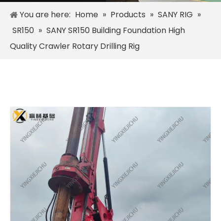
You are here:
Home
»
Products
»
SANY RIG
»
SR150
»
SANY SR150 Building Foundation High
Quality Crawler Rotary Drilling Rig