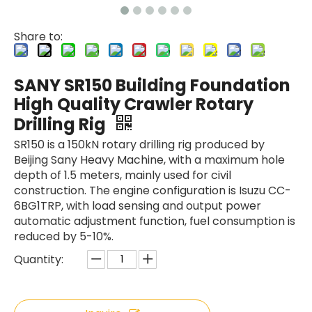
Share to:
SANY SR150 Building Foundation
SANY SR150 Surprise Price Durable Auger Drilling Machine
SWDM300
High Quality Crawler Rotary
Drilling Rig
SR150 is a 150kN rotary drilling rig produced by
Beijing Sany Heavy Machine, with a maximum hole
depth of 1.5 meters, mainly used for civil
construction. The engine configuration is Isuzu CC-
6BG1TRP, with load sensing and output power
automatic adjustment function, fuel consumption is
reduced by 5-10%.
Quantity: