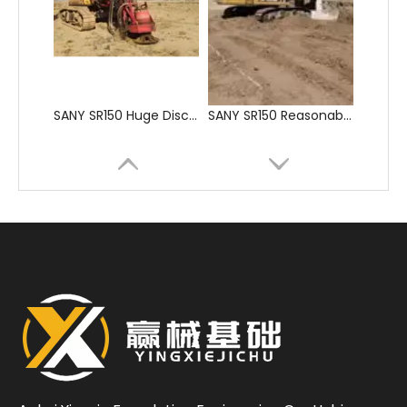
SANY SR150 Huge Discount High Quality Screw Auger
SANY SR150 Reasonable Price backhoe loader