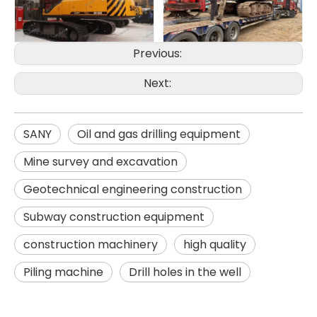
Previous:
Next:
SANY
Oil and gas drilling equipment
Mine survey and excavation
Geotechnical engineering construction
SD15A
SD280
Subway construction equipment
construction machinery
high quality
Piling machine
Drill holes in the well