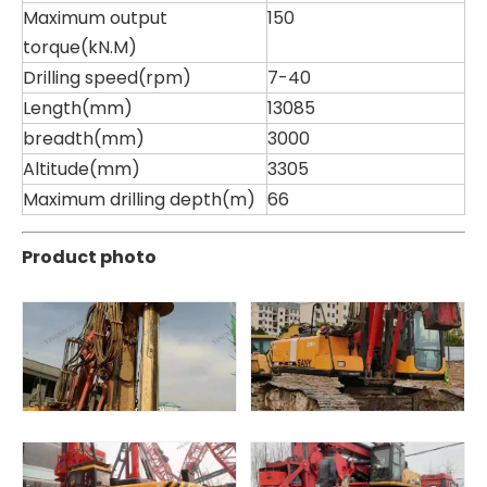
Maximum output
150
torque(kN.M)
Drilling speed(rpm)
7-40
Length(mm)
13085
breadth(mm)
3000
Altitude(mm)
3305
Maximum drilling depth(m)
66
Product photo
Zhonglian 200
Jint