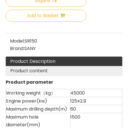
Inquire
Add to Basket
Sany
SANY SR220 Second-hand High Quality Water Well Drilling Machine
Model:
SR150
Brand:
SANY
Product Description
Product content
Product parameter
Working weight（kg）
45000
Engine power(kw)
125±2.9
Maximum drilling depth(m)
60
Maximum hole
1500
Zhonglian 240
Zoomlion
diameter(mm)