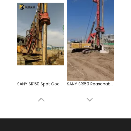
SANY SR150 Spot Goods Factory Direct Sale Pile driver
SANY SR150 Reasonable Price backhoe loader