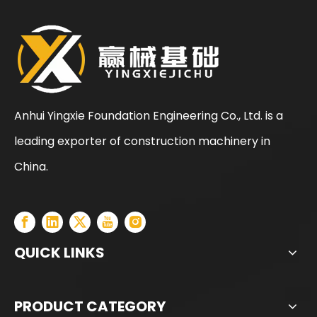
Anhui Yingxie Foundation Engineering Co., Ltd. is a
leading exporter of construction machinery in
SANY SR205 Spot Goods Discount Offer Crawler Rotary Drilling Rig
SANY SR235 Competitive lowest price Crawler Rotary Drilling Rig
China.
QUICK LINKS
PRODUCT CATEGORY