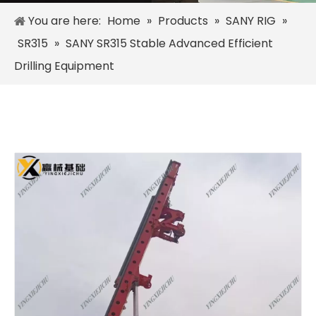
You are here:
Home
»
Products
»
SANY RIG
»
SR315
»
SANY SR315 Stable Advanced Efficient
Drilling Equipment