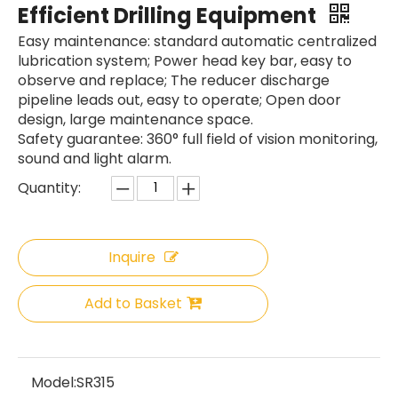
Efficient Drilling Equipment
Easy maintenance: standard automatic centralized
lubrication system; Power head key bar, easy to
observe and replace; The reducer discharge
pipeline leads out, easy to operate; Open door
design, large maintenance space.
Safety guarantee: 360° full field of vision monitoring,
sound and light alarm.
Quantity:
Inquire
SANY SR235 Hot-Selling Crawler Rotary Drilling Rig
Zoomlion
Add to Basket
Model:
SR315