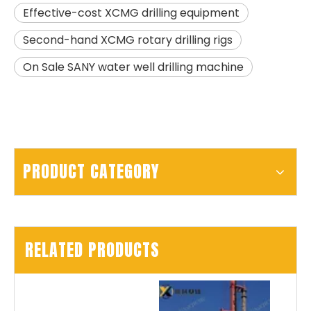
Effective-cost XCMG drilling equipment
Second-hand XCMG rotary drilling rigs
On Sale SANY water well drilling machine
PRODUCT CATEGORY
RELATED PRODUCTS
SANY SR150 Building Foundation High Quality Crawler Rotary Drilling Rig
SANY SR155 surprise price Quick Delivery hydraulic drilling rig