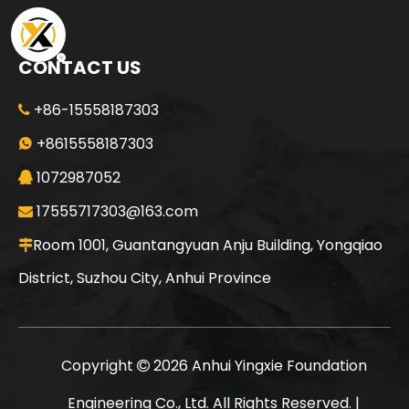
CONTACT US
+86-15558187303

Sany
SANY SR155 Professional Service High Quality Auger Drilling Machine
+8615558187303

1072987052

17555717303@163.com

Room 1001, Guantangyuan Anju Building, Yongqiao

District, Suzhou City, Anhui Province
Copyright
2026
Anhui Yingxie Foundation

Engineering Co., Ltd. All Rights Reserved. |