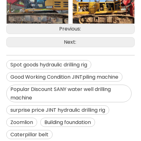
SANY SR150 Good Condition Lowest Price Hydraulic Drilling Rig
SANY SR150 Cost-effective Crawler Rotary Drilling Rig
Previous:
Next:
Spot goods hydraulic drilling rig
Good Working Condition JINTpiling machine
Popular Discount SANY water well drilling
machine
surprise price JINT hydraulic drilling rig
Zoomlion
Building foundation
Caterpillar belt
SANY SR150 Surprise Price Durable Auger Drilling Machine
SANY SR165 Hot-Selling Used Construction Machinery