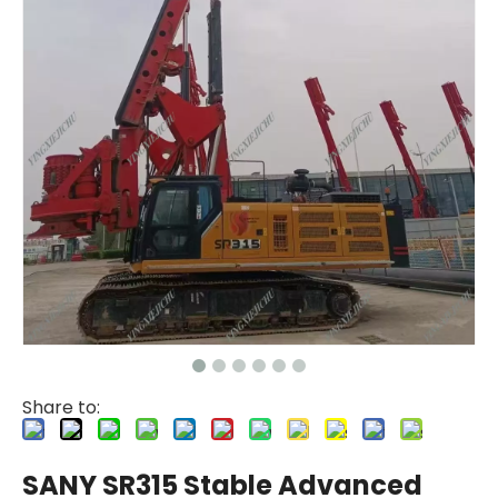
Share to:
SANY SR315 Stable Advanced