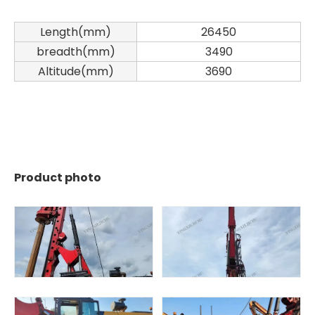
Length(mm)
26450
breadth(mm)
3490
Altitude(mm)
3690
SWDM160
SANY SR150 Used Quick Delivery Crawler Horizontal Directional Drilling Rig
Product photo