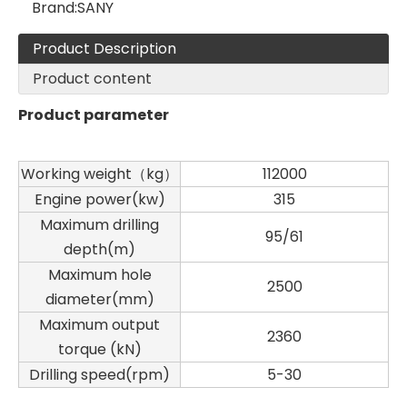
Brand:
SANY
Product Description
Product content
Product parameter
Working weight（kg）
112000
Zhonglian 200
Jint
Engine power(kw)
315
Maximum drilling
95/61
depth(m)
Maximum hole
2500
diameter(mm)
Maximum output
2360
torque (kN)
Drilling speed(rpm)
5-30