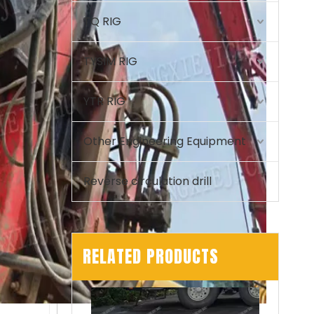
TQ RIG
TYSIM RIG
YTR RIG
Other Engineering Equipment
Reverse circulation drill
RELATED PRODUCTS
Automated Stable Powerful Efficient Sturdy Reliable T80L6 Drill Rig CRANE