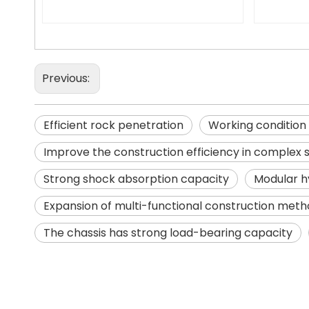
Previous:
Efficient rock penetration
Working condition
Improve the construction efficiency in complex 
Strong shock absorption capacity
Modular h
Expansion of multi-functional construction met
The chassis has strong load-bearing capacity