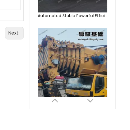
Next:
In Good Condition Fully Functional QAY500A crane