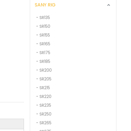
SANY RIG
SR135
SR150
SR155
SR165
SR175
SR185
SR200
SR205
SR215
SR220
SR235
SR250
SR265