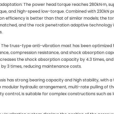
n adaptation: The power head torque reaches 280kN·m, su
que, and high-speed low-torque. Combined with 230kN p
n efficiency is better than that of similar models; the to
 matched, and the rock penetration adaptive technology
s.
n: The truss-type anti-vibration mast has been optimized 
nce, compression resistance, and shock absorption capab
creases the shock absorption capacity by 4.3 times, and
d by 3 times, reducing maintenance costs.
s has strong bearing capacity and high stability, with a 
he modular hydraulic arrangement, multi-rate pulling of t
y control, is suitable for complex constructions such as 