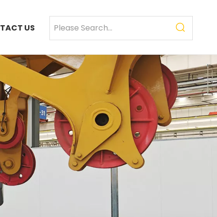
TACT US