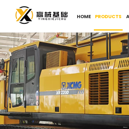
HOME
PRODUCTS