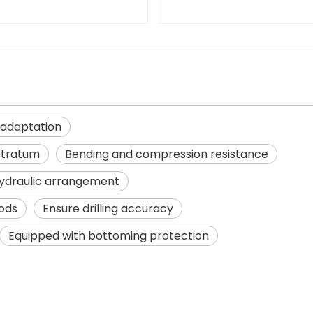
 adaptation
stratum
Bending and compression resistance
ydraulic arrangement
hods
Ensure drilling accuracy
Equipped with bottoming protection