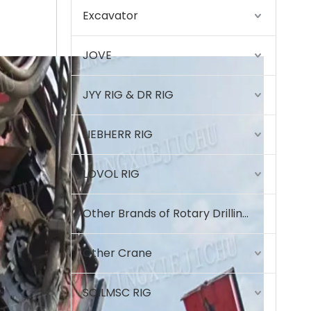
Excavator
High precision High quality material High quality material T80L6 CRANE
JOVE
JYY RIG & DR RIG
LIEBHERR RIG
LOVOL RIG
Other Brands of Rotary Drilling Rigs
Other Crane
SOILMSC RIG
High strength High performance BG42 Rotary Drilling Rig