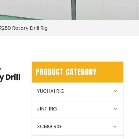
R280 Rotary Drill Rig
e
PRODUCT CATEGORY
 Drill
YUCHAI RIG
JINT RIG
XCMG RIG