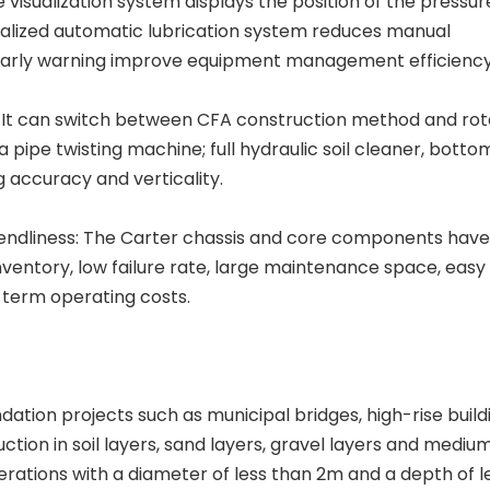
pe visualization system displays the position of the pressur
ralized automatic lubrication system reduces manual
early warning improve equipment management efficiency
: It can switch between CFA construction method and rot
a pipe twisting machine; full hydraulic soil cleaner, botto
g accuracy and verticality.
endliness: The Carter chassis and core components have
nventory, low failure rate, large maintenance space, easy
-term operating costs.
dation projects such as municipal bridges, high-rise build
uction in soil layers, sand layers, gravel layers and medi
operations with a diameter of less than 2m and a depth of l