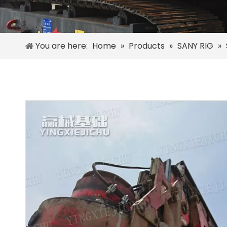
You are here:
Home
»
Products
»
SANY RIG
»