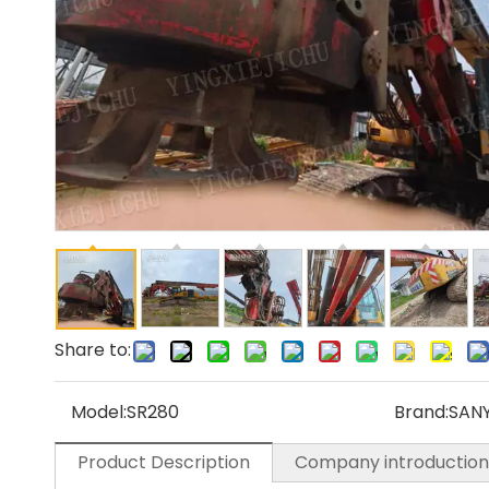
Share to:
Model:
SR280
Brand:
SAN
Product Description
Company introduction