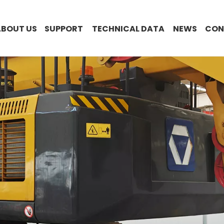
ABOUT US
SUPPORT
TECHNICAL DATA
NEWS
CON