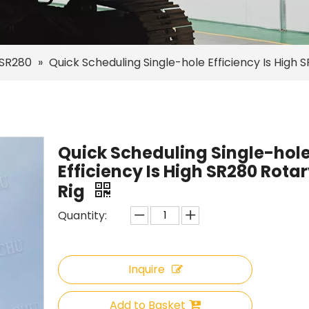
SR280
»
Quick Scheduling Single-hole Efficiency Is High S
Quick Scheduling Single-hol
Efficiency Is High SR280 Rotary
Rig
Quantity:
Inquire
Add to Basket