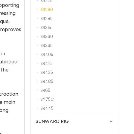
SR275
pporting
SR280
ressing
SR285
rque,
SR315
 improves
SR360
SR365
for
SR405
ilities;
SR415
All-terrain adaptability Strong power fast excavation TR288FL Rotary drilling rig
 the
SR435
SR485
SR65
traction
SY75C
he main
SR445
long
SUNWARD RIG