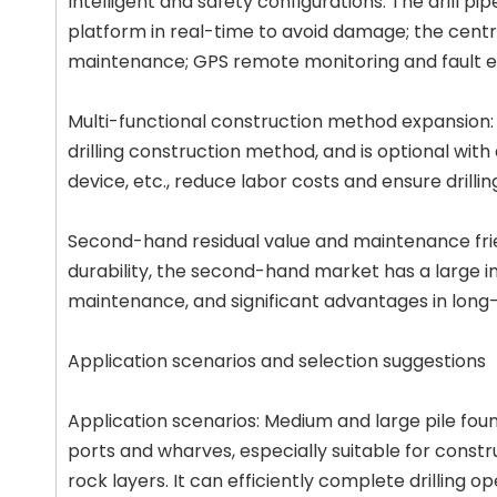
Intelligent and safety configurations: The drill pi
platform in real-time to avoid damage; the cent
maintenance; GPS remote monitoring and fault 
Multi-functional construction method expansion
drilling construction method, and is optional with 
device, etc., reduce labor costs and ensure drillin
Second-hand residual value and maintenance fri
durability, the second-hand market has a large i
maintenance, and significant advantages in long
Application scenarios and selection suggestions
Application scenarios: Medium and large pile foun
ports and wharves, especially suitable for constr
rock layers. It can efficiently complete drilling 