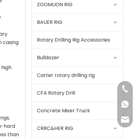
e
ZOOMLION RIG
.
BAUER RIG
ary
Rotary Drilling Rig Accessories
m casing
Stable and reliable High performance QAY500A crane
Bulldozer
 high
Carter rotary drilling rig
+86-15
CFA Rotary Drill
+86155
Concrete Mixer Truck
ings,
175557
um-hard
CRRC&HER RIG
ess than