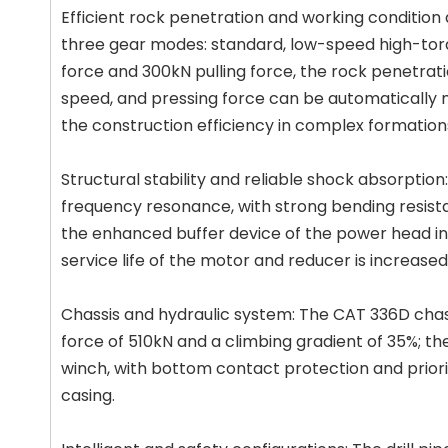
Efficient rock penetration and working conditio
three gear modes: standard, low-speed high-tor
force and 300kN pulling force, the rock penetratio
speed, and pressing force can be automatically
the construction efficiency in complex formation
Structural stability and reliable shock absorptio
frequency resonance, with strong bending resista
the enhanced buffer device of the power head in
service life of the motor and reducer is increase
Chassis and hydraulic system: The CAT 336D chassi
force of 510kN and a climbing gradient of 35%; t
winch, with bottom contact protection and priorit
casing.