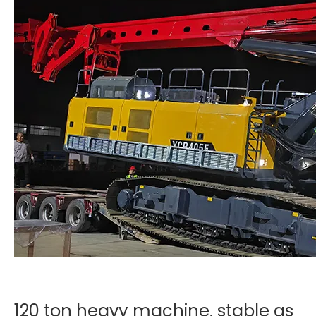
120 ton heavy machine, stable as