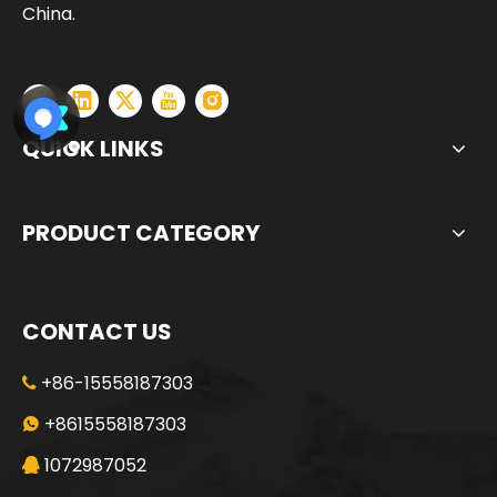
China.
QUICK LINKS
PRODUCT CATEGORY
CONTACT US
+86-15558187303

Energy conservation low consumption High construction efficiency SD28 Rotary Drilling Rig
Safe Economical Precise Automated Reliable ZR180A Rotary Drilling Rig
+8615558187303

1072987052
