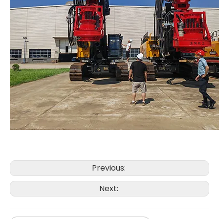
Automated Stable Powerful Efficient Sturdy Reliable T80L6 Drill Rig CRANE
In Good Condition Fully Functional QAY500A crane
Previous:
Next: