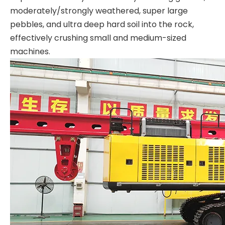
moderately/strongly weathered, super large
pebbles, and ultra deep hard soil into the rock,
effectively crushing small and medium-sized
machines.