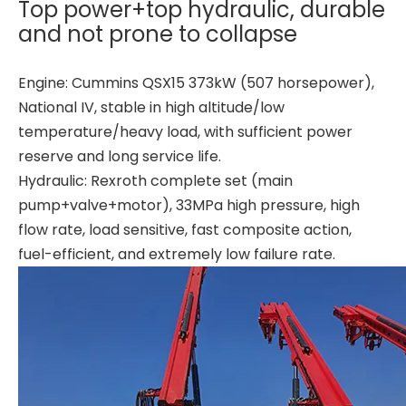
Top power+top hydraulic, durable
and not prone to collapse
Engine: Cummins QSX15 373kW (507 horsepower),
National IV, stable in high altitude/low
temperature/heavy load, with sufficient power
reserve and long service life.
Hydraulic: Rexroth complete set (main
pump+valve+motor), 33MPa high pressure, high
flow rate, load sensitive, fast composite action,
fuel-efficient, and extremely low failure rate.
High precision High quality material High quality material T80L6 CRANE
High strength High performance BG42 Rotary Drilling Rig