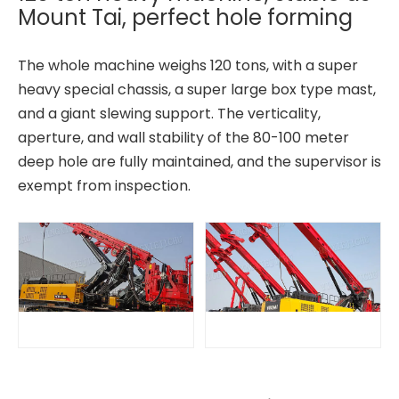
Mount Tai, perfect hole forming
The whole machine weighs 120 tons, with a super
heavy special chassis, a super large box type mast,
and a giant slewing support. The verticality,
aperture, and wall stability of the 80-100 meter
deep hole are fully maintained, and the supervisor is
exempt from inspection.
All-terrain adaptability Strong power fast excavation TR288FL Rotary drilling rig
Stable and reliable High performance QAY500A crane