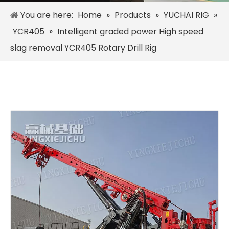
You are here:
Home
»
Products
»
YUCHAI RIG
»
YCR405
»
Intelligent graded power High speed
slag removal YCR405 Rotary Drill Rig