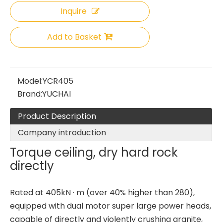
Inquire
Add to Basket
Model:
YCR405
Brand:
YUCHAI
Product Description
Company introduction
Torque ceiling, dry hard rock
directly
Rated at 405kN · m (over 40% higher than 280),
equipped with dual motor super large power heads,
capable of directly and violently crushing granite,