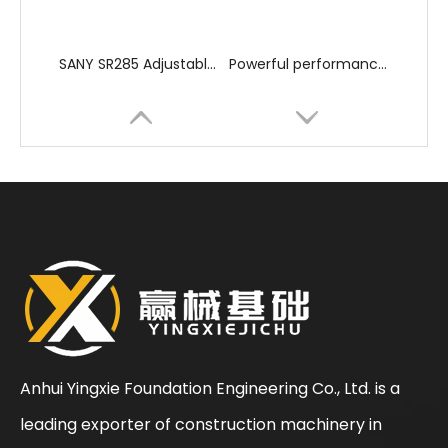
SANY SR285 Adjustable Efficient Professional Flexible Piling Machinery
Powerful performance High quality hole formation JVR280D Rotary Drilling Rig
Anhui Yingxie Foundation Engineering Co., Ltd. is a
leading exporter of construction machinery in
High Efficiency High Power Excellent Performance XR220 Rotary Drilling Rig
Strong power fast excavation Efficient powerful SR405 drilling rig