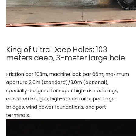
King of Ultra Deep Holes: 103
meters deep, 3-meter large hole
Friction bar 103m, machine lock bar 66m; maximum
aperture 2.6m (standard)/3.0m (optional),
specially designed for super high-rise buildings,
cross sea bridges, high-speed rail super large
bridges, wind power foundations, and port
terminals.