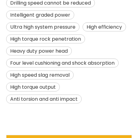
Drilling speed cannot be reduced
Intelligent graded power
Ultra high system pressure
High efficiency
High torque rock penetration
Heavy duty power head
Four level cushioning and shock absorption
Excellent Performance Super Useful SR285 Rotary drilling rig
Good Price High Power SR235 Rotary drilling rig
High speed slag removal
High torque output
Anti torsion and anti impact