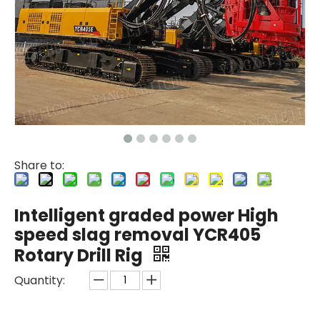
Share to:
Intelligent graded power High
speed slag removal YCR405
Rotary Drill Rig
Quantity: