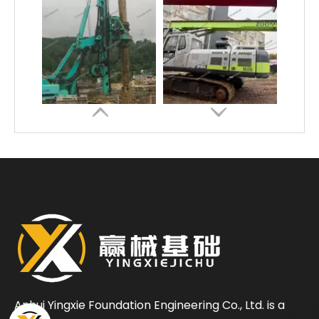
Energy conservation low consumption High construction efficiency SD28 Rotary Drilling Rig
Safe Economical Precise Automated Reliable ZR180A Rotary Drilling Rig
Anhui Yingxie Foundation Engineering Co., Ltd. is a