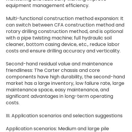
equipment management efficiency.
Multi-functional construction method expansion: It
can switch between CFA construction method and
rotary drilling construction method, and is optional
with a pipe twisting machine; full hydraulic soil
cleaner, bottom casing device, etc., reduce labor
costs and ensure drilling accuracy and verticality.
Second-hand residual value and maintenance
friendliness: The Carter chassis and core
components have high durability, the second-hand
market has a large inventory, low failure rate, large
maintenance space, easy maintenance, and
significant advantages in long-term operating
costs.
III. Application scenarios and selection suggestions
Application scenarios: Medium and large pile