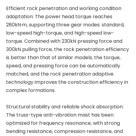
Efficient rock penetration and working condition
adaptation: The power head torque reaches
280kN·m, supporting three gear modes: standard,
low-speed high-torque, and high-speed low-
torque. Combined with 230kN pressing force and
300kN pulling force, the rock penetration efficiency
is better than that of similar models; the torque,
speed, and pressing force can be automatically
matched, and the rock penetration adaptive
technology improves the construction efficiency in
complex formations.
Structural stability and reliable shock absorption:
The truss-type anti-vibration mast has been
optimized for frequency resonance, with strong
bending resistance, compression resistance, and