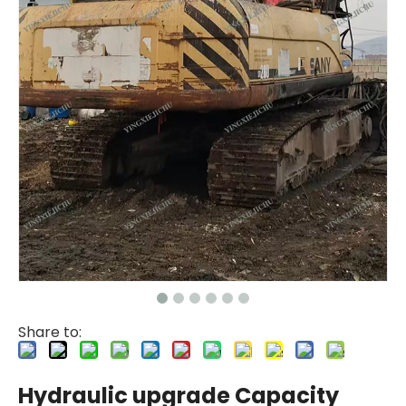
Share to:
Hydraulic upgrade Capacity