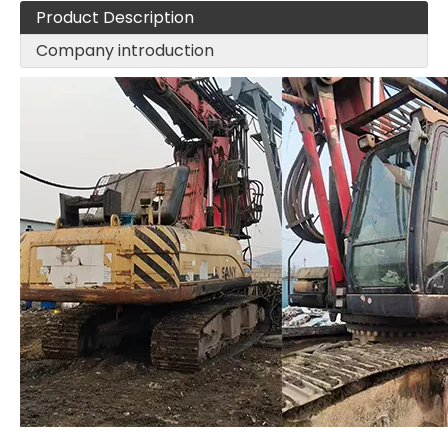
Product Description
Company introduction