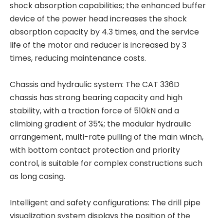
shock absorption capabilities; the enhanced buffer
device of the power head increases the shock
absorption capacity by 4.3 times, and the service
life of the motor and reducer is increased by 3
times, reducing maintenance costs.
Chassis and hydraulic system: The CAT 336D
All-terrain adaptability Strong power fast excavation TR288FL Rotary drilling rig
Stable and reliable High performance QAY500A crane
chassis has strong bearing capacity and high
stability, with a traction force of 510kN and a
climbing gradient of 35%; the modular hydraulic
arrangement, multi-rate pulling of the main winch,
with bottom contact protection and priority
control, is suitable for complex constructions such
as long casing.
Intelligent and safety configurations: The drill pipe
visualization system displays the position of the