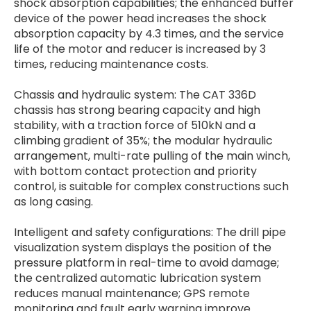
shock absorption capabilities; the enhanced buffer
device of the power head increases the shock
absorption capacity by 4.3 times, and the service
life of the motor and reducer is increased by 3
times, reducing maintenance costs.
Chassis and hydraulic system: The CAT 336D
chassis has strong bearing capacity and high
stability, with a traction force of 510kN and a
climbing gradient of 35%; the modular hydraulic
arrangement, multi-rate pulling of the main winch,
with bottom contact protection and priority
control, is suitable for complex constructions such
as long casing.
Intelligent and safety configurations: The drill pipe
visualization system displays the position of the
pressure platform in real-time to avoid damage;
the centralized automatic lubrication system
reduces manual maintenance; GPS remote
monitoring and fault early warning improve