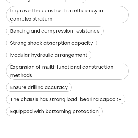
Improve the construction efficiency in
complex stratum
Bending and compression resistance
Strong shock absorption capacity
Modular hydraulic arrangement
Expansion of multi-functional construction
methods
SANY SR285 Adjustable Efficient Professional Flexible Piling Machinery
Powerful performance High quality hole formation JVR280D Rotary Drilling Rig
Ensure drilling accuracy
The chassis has strong load-bearing capacity
Equipped with bottoming protection