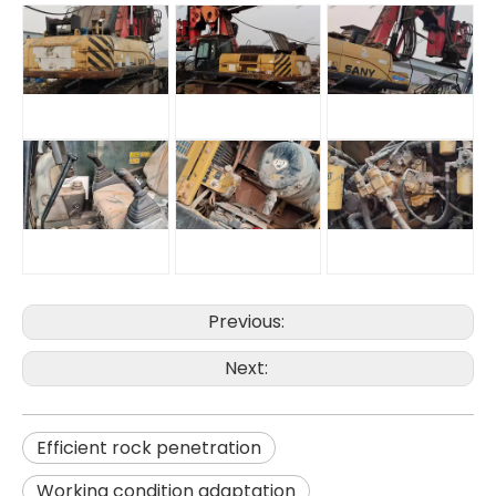
Previous:
High Efficiency Construction Machine BG25 Rotary drilling rig
Safe Economical Precise Automated Reliable XR360E Drilling Rigs
Next:
Efficient rock penetration
Working condition adaptation