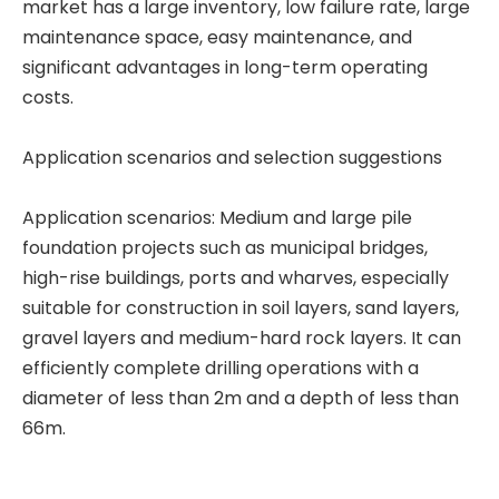
market has a large inventory, low failure rate, large
Automated Stable Powerful Efficient Sturdy Reliable T80L6 Drill Rig CRANE
In Good Condition Fully Functional QAY500A crane
maintenance space, easy maintenance, and
significant advantages in long-term operating
costs.
Application scenarios and selection suggestions
Application scenarios: Medium and large pile
foundation projects such as municipal bridges,
high-rise buildings, ports and wharves, especially
suitable for construction in soil layers, sand layers,
gravel layers and medium-hard rock layers. It can
efficiently complete drilling operations with a
diameter of less than 2m and a depth of less than
66m.
Excellent Performance Super Useful SR285 Rotary drilling rig
Good Price High Power SR235 Rotary drilling rig