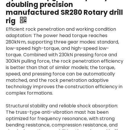
doubling precision
manufactured SR280 Rotary drill
rig
Efficient rock penetration and working condition
adaptation: The power head torque reaches
280kN·m, supporting three gear modes: standard,
low-speed high-torque, and high-speed low-
torque. Combined with 230kN pressing force and
300kN pulling force, the rock penetration efficiency
is better than that of similar models; the torque,
speed, and pressing force can be automatically
matched, and the rock penetration adaptive
technology improves the construction efficiency in
complex formations.
Structural stability and reliable shock absorption:
The truss-type anti-vibration mast has been
optimized for frequency resonance, with strong
bending resistance, compression resistance, and