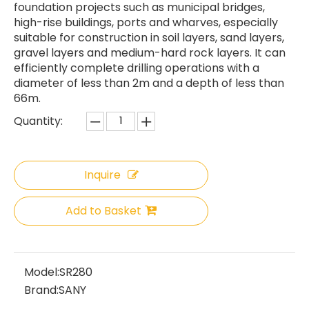
foundation projects such as municipal bridges,
high-rise buildings, ports and wharves, especially
suitable for construction in soil layers, sand layers,
gravel layers and medium-hard rock layers. It can
efficiently complete drilling operations with a
diameter of less than 2m and a depth of less than
66m.
Quantity:
Inquire
Add to Basket
Model:
SR280
Brand:
SANY