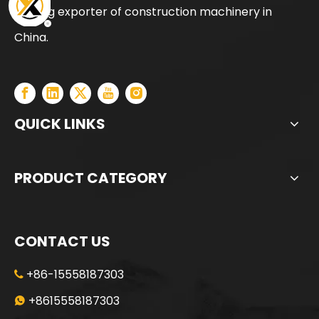
leading exporter of construction machinery in
Intelligent precise precision manufactured ZR180A Rotary Drilling Rig
High Power Excellent Performance Provide Warranty XCT55L6 moblie crane
China.
QUICK LINKS
PRODUCT CATEGORY
CONTACT US
+86-15558187303

Efficient and powerful Energy conservation low consumption SR285 Rotary Drilling Rig
All-terrain adaptability Strong power fast excavation SR285 Rotary Drilling Rig
+8615558187303
