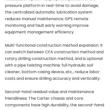
pressure platform in real-time to avoid damage;
the centralized automatic lubrication system
reduces manual maintenance; GPS remote
monitoring and fault early warning improve
High precision High quality material High quality material T80L6 CRANE
High strength High performance BG42 Rotary Drilling Rig
equipment management efficiency.
Multi-functional construction method expansion: It
can switch between CFA construction method and
rotary drilling construction method, and is optional
with a pipe twisting machine; full hydraulic soil
cleaner, bottom casing device, etc., reduce labor
costs and ensure drilling accuracy and verticality.
Second-hand residual value and maintenance
friendliness: The Carter chassis and core
components have high durability, the second-hand