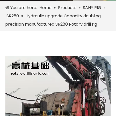
You are here:
Home
»
Products
»
SANY RIG
»
SR280
»
Hydraulic upgrade Capacity doubling
precision manufactured SR280 Rotary drill rig