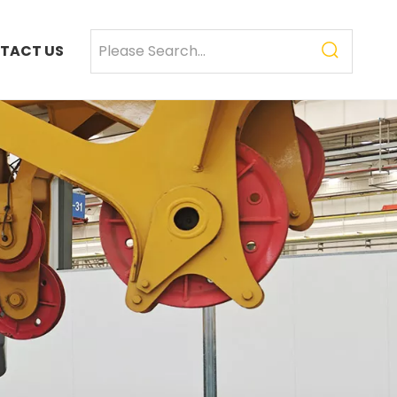
TACT US
SANY SR235 High Quality lowest price Crawler Rotary Drilling Rig