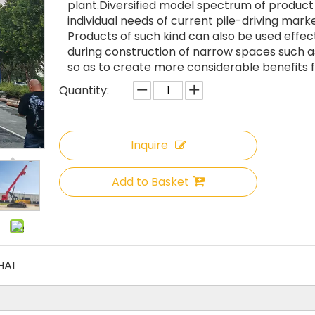
plant.Diversified model spectrum of produc
individual needs of current pile-driving marke
Products of such kind can also be used effec
during construction of narrow spaces such as
so as to create more considerable benefits f
Quantity:
Inquire
Add to Basket
HAI