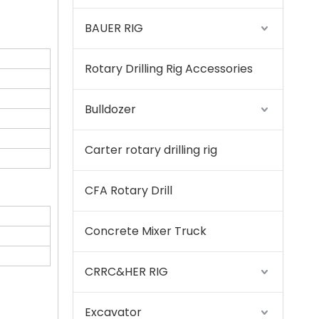
BAUER RIG
Rotary Drilling Rig Accessories
SANY SR220 Second-hand High Quality Water Well Drilling Machine
Bulldozer
Carter rotary drilling rig
CFA Rotary Drill
Concrete Mixer Truck
CRRC&HER RIG
Excavator