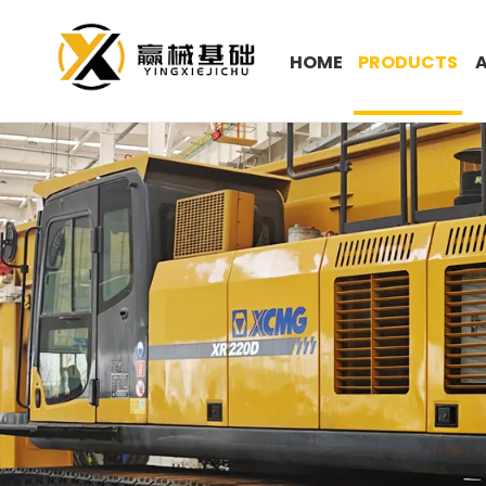
HOME
PRODUCTS