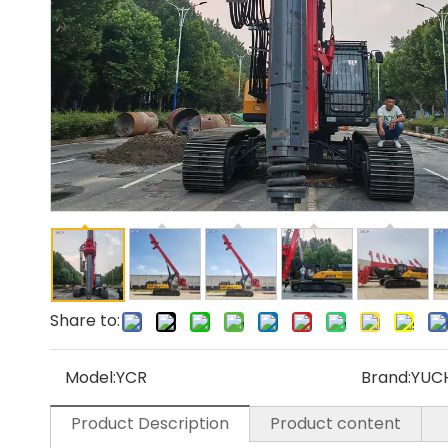
Share to:
Model:
YCR
Brand:
YUC
Product Description
Product content