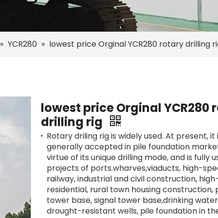
»
YCR280
»
lowest price Orginal YCR280 rotary drilling r
lowest price Orginal YCR280 
drilling rig
Rotary driling rig is widely used. At present, it 
generally accepted in pile foundation marke
virtue of its unique drilling mode, and is fully 
projects of ports.wharves,viaducts, high-sp
railway, industrial and civil construction, high
residential, rural town housing construction,
tower base, signal tower base,drinking water 
drought-resistant wells, pile foundation in th