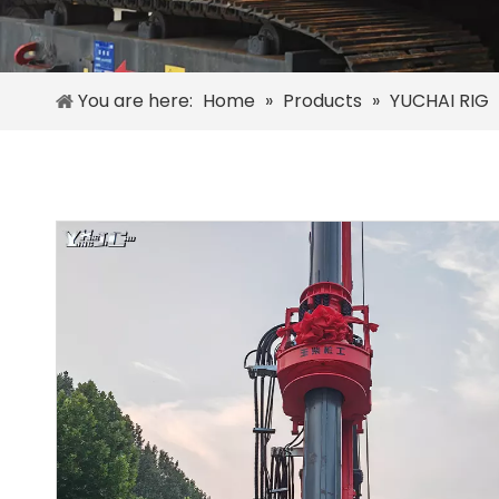
You are here:
Home
»
Products
»
YUCHAI RIG