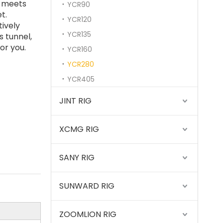
t meets
YCR90
t.
YCR120
tively
YCR135
 tunnel,
or you.
YCR160
YCR280
YCR405
Sany
JINT RIG
XCMG RIG
SANY RIG
SUNWARD RIG
ZOOMLION RIG