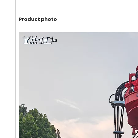
Product photo