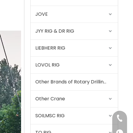
Zhonglian 240
JOVE
JYY RIG & DR RIG
LIEBHERR RIG
LOVOL RIG
Other Brands of Rotary Drilling Rigs
Other Crane
SOILMSC RIG
+86-15
SANY SR150 Used Quick Delivery Crawler Horizontal Directional Drilling Rig
TQ RIG