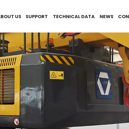
ABOUT US
SUPPORT
TECHNICAL DATA
NEWS
CON