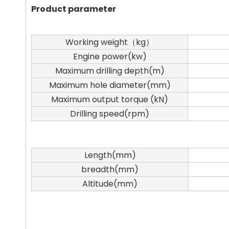
Product parameter
Working weight（kg）
Engine power(kw)
Maximum drilling depth(m)
Maximum hole diameter(mm)
Maximum output torque (kN)
Drilling speed(rpm)
Length(mm)
breadth(mm)
Altitude(mm)