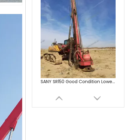
SANY SR150 Cost-effective Crawler Rotary Drilling Rig