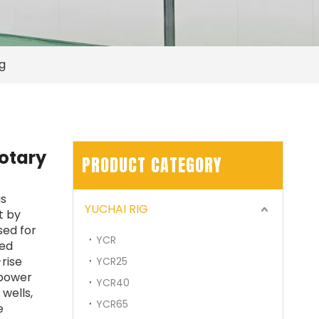
ig
rotary
PRODUCT CATEGORY
SWDM300
is
YUCHAI RIG
t by
used for
YCR
eed
-rise
YCR25
 power
YCR40
wells,
YCR65
e