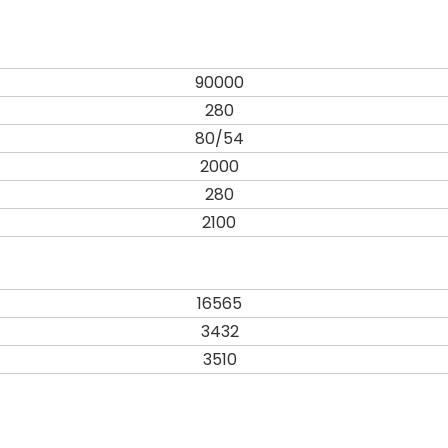
90000
280
80/54
2000
280
2100
16565
3432
3510