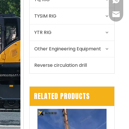
+86155
175557
TYSIM RIG
YTR RIG
Other Engineering Equipment
Reverse circulation drill
RELATED PRODUCTS
SANY SR150 Good Condition Lowest Price Hydraulic Drilling Rig