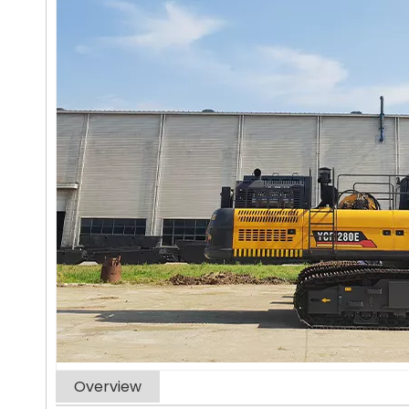
Overview