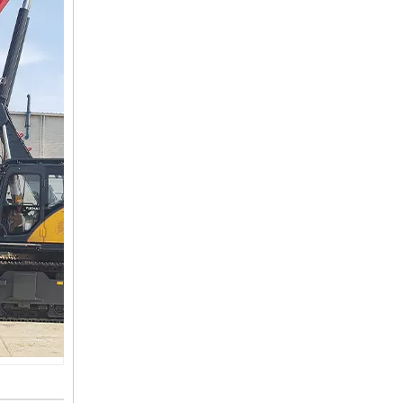
SANY SR150 Surprise Price Durable Auger Drilling Machine