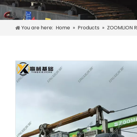
You are here:
Home
»
Products
»
ZOOMLION R