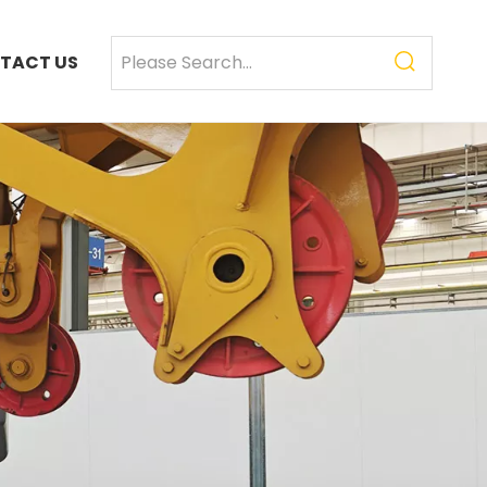
TACT US