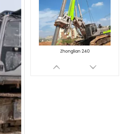
SANY SR150 Used Quick Delivery Crawler Horizontal Directional Drilling Rig