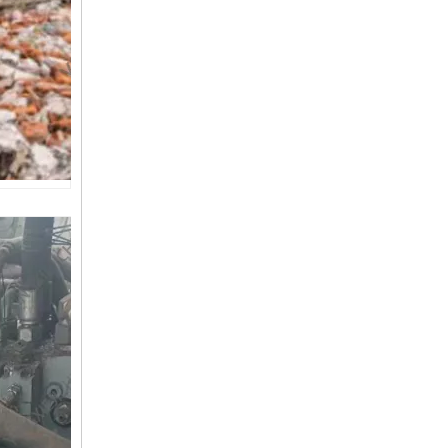
SANY SR150 Good Condition Lowest Price Hydraulic Drilling Rig