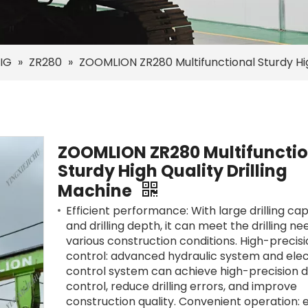
IG
»
ZR280
»
ZOOMLION ZR280 Multifunctional Sturdy Hig
ZOOMLION ZR280 Multifunctio
Sturdy High Quality Drilling
Machine
Efficient performance: With large drilling ca
and drilling depth, it can meet the drilling n
various construction conditions. High-precis
control: advanced hydraulic system and elec
control system can achieve high-precision dr
control, reduce drilling errors, and improve
construction quality. Convenient operation: