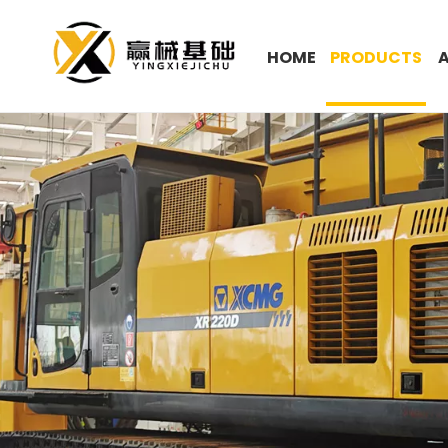
HOME
PRODUCTS