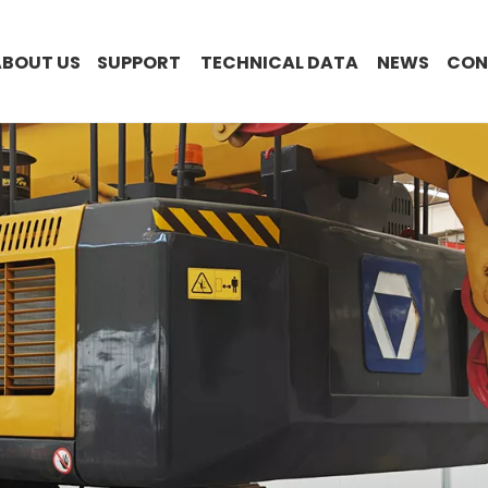
ABOUT US
SUPPORT
TECHNICAL DATA
NEWS
CON