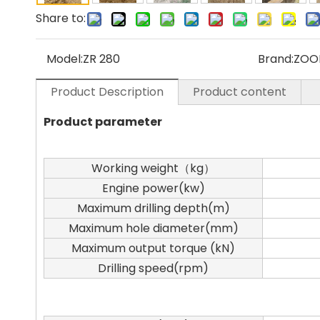
Share to:
Model:
ZR 280
Brand:
ZOO
Product Description
Product content
Product parameter
Working weight（kg）
Engine power(kw)
Maximum drilling depth(m)
Maximum hole diameter(mm)
Maximum output torque (kN)
Drilling speed(rpm)