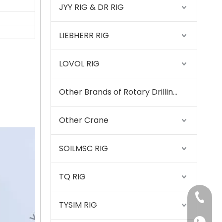
JYY RIG & DR RIG
LIEBHERR RIG
LOVOL RIG
Other Brands of Rotary Drilling Rigs
Other Crane
SOILMSC RIG
SANY SR220 Second-hand High Quality Water Well Drilling Machine
TQ RIG
+86-15
TYSIM RIG