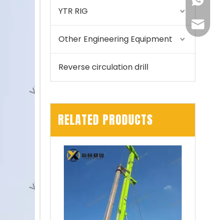
+86155
YTR RIG
175557
Other Engineering Equipment
Reverse circulation drill
RELATED PRODUCTS
Zhonglian 240