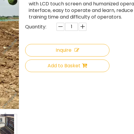
with LCD touch screen and humanized opera
interface, easy to operate and learn, reduce
training time and difficulty of operators.
Quantity:
Inquire
Add to Basket