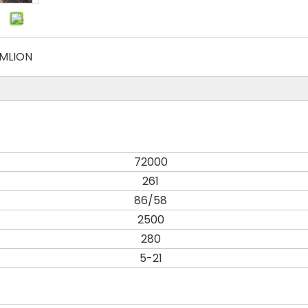
MLION
72000
261
86/58
2500
280
5-21