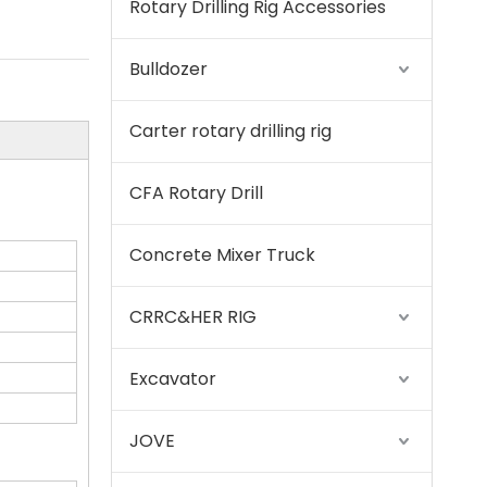
Rotary Drilling Rig Accessories
SWDM300
Bulldozer
Carter rotary drilling rig
CFA Rotary Drill
Concrete Mixer Truck
CRRC&HER RIG
Excavator
Sany
JOVE