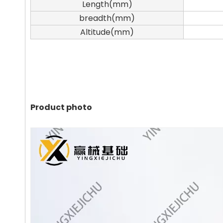
Length(mm)
breadth(mm)
Altitude(mm)
Product photo