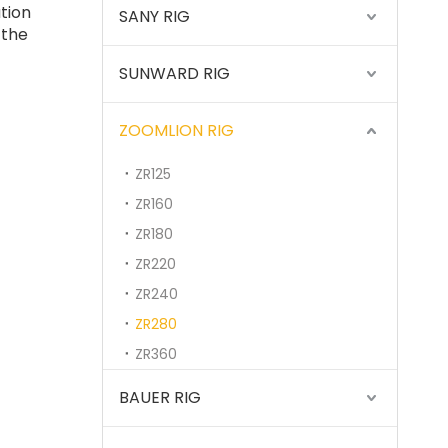
tion
SANY RIG
 the
SUNWARD RIG
SANY SR235 High Quality lowest price Crawler Rotary Drilling Rig
ZOOMLION RIG
ZR125
ZR160
ZR180
ZR220
ZR240
ZR280
ZR360
BAUER RIG