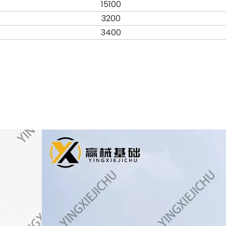
15100
3200
3400