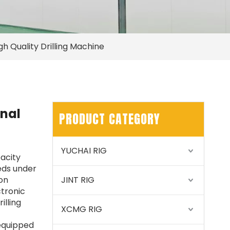
h Quality Drilling Machine
nal
PRODUCT CATEGORY
YUCHAI RIG
pacity
eeds under
ion
JINT RIG
tronic
illing
XCMG RIG
 equipped