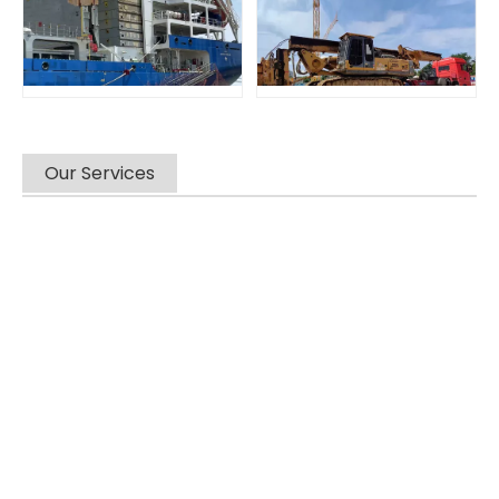
Our Services