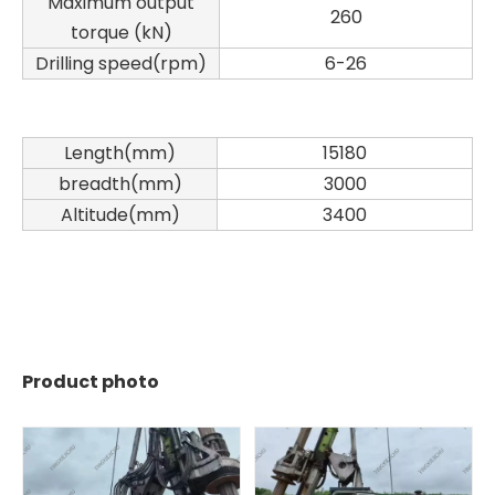
Maximum output
260
torque (kN)
Drilling speed(rpm)
6-26
Length(mm)
15180
breadth(mm)
3000
Altitude(mm)
3400
Product photo