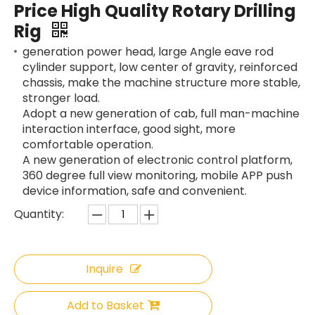
Price High Quality Rotary Drilling
Rig
generation power head, large Angle eave rod
cylinder support, low center of gravity, reinforced
chassis, make the machine structure more stable,
stronger load.
Adopt a new generation of cab, full man-machine
interaction interface, good sight, more
comfortable operation.
A new generation of electronic control platform,
360 degree full view monitoring, mobile APP push
device information, safe and convenient.
Quantity:
Inquire
Add to Basket