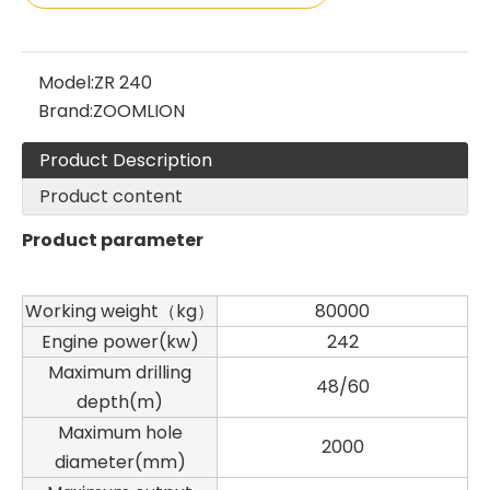
Model:
ZR 240
Brand:
ZOOMLION
Product Description
Product content
Product parameter
Working weight（kg）
80000
Engine power(kw)
242
Maximum drilling
48/60
depth(m)
Maximum hole
2000
diameter(mm)