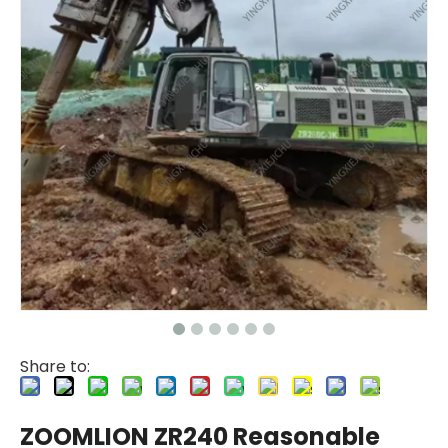
Share to:
ZOOMLION ZR240 Reasonable