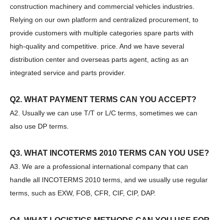
construction machinery and commercial vehicles industries.
Relying on our own platform and centralized procurement, to
provide customers with multiple categories spare parts with
high-quality and competitive. price. And we have several
distribution center and overseas parts agent, acting as an
integrated service and parts provider.
Q2. WHAT PAYMENT TERMS CAN YOU ACCEPT?
A2. Usually we can use T/T or L/C terms, sometimes we can
also use DP terms.
Q3. WHAT INCOTERMS 2010 TERMS CAN YOU USE?
A3. We are a professional international company that can
SANY SR150 Good Condition Lowest Price Hydraulic Drilling Rig
SANY SR150 Cost-effective Crawler Rotary Drilling Rig
handle all INCOTERMS 2010 terms, and we usually use regular
terms, such as EXW, FOB, CFR, CIF, CIP, DAP.