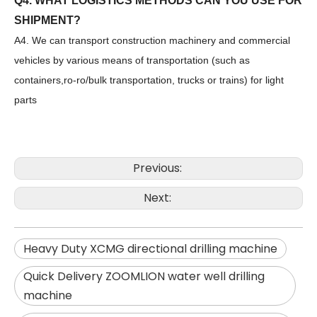
Q4. WHAT LOGISTICS METHODS CAN YOU USE FOR
SHIPMENT?
A4. We can transport construction machinery and commercial
vehicles by various means of transportation (such as
containers,ro-ro/bulk transportation, trucks or trains) for light
parts
Previous:
SANY SR150 Surprise Price Durable Auger Drilling Machine
SANY SR165 Hot-Selling Used Construction Machinery
Next:
Heavy Duty XCMG directional drilling machine
Quick Delivery ZOOMLION water well drilling
machine