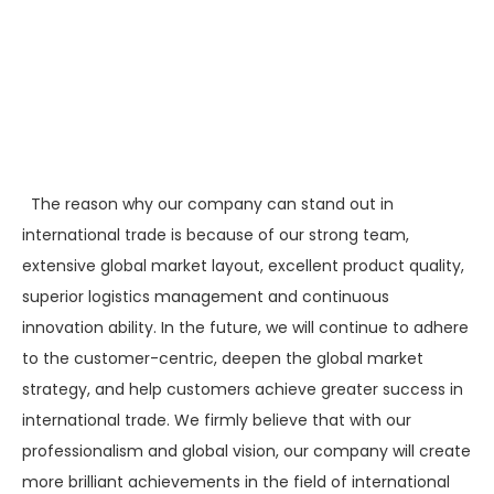
The reason why our company can stand out in
international trade is because of our strong team,
extensive global market layout, excellent product quality,
superior logistics management and continuous
innovation ability. In the future, we will continue to adhere
to the customer-centric, deepen the global market
strategy, and help customers achieve greater success in
international trade. We firmly believe that with our
professionalism and global vision, our company will create
more brilliant achievements in the field of international