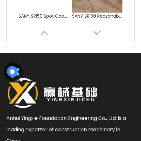
SANY SR205 Spot Goods Discount Offer Crawler Rotary Drilling Rig
SANY SR235 Competitive lowest price Crawler Rotary Drilling Rig
Anhui Yingxie Foundation Engineering Co., Ltd. is a
leading exporter of construction machinery in
Sunward
SWDM160
China.