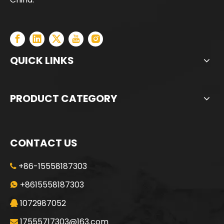
QUICK LINKS
PRODUCT CATEGORY
CONTACT US
+86-15558187303

Jint
SANY SR235 Good Condition Lowest Price Crawler Rotary Drilling Rig
+8615558187303

1072987052

17555717303@163.com
