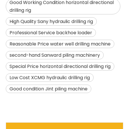
Good Working Condition horizontal directional
drilling rig
High Quality Sany hydraulic drilling rig
Professional Service backhoe loader
Reasonable Price water well drilling machine
second-hand Sanward piling machinery
SANY SR150 Building Foundation High Quality Crawler Rotary Drilling Rig
SANY SR155 surprise price Quick Delivery hydraulic drilling rig
Special Price horizontal directional drilling rig
Low Cost XCMG hydraulic drilling rig
Good condition Jint piling machine