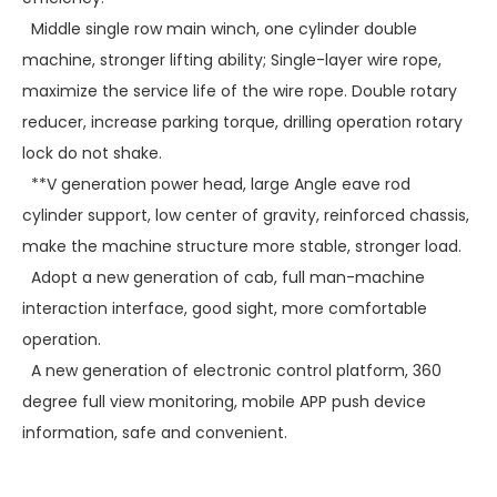
Middle single row main winch, one cylinder double
machine, stronger lifting ability; Single-layer wire rope,
maximize the service life of the wire rope. Double rotary
reducer, increase parking torque, drilling operation rotary
lock do not shake.
**V generation power head, large Angle eave rod
cylinder support, low center of gravity, reinforced chassis,
make the machine structure more stable, stronger load.
Adopt a new generation of cab, full man-machine
interaction interface, good sight, more comfortable
operation.
A new generation of electronic control platform, 360
degree full view monitoring, mobile APP push device
information, safe and convenient.