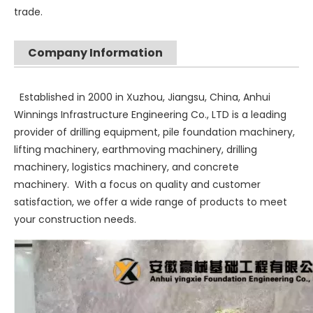
trade.
Company Information
SANY SR235 High Quality lowest price Crawler Rotary Drilling Rig
SWDM300
Established in 2000 in Xuzhou, Jiangsu, China, Anhui
Winnings Infrastructure Engineering Co., LTD is a leading
provider of drilling equipment, pile foundation machinery,
lifting machinery, earthmoving machinery, drilling
machinery, logistics machinery, and concrete
machinery. With a focus on quality and customer
satisfaction, we offer a wide range of products to meet
your construction needs.