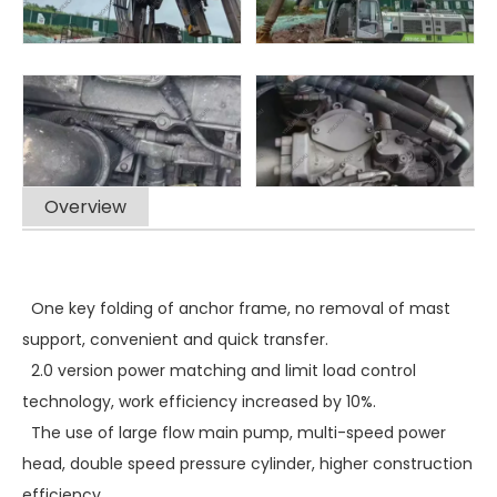
Overview
One key folding of anchor frame, no removal of mast
support, convenient and quick transfer.
2.0 version power matching and limit load control
technology, work efficiency increased by 10%.
The use of large flow main pump, multi-speed power
head, double speed pressure cylinder, higher construction
efficiency.