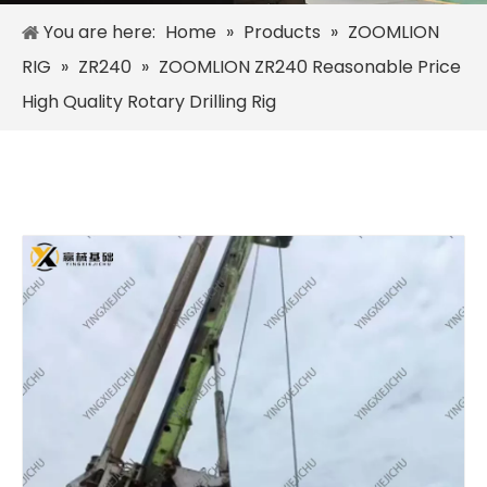
You are here:
Home
»
Products
»
ZOOMLION
RIG
»
ZR240
»
ZOOMLION ZR240 Reasonable Price
High Quality Rotary Drilling Rig