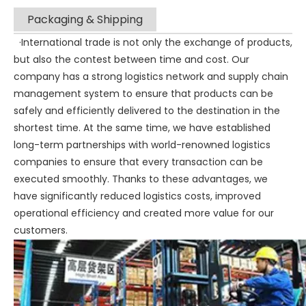
Packaging & Shipping
·International trade is not only the exchange of products,
but also the contest between time and cost. Our
company has a strong logistics network and supply chain
management system to ensure that products can be
safely and efficiently delivered to the destination in the
shortest time. At the same time, we have established
long-term partnerships with world-renowned logistics
companies to ensure that every transaction can be
executed smoothly. Thanks to these advantages, we
have significantly reduced logistics costs, improved
operational efficiency and created more value for our
customers.