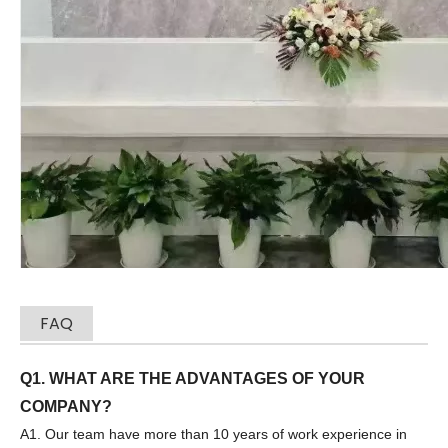
Sany
SANY SR220 Second-hand High Quality Water Well Drilling Machine
FAQ
Q1. WHAT ARE THE ADVANTAGES OF YOUR
COMPANY?
Zhonglian 240
SANY SR150 Used Quick Delivery Crawler Horizontal Directional Drilling Rig
A1. Our team have more than 10 years of work experience in