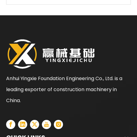
Anhui Yingxie Foundation Engineering Co., Ltd. is a
leading exporter of construction machinery in
SANY SR205 Spot Goods Discount Offer Crawler Rotary Drilling Rig
SANY SR235 Competitive lowest price Crawler Rotary Drilling Rig
China.