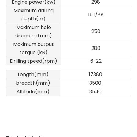
Engine power(kw)
298
Maximum drilling
16.1/88
depth(m)
Maximum hole
250
diameter(mm)
Maximum output
280
torque (kN)
Drilling speed(rpm)
6-22
Zhonglian 240
SANY SR150 Used Quick Delivery Crawler Horizontal Directional Drilling Rig
Length(mm)
17380
breadth(mm)
3500
Altitude(mm)
3540