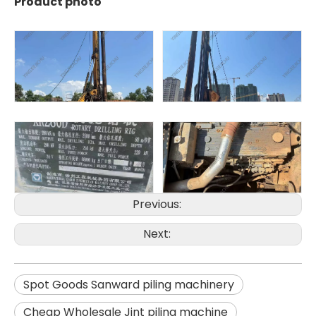
Product photo
SANY SR150 Good Condition Lowest Price Hydraulic Drilling Rig
SANY SR150 Cost-effective Crawler Rotary Drilling Rig
Previous:
Next:
Spot Goods Sanward piling machinery
Cheap Wholesale Jint piling machine