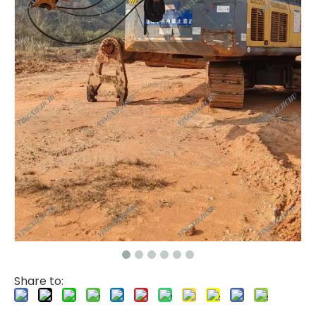
Share to: