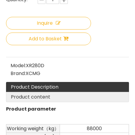
Inquire
Add to Basket
Model:
XR280D
Brand:
XCMG
Product Description
Sany
SANY SR220 Second-hand High Quality Water Well Drilling Machine
Product content
Product parameter
Working weight（kg）
88000