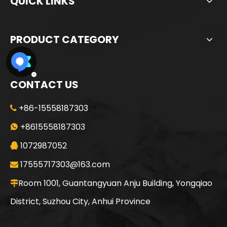
QUICK LINKS
PRODUCT CATEGORY
CONTACT US
+86-15558187303

Sunward
SWDM160
+8615558187303

1072987052

17555717303@163.com

Room 1001, Guantangyuan Anju Building, Yongqiao

District, Suzhou City, Anhui Province