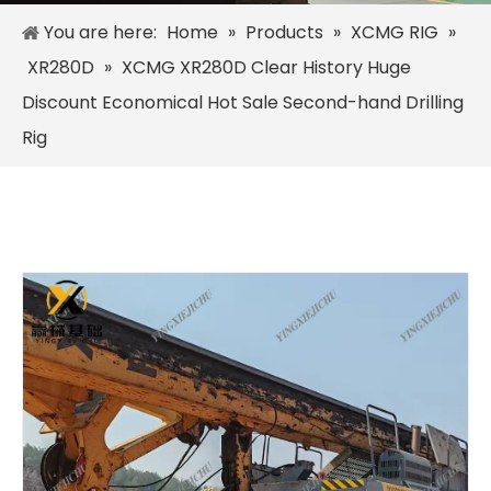
You are here:
Home
»
Products
»
XCMG RIG
»
XR280D
»
XCMG XR280D Clear History Huge
Discount Economical Hot Sale Second-hand Drilling
Rig