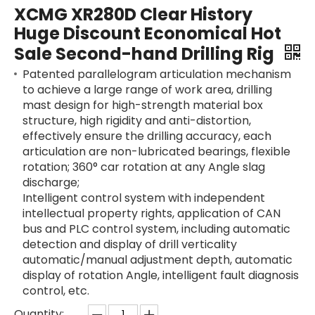
XCMG XR280D Clear History
Huge Discount Economical Hot
Sale Second-hand Drilling Rig
Patented parallelogram articulation mechanism
to achieve a large range of work area, drilling
mast design for high-strength material box
structure, high rigidity and anti-distortion,
effectively ensure the drilling accuracy, each
articulation are non-lubricated bearings, flexible
rotation; 360° car rotation at any Angle slag
discharge;
Intelligent control system with independent
intellectual property rights, application of CAN
bus and PLC control system, including automatic
detection and display of drill verticality
automatic/manual adjustment depth, automatic
SANY SR235 High Quality lowest price Crawler Rotary Drilling Rig
SWDM300
display of rotation Angle, intelligent fault diagnosis
control, etc.
Quantity: