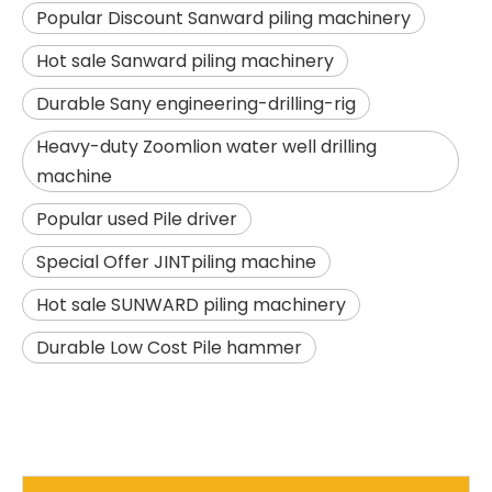
Popular Discount Sanward piling machinery
Hot sale Sanward piling machinery
Durable Sany engineering-drilling-rig
Heavy-duty Zoomlion water well drilling
machine
Popular used Pile driver
SANY SR150 Building Foundation High Quality Crawler Rotary Drilling Rig
SANY SR155 surprise price Quick Delivery hydraulic drilling rig
Special Offer JINTpiling machine
Hot sale SUNWARD piling machinery
Durable Low Cost Pile hammer