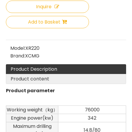
Inquire
Sany
SANY SR220 Second-hand High Quality Water Well Drilling Machine
Add to Basket
Model:
XR220
Brand:
XCMG
Product Description
Product content
Product parameter
Working weight（kg）
76000
Engine power(kw)
342
Maximum drilling
Zhonglian 240
SANY SR150 Used Quick Delivery Crawler Horizontal Directional Drilling Rig
14.8/80