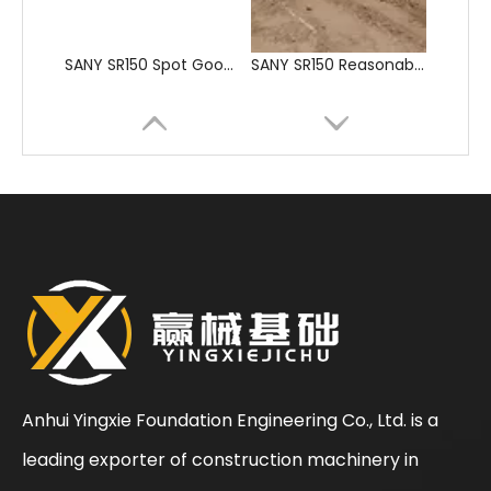
SANY SR205 Spot Goods Discount Offer Crawler Rotary Drilling Rig
SANY SR235 Competitive lowest price Crawler Rotary Drilling Rig
Anhui Yingxie Foundation Engineering Co., Ltd. is a
leading exporter of construction machinery in
Sunward
SWDM160