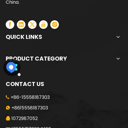
China.
QUICK LINKS
PRODUCT CATEGORY
CONTACT US
+86-15558187303

Jint
SANY SR235 Good Condition Lowest Price Crawler Rotary Drilling Rig
+8615558187303

1072987052
