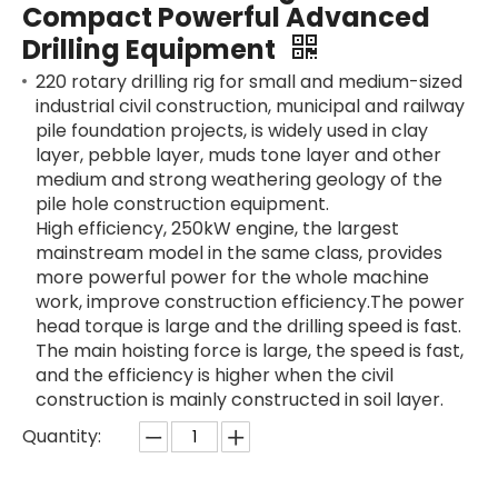
Compact Powerful Advanced
Drilling Equipment
220 rotary drilling rig for small and medium-sized
industrial civil construction, municipal and railway
pile foundation projects, is widely used in clay
SANY SR235 High Quality lowest price Crawler Rotary Drilling Rig
SWDM300
layer, pebble layer, muds tone layer and other
medium and strong weathering geology of the
pile hole construction equipment.
High efficiency, 250kW engine, the largest
mainstream model in the same class, provides
more powerful power for the whole machine
work, improve construction efficiency.The power
head torque is large and the drilling speed is fast.
The main hoisting force is large, the speed is fast,
and the efficiency is higher when the civil
construction is mainly constructed in soil layer.
Quantity: