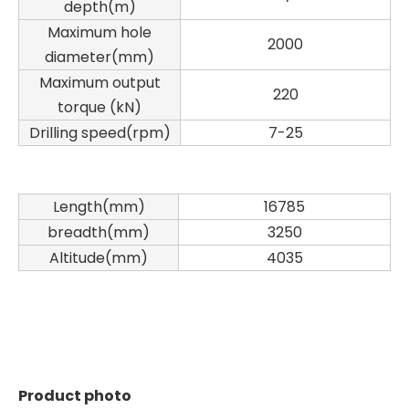
depth(m)
Maximum hole
2000
diameter(mm)
Maximum output
220
torque (kN)
Drilling speed(rpm)
7-25
Length(mm)
16785
breadth(mm)
3250
Altitude(mm)
4035
SANY SR150 Good Condition Lowest Price Hydraulic Drilling Rig
SANY SR150 Cost-effective Crawler Rotary Drilling Rig
Product photo