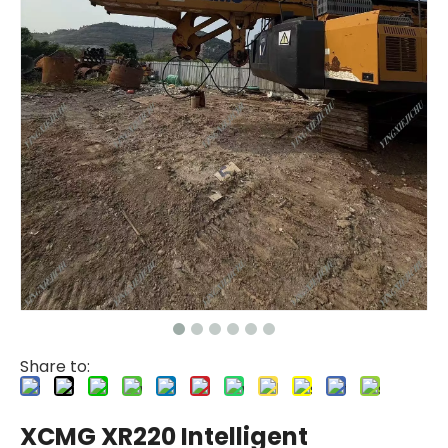
Share to:
XCMG XR220 Intelligent