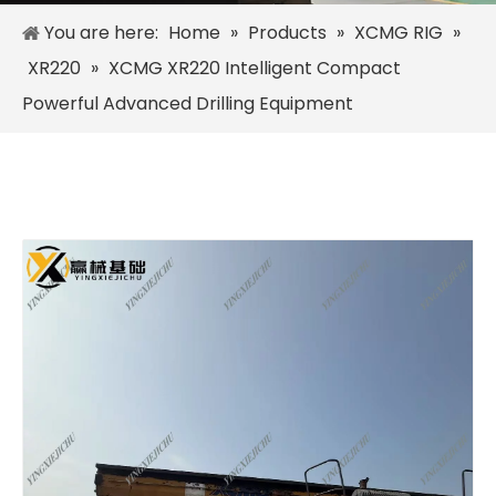
You are here:
Home
»
Products
»
XCMG RIG
»
XR220
»
XCMG XR220 Intelligent Compact
Powerful Advanced Drilling Equipment