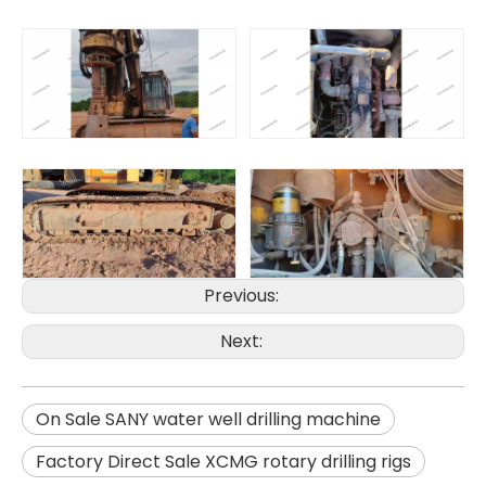
Previous:
SANY SR150 Surprise Price Durable Auger Drilling Machine
SANY SR165 Hot-Selling Used Construction Machinery
Next:
On Sale SANY water well drilling machine
Factory Direct Sale XCMG rotary drilling rigs