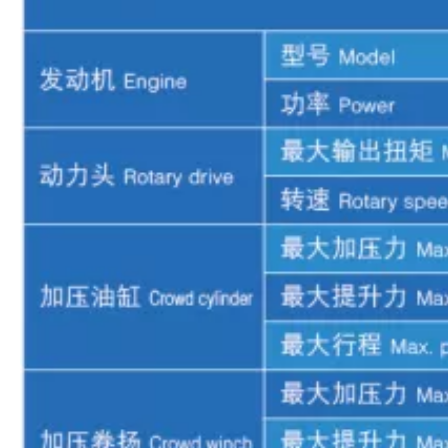
Automatic hole alignment High overall efficiency XR280D Rotary drilling rig
Smooth transitions Construction in complex terrain XR280D Rotary drilling rig