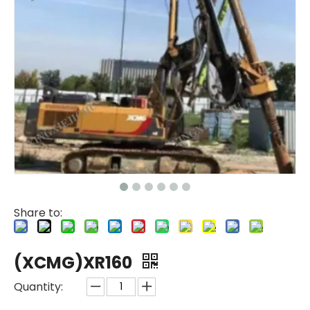
Share to:
(XCMG)XR160
Quantity: