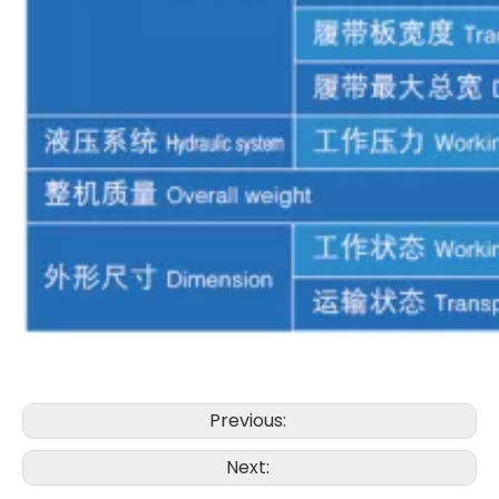
Powerful performance The hoisting system is efficient XR280D Rotary drilling rig
XCMG XR280D Compact Stable Efficient Excellent Performance Drilling Rigs
Previous:
Next: