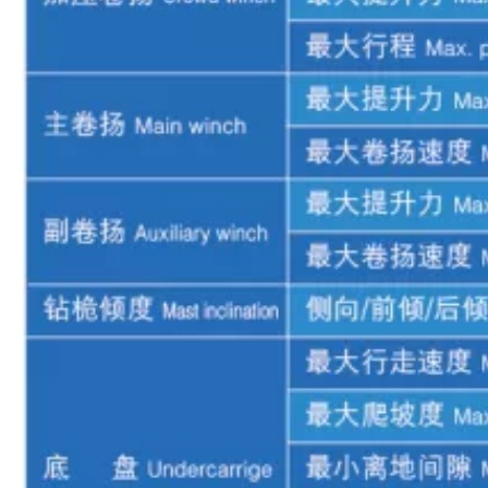
Adapt to various geological conditions Adequate power reserve XR280D Rotary drilling rig
Precise alignment with holes Excellent rock penetration capability XR280D Rotary drilling rig
High torque deep pile Dynamic stability High degree of intelligence XR280D Rotary drilling rig
Quick action response centralized control Reliable power XR280 Rotary Drill Rig