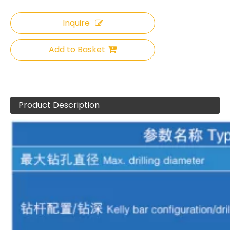
Inquire
Add to Basket
XCMG XR280D Hot-Selling Rich Experience Rotary Drilling Rig
Automatic hole alignment Stable hole-forming quality XR280D II Rotary drilling rig
Product Description