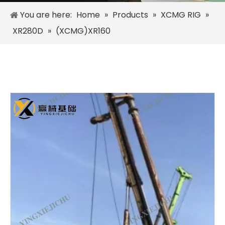
You are here:
Home
»
Products
»
XCMG RIG
»
XR280D
»
(XCMG)XR160