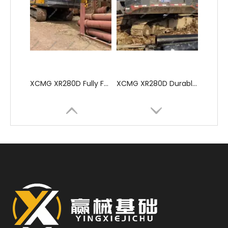
XCMG XR280D Fully Functional Excellent Performance Drilling Rigs
XCMG XR280D Durable Advanced Professional Drilling Machine