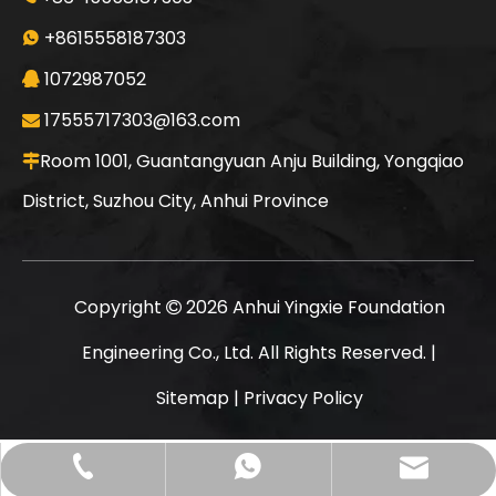
XCMG XR280D Economical Durable Compact Stable Efficient Drilling Machine
XCMG XR280D Durable Advanced Huge Discount Compact Safe Rotary Drilling Rig 280
+8615558187303

1072987052

17555717303@163.com

Room 1001, Guantangyuan Anju Building, Yongqiao

District, Suzhou City, Anhui Province
Copyright
2026
Anhui Yingxie Foundation

Engineering Co., Ltd. All Rights Reserved. |
Sitemap
|
Privacy Policy
XCMG XR280D Clear History Huge Discount Economical Hot Sale Second-hand Drilling Rig
XCMG XR280D In Good Condition Powerful Cost-effective Quick Delivery Rotary Drilling Rig
17555717303@163.com
+86-15558187303
+8615558187303