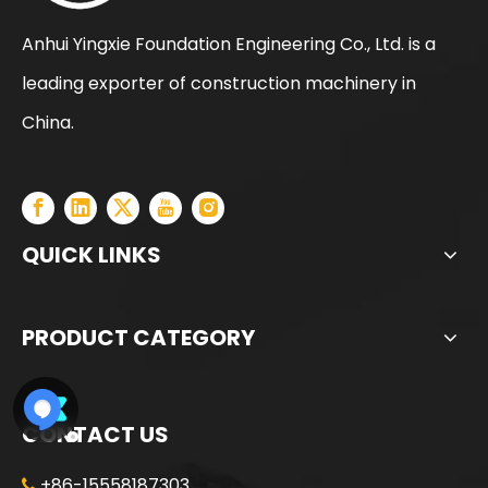
Anhui Yingxie Foundation Engineering Co., Ltd. is a
leading exporter of construction machinery in
XCMG XR280D Cost-effective Adaptable Construction Machine
XCMG XR280D Reasonal Price Huge Discount Used Drill Rig
China.
QUICK LINKS
PRODUCT CATEGORY
CONTACT US
+86-15558187303
