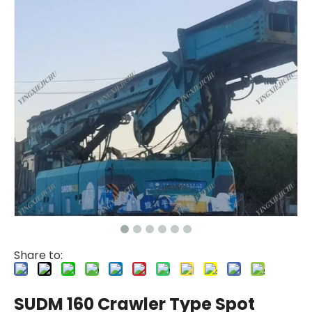
Share to:
SUDM 160 Crawler Type Spot