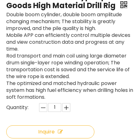
Goods High Material Drill Rig
Double boom cylinder, double boom amplitude
changing mechanism; The stability is greatly
improved, and the pile quality is high.
Mobile APP can efficiently control multiple devices
and view construction data and progress at any
time.
Rod transport and main coil using large diameter
drum single-layer rope winding operation; The
transportation cost is saved and the service life of
the wire rope is extended.
The optimized and matched hydraulic power
system has high fuel efficiency when drilling holes in
soft formations.
Quantity:
Inquire