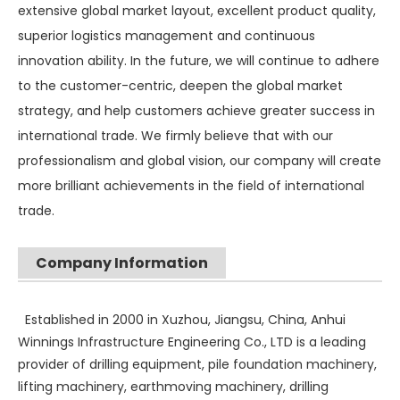
extensive global market layout, excellent product quality,
superior logistics management and continuous
innovation ability. In the future, we will continue to adhere
to the customer-centric, deepen the global market
strategy, and help customers achieve greater success in
international trade. We firmly believe that with our
professionalism and global vision, our company will create
more brilliant achievements in the field of international
trade.
SANY SR235 High Quality lowest price Crawler Rotary Drilling Rig
SWDM300
Company Information
Established in 2000 in Xuzhou, Jiangsu, China, Anhui
Winnings Infrastructure Engineering Co., LTD is a leading
provider of drilling equipment, pile foundation machinery,
lifting machinery, earthmoving machinery, drilling