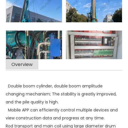
Overview
Double boom cylinder, double boom amplitude
changing mechanism; The stability is greatly improved,
and the pile quality is high.
Mobile APP can efficiently control multiple devices and
view construction data and progress at any time.
Rod transport and main coil using large diameter drum