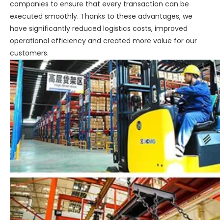
companies to ensure that every transaction can be
executed smoothly. Thanks to these advantages, we
have significantly reduced logistics costs, improved
operational efficiency and created more value for our
customers.