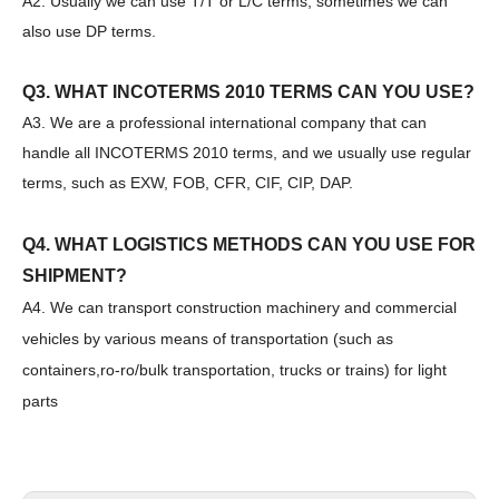
A2. Usually we can use T/T or L/C terms, sometimes we can
SANY SR150 Good Condition Lowest Price Hydraulic Drilling Rig
SANY SR150 Cost-effective Crawler Rotary Drilling Rig
also use DP terms.
Q3. WHAT INCOTERMS 2010 TERMS CAN YOU USE?
A3. We are a professional international company that can
handle all INCOTERMS 2010 terms, and we usually use regular
terms, such as EXW, FOB, CFR, CIF, CIP, DAP.
Q4. WHAT LOGISTICS METHODS CAN YOU USE FOR
SHIPMENT?
A4. We can transport construction machinery and commercial
vehicles by various means of transportation (such as
containers,ro-ro/bulk transportation, trucks or trains) for light
parts
SANY SR150 Surprise Price Durable Auger Drilling Machine
SANY SR165 Hot-Selling Used Construction Machinery