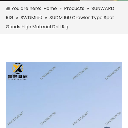
You are here:
Home
»
Products
»
SUNWARD
RIG
»
SWDM160
»
SUDM 160 Crawler Type Spot
Goods High Material Drill Rig