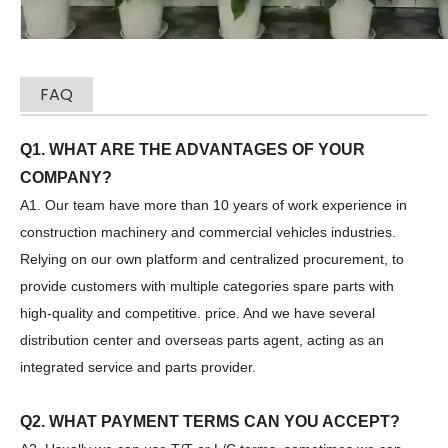
FAQ
Zhonglian 240
SANY SR150 Used Quick Delivery Crawler Horizontal Directional Drilling Rig
Q1. WHAT ARE THE ADVANTAGES OF YOUR
COMPANY?
A1. Our team have more than 10 years of work experience in
construction machinery and commercial vehicles industries.
Relying on our own platform and centralized procurement, to
provide customers with multiple categories spare parts with
high-quality and competitive. price. And we have several
distribution center and overseas parts agent, acting as an
integrated service and parts provider.
Q2. WHAT PAYMENT TERMS CAN YOU ACCEPT?