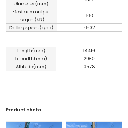
diameter(mm)
Maximum output
160
torque (kN)
Drilling speed(rpm)
6-32
Length(mm)
14416
breadth(mm)
2980
Altitude(mm)
3578
Product photo