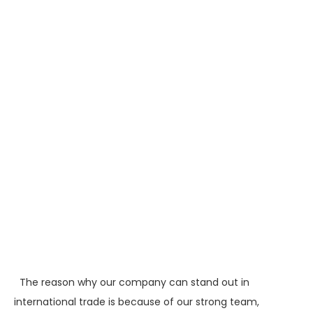
The reason why our company can stand out in
international trade is because of our strong team,