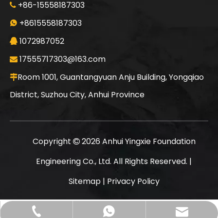
+86-15558187303

Jint
SANY SR235 Good Condition Lowest Price Crawler Rotary Drilling Rig
+8615558187303

1072987052

17555717303@163.com

Room 1001, Guantangyuan Anju Building, Yongqiao

District, Suzhou City, Anhui Province
Copyright
2026
Anhui Yingxie Foundation

Engineering Co., Ltd. All Rights Reserved. |
Sitemap
|
Privacy Policy
SANY SR235 High Quality lowest price Crawler Rotary Drilling Rig
SWDM300
17555717303@163.com
+86-15558187303
+8615558187303