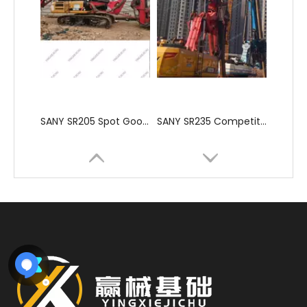
SANY SR205 Spot Goods Discount Offer Crawler Rotary Drilling Rig
SANY SR235 Competitive lowest price Crawler Rotary Drilling Rig