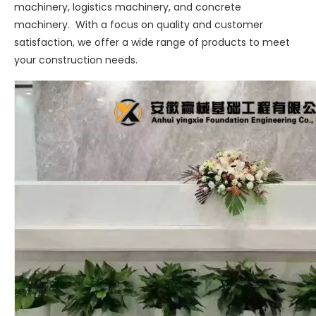
machinery, logistics machinery, and concrete
machinery. With a focus on quality and customer
satisfaction, we offer a wide range of products to meet
your construction needs.
Sany
SANY SR220 Second-hand High Quality Water Well Drilling Machine