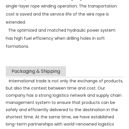
single-layer rope winding operation; The transportation
cost is saved and the service life of the wire rope is
extended.
The optimized and matched hydraulic power system
has high fuel efficiency when drilling holes in soft
formations.
Packaging & Shipping
·International trade is not only the exchange of products,
but also the contest between time and cost. Our
company has a strong logistics network and supply chain
management system to ensure that products can be
safely and efficiently delivered to the destination in the
shortest time. At the same time, we have established
long-term partnerships with world-renowned logistics