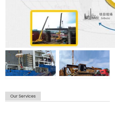
Our Services