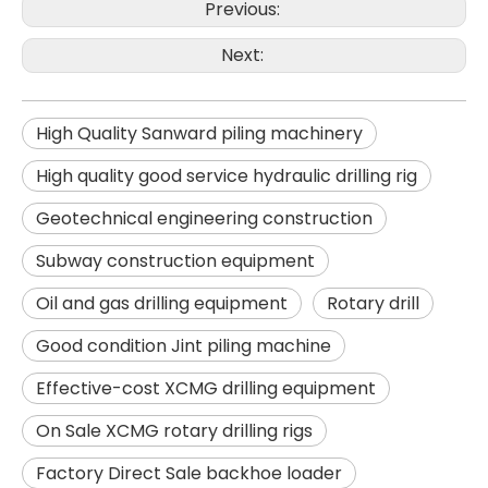
Previous:
Next:
High Quality Sanward piling machinery
High quality good service hydraulic drilling rig
Geotechnical engineering construction
Subway construction equipment
Oil and gas drilling equipment
Rotary drill
Good condition Jint piling machine
SANY SR150 Building Foundation High Quality Crawler Rotary Drilling Rig
SANY SR155 surprise price Quick Delivery hydraulic drilling rig
Effective-cost XCMG drilling equipment
On Sale XCMG rotary drilling rigs
Factory Direct Sale backhoe loader