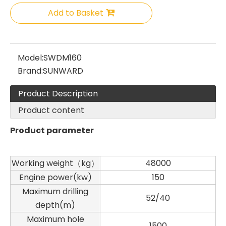
Add to Basket
Model:
SWDM160
Brand:
SUNWARD
Product Description
Product content
Product parameter
Working weight（kg）
48000
Engine power(kw)
150
Maximum drilling
52/40
depth(m)
Maximum hole
1500