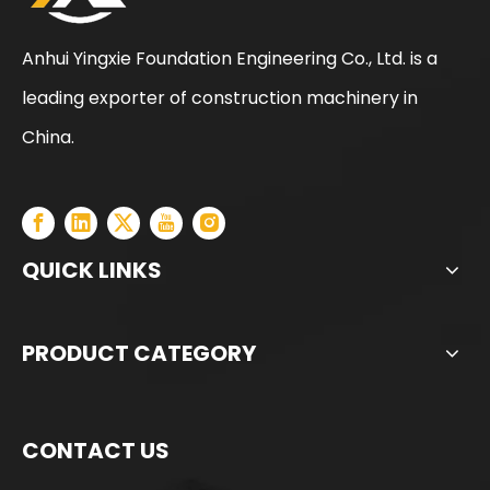
Anhui Yingxie Foundation Engineering Co., Ltd. is a
leading exporter of construction machinery in
Sunward
SWDM160
China.
QUICK LINKS
PRODUCT CATEGORY
CONTACT US