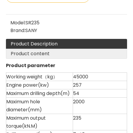
Sany
SANY SR220 Second-hand High Quality Water Well Drilling Machine
Model:
SR235
Brand:
SANY
Product Description
Product content
Product parameter
Working weight（kg）
45000
Engine power(kw)
257
Maximum drilling depth(m)
54
Maximum hole
2000
diameter(mm)
Maximum output
235
torque(kN.M)
Zhonglian 240
Zoomlion