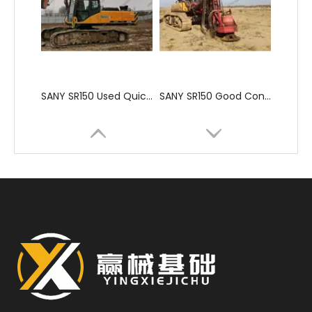
SANY SR150 Used Quick Delivery Crawler Horizontal Directional Drilling Rig
SANY SR150 Good Condition Lowest Price Hydraulic Drilling Rig