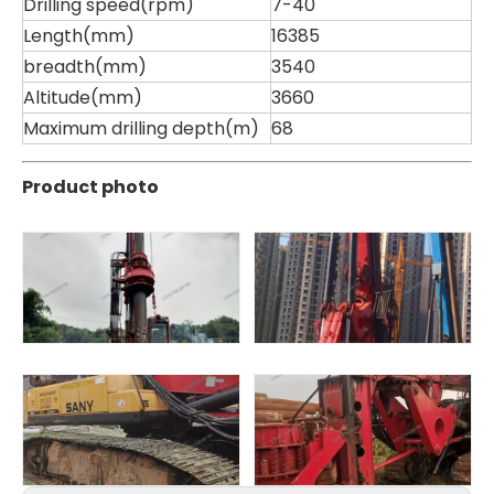
Drilling speed(rpm)
7-40
Length(mm)
16385
breadth(mm)
3540
Altitude(mm)
3660
Maximum drilling depth(m)
68
Product photo
Zhonglian 200
Jint