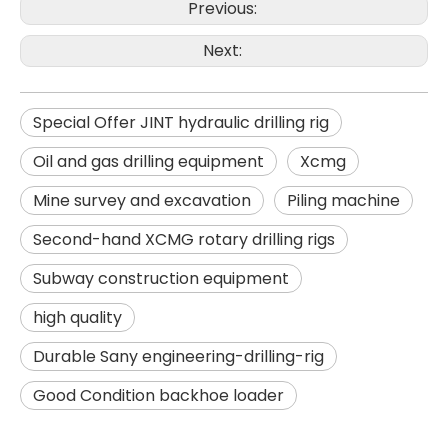
Previous:
Next:
Special Offer JINT hydraulic drilling rig
Oil and gas drilling equipment
Xcmg
Mine survey and excavation
Piling machine
Second-hand XCMG rotary drilling rigs
Subway construction equipment
SD15A
SD280
high quality
Durable Sany engineering-drilling-rig
Good Condition backhoe loader