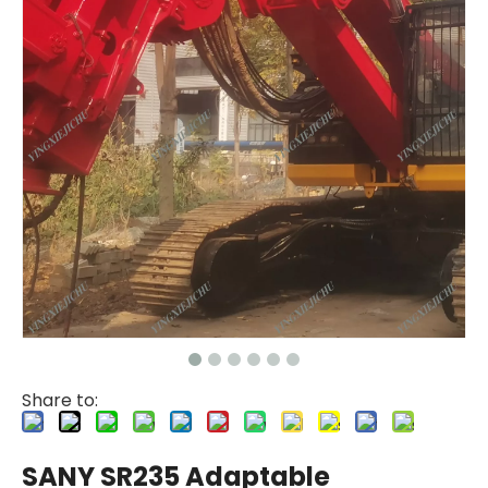
Share to:
SANY SR235 Adaptable