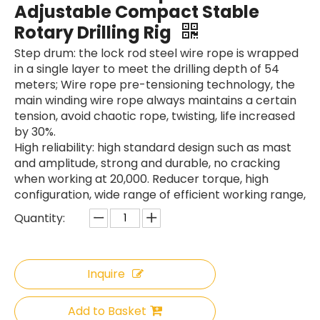
Adjustable Compact Stable
Rotary Drilling Rig
Step drum: the lock rod steel wire rope is wrapped
in a single layer to meet the drilling depth of 54
meters; Wire rope pre-tensioning technology, the
main winding wire rope always maintains a certain
SANY SR150 Reasonable Price backhoe loader
SWDM300
tension, avoid chaotic rope, twisting, life increased
by 30%.
High reliability: high standard design such as mast
and amplitude, strong and durable, no cracking
when working at 20,000. Reducer torque, high
configuration, wide range of efficient working range,
Quantity:
Inquire
Add to Basket