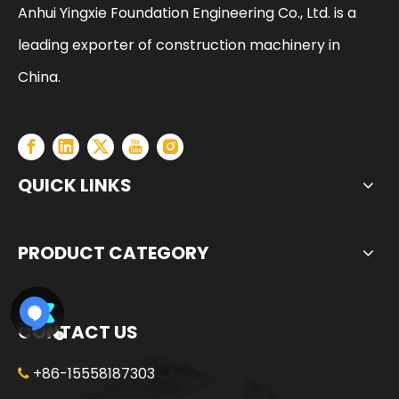
Anhui Yingxie Foundation Engineering Co., Ltd. is a
leading exporter of construction machinery in
SANY SR150 Cost-effective Crawler Rotary Drilling Rig
SANY SR150 Surprise Price Durable Auger Drilling Machine
China.
QUICK LINKS
PRODUCT CATEGORY
CONTACT US
+86-15558187303

SANY SR165 Hot-Selling Used Construction Machinery
SANY SR150 Building Foundation High Quality Crawler Rotary Drilling Rig