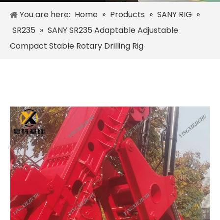
You are here:
Home
»
Products
»
SANY RIG
»
SR235
»
SANY SR235 Adaptable Adjustable
Compact Stable Rotary Drilling Rig