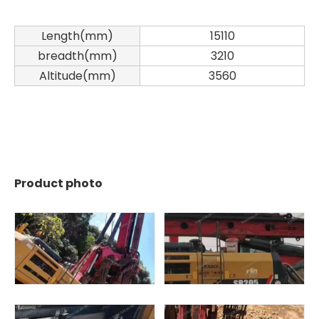
Length(mm)
15110
breadth(mm)
3210
Altitude(mm)
3560
Zhonglian 240
Zoomlion
Product photo