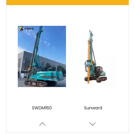
SANY SR150 Used Quick Delivery Crawler Horizontal Directional Drilling Rig
SANY SR150 Good Condition Lowest Price Hydraulic Drilling Rig