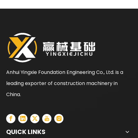
Anhui Yingxie Foundation Engineering Co., Ltd. is a
leading exporter of construction machinery in
SANY SR150 Cost-effective Crawler Rotary Drilling Rig
SANY SR150 Surprise Price Durable Auger Drilling Machine
China.
QUICK LINKS