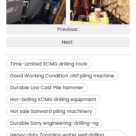
Previous:
Zhonglian 200
Jint
Next:
Time-Limited XCMG drilling tools
Good Working Condition JINTpiling machine
Durable Low Cost Pile hammer
Hot-Selling XCMG drilling equipment
Hot sale Sanward piling machinery
Durable Sany engineering-drilling-rig
Heavy-duty Zoomlion water well drilling