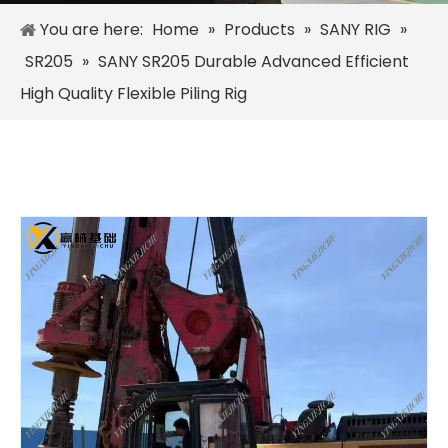
You are here:
Home
»
Products
»
SANY RIG
»
SR205
»
SANY SR205 Durable Advanced Efficient
High Quality Flexible Piling Rig