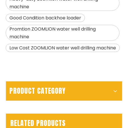
machine
SD15A
SD280
Good Condition backhoe loader
Promtion ZOOMLION water well drilling
machine
Low Cost ZOOMLION water well drilling machine
PRODUCT CATEGORY
RELATED PRODUCTS
SWDM160
Sunward