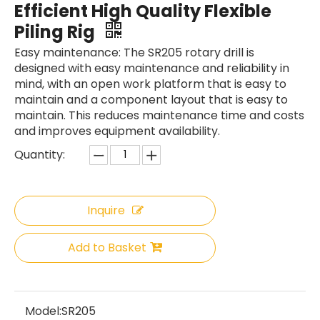
Efficient High Quality Flexible
Piling Rig
Easy maintenance: The SR205 rotary drill is
designed with easy maintenance and reliability in
mind, with an open work platform that is easy to
maintain and a component layout that is easy to
maintain. This reduces maintenance time and costs
and improves equipment availability.
Quantity:
Inquire
Add to Basket
SANY SR150 Reasonable Price backhoe loader
SWDM300
Model:
SR205