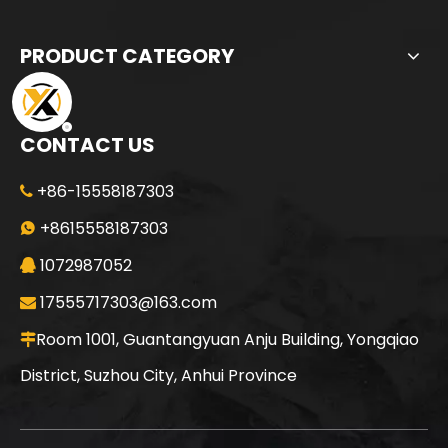
PRODUCT CATEGORY
CONTACT US
+86-15558187303

SANY SR165 Hot-Selling Used Construction Machinery
SANY SR150 Building Foundation High Quality Crawler Rotary Drilling Rig
+8615558187303

1072987052

17555717303@163.com

Room 1001, Guantangyuan Anju Building, Yongqiao

District, Suzhou City, Anhui Province