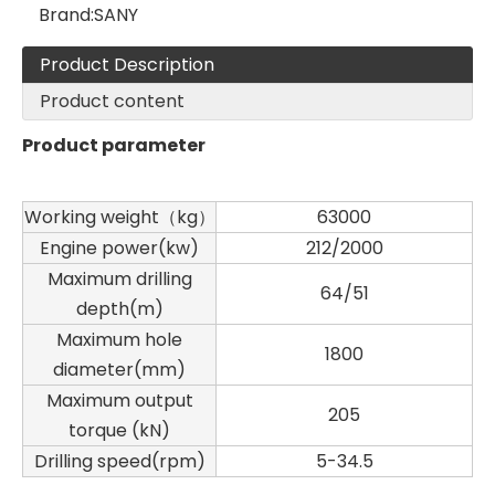
Brand:
SANY
Product Description
Product content
Product parameter
Working weight（kg）
63000
Engine power(kw)
212/2000
Maximum drilling
64/51
depth(m)
Sany
SANY SR220 Second-hand High Quality Water Well Drilling Machine
Maximum hole
1800
diameter(mm)
Maximum output
205
torque (kN)
Drilling speed(rpm)
5-34.5