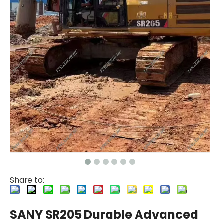
Share to:
SANY SR205 Durable Advanced