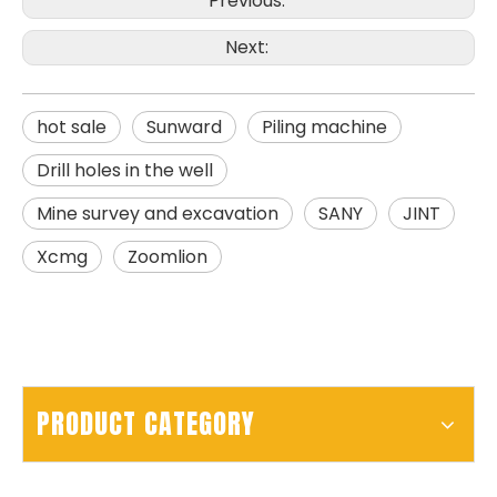
Previous:
Next:
hot sale
Sunward
Piling machine
SD15A
SD280
Drill holes in the well
Mine survey and excavation
SANY
JINT
Xcmg
Zoomlion
PRODUCT CATEGORY