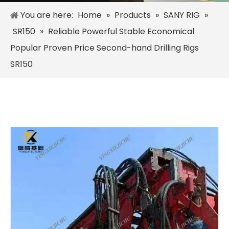
You are here:
Home
»
Products
»
SANY RIG
»
SR150
»
Reliable Powerful Stable Economical
Popular Proven Price Second-hand Drilling Rigs
SR150