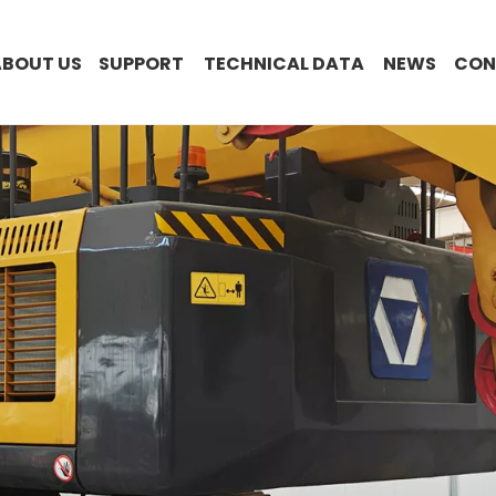
ABOUT US
SUPPORT
TECHNICAL DATA
NEWS
CON