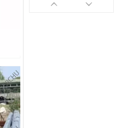
SANY SR150 Cost-effective Crawler Rotary Drilling Rig