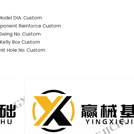
Model DIA. Custom
ponent Reinforce Custom
Swing No. Custom
Kelly Box Custom
mit Hole No. Custom