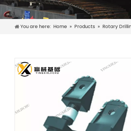
You are here:
Home
»
Products
»
Rotary Drill