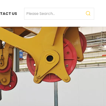
TACT US
SANY SR235 High Quality lowest price Crawler Rotary Drilling Rig