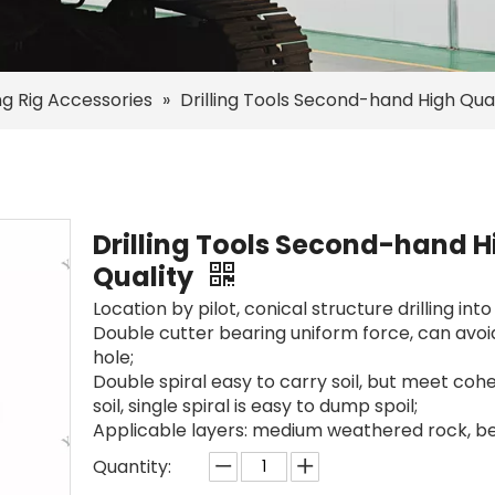
ing Rig Accessories
»
Drilling Tools Second-hand High Qual
Drilling Tools Second-hand H
Quality
Location by pilot, conical structure drilling into
Double cutter bearing uniform force, can avoid
hole;
Double spiral easy to carry soil, but meet coh
soil, single spiral is easy to dump spoil;
Applicable layers: medium weathered rock, b
Quantity: