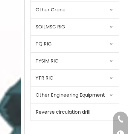
Other Crane
SOILMSC RIG
TQ RIG
TYSIM RIG
YTR RIG
Other Engineering Equipment
SANY SR150 Used Quick Delivery Crawler Horizontal Directional Drilling Rig
Reverse circulation drill
+86-15