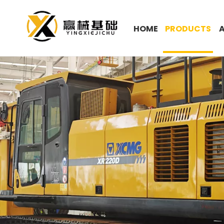
HOME
PRODUCTS