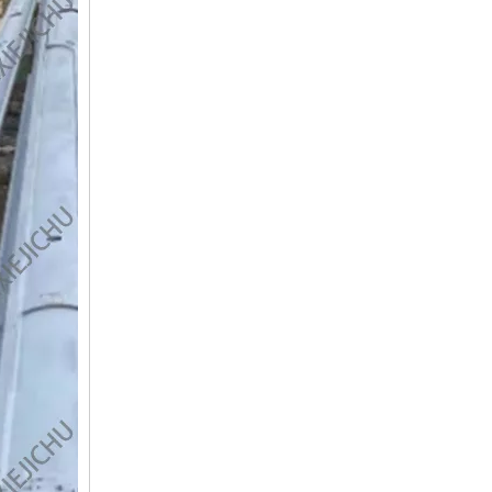
SANY SR150 Surprise Price Durable Auger Drilling Machine