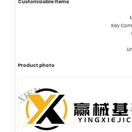
Customizable Items
Key Com
Li
Product photo