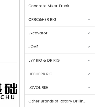
Concrete Mixer Truck
SANY SR220 Second-hand High Quality Water Well Drilling Machine
CRRC&HER RIG
Excavator
JOVE
JYY RIG & DR RIG
LIEBHERR RIG
LOVOL RIG
Zhonglian 240
Other Brands of Rotary Drilling Rigs