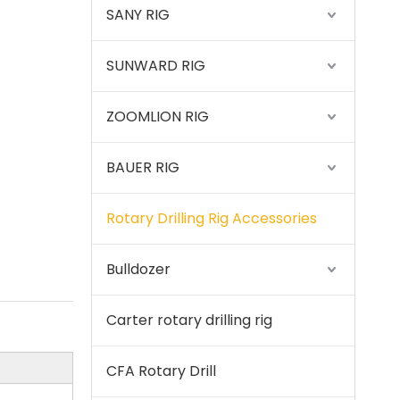
SANY RIG
SUNWARD RIG
Sany
ZOOMLION RIG
BAUER RIG
Rotary Drilling Rig Accessories
Bulldozer
Carter rotary drilling rig
CFA Rotary Drill