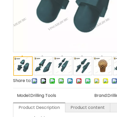
Share to:
Model:
Drilling Tools
Brand:
Drill
Product Description
Product content