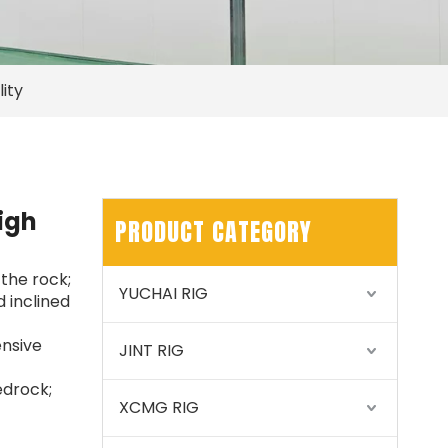
ity
SWDM300
igh
PRODUCT CATEGORY
 the rock;
YUCHAI RIG
 inclined
ensive
JINT RIG
edrock;
XCMG RIG