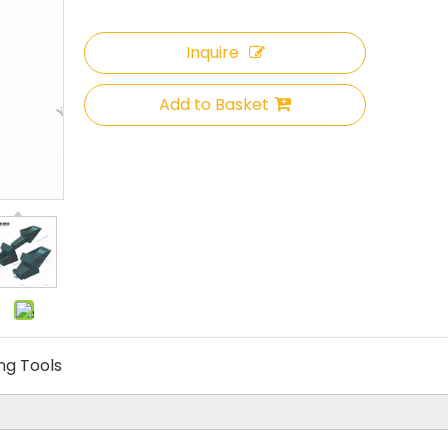
Inquire
Add to Basket
ing Tools