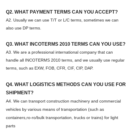
Q2. WHAT PAYMENT TERMS CAN YOU ACCEPT?
A2. Usually we can use T/T or L/C terms, sometimes we can
also use DP terms.
Q3. WHAT INCOTERMS 2010 TERMS CAN YOU USE?
A3. We are a professional international company that can
SANY SR150 Good Condition Lowest Price Hydraulic Drilling Rig
SANY SR150 Cost-effective Crawler Rotary Drilling Rig
handle all INCOTERMS 2010 terms, and we usually use regular
terms, such as EXW, FOB, CFR, CIF, CIP, DAP.
Q4. WHAT LOGISTICS METHODS CAN YOU USE FOR
SHIPMENT?
A4. We can transport construction machinery and commercial
vehicles by various means of transportation (such as
containers,ro-ro/bulk transportation, trucks or trains) for light
parts