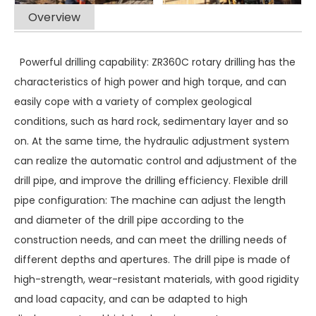
Overview
Powerful drilling capability: ZR360C rotary drilling has the
characteristics of high power and high torque, and can
easily cope with a variety of complex geological
conditions, such as hard rock, sedimentary layer and so
on. At the same time, the hydraulic adjustment system
can realize the automatic control and adjustment of the
drill pipe, and improve the drilling efficiency. Flexible drill
pipe configuration: The machine can adjust the length
and diameter of the drill pipe according to the
construction needs, and can meet the drilling needs of
different depths and apertures. The drill pipe is made of
high-strength, wear-resistant materials, with good rigidity
and load capacity, and can be adapted to high