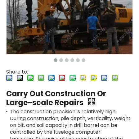
Share to:
Carry Out Construction Or
Large-scale Repairs
The construction precision is relatively high.
During construction, pile depth, verticality, weight
on bit, and soil capacity in drill barrel can be
controlled by the fuselage computer.
Low noise. The noise of the construction of the