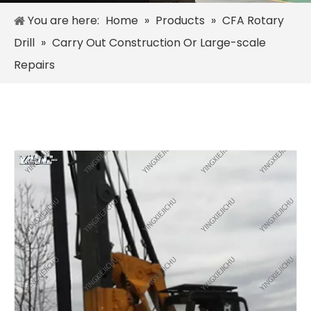
You are here:
Home
»
Products
»
CFA Rotary
Drill
»
Carry Out Construction Or Large-scale
Repairs