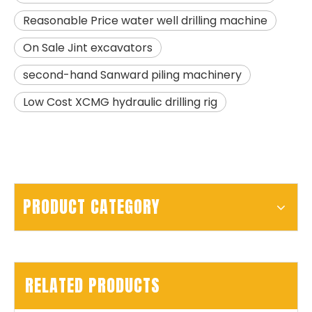
Reasonable Price water well drilling machine
SANY SR150 Building Foundation High Quality Crawler Rotary Drilling Rig
SANY SR155 surprise price Quick Delivery hydraulic drilling rig
On Sale Jint excavators
second-hand Sanward piling machinery
Low Cost XCMG hydraulic drilling rig
PRODUCT CATEGORY
RELATED PRODUCTS
SANY SR150 Spot Goods Factory Direct Sale Pile driver
SANY SR150 Reasonable Price backhoe loader