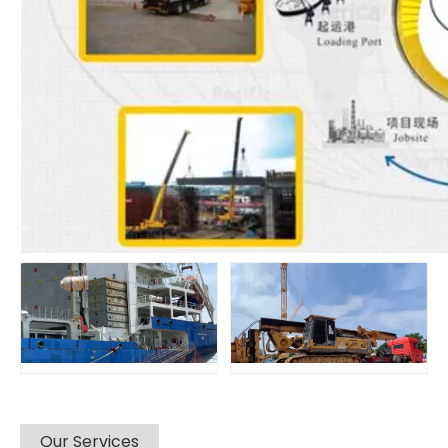
Our Services