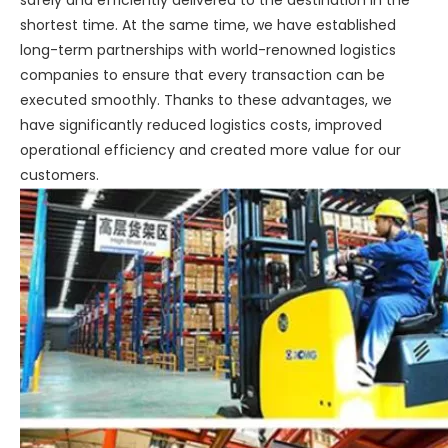
safely and efficiently delivered to the destination in the
shortest time. At the same time, we have established
long-term partnerships with world-renowned logistics
companies to ensure that every transaction can be
executed smoothly. Thanks to these advantages, we
have significantly reduced logistics costs, improved
operational efficiency and created more value for our
customers.