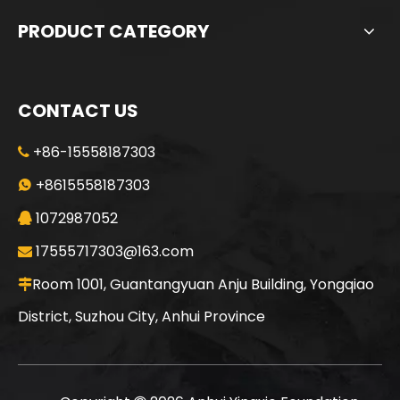
PRODUCT CATEGORY
CONTACT US
+86-15558187303

Jint
SANY SR235 Good Condition Lowest Price Crawler Rotary Drilling Rig
+8615558187303

1072987052

17555717303@163.com

Room 1001, Guantangyuan Anju Building, Yongqiao

District, Suzhou City, Anhui Province