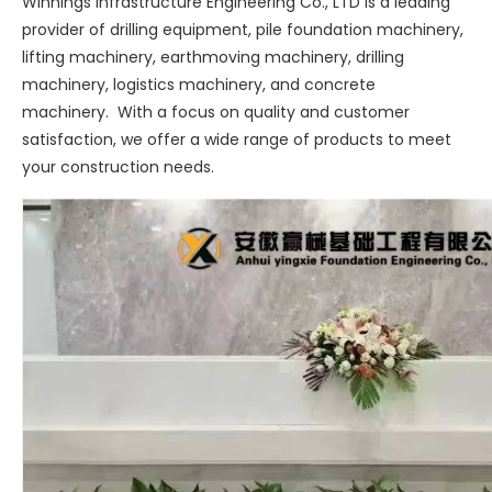
Winnings Infrastructure Engineering Co., LTD is a leading
provider of drilling equipment, pile foundation machinery,
lifting machinery, earthmoving machinery, drilling
machinery, logistics machinery, and concrete
machinery. With a focus on quality and customer
satisfaction, we offer a wide range of products to meet
your construction needs.
Sany
SANY SR220 Second-hand High Quality Water Well Drilling Machine