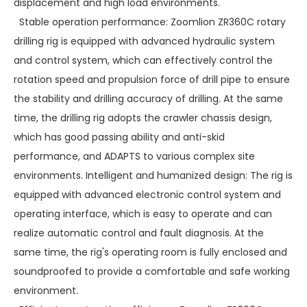
displacement and high load environments.
Stable operation performance: Zoomlion ZR360C rotary
drilling rig is equipped with advanced hydraulic system
and control system, which can effectively control the
rotation speed and propulsion force of drill pipe to ensure
the stability and drilling accuracy of drilling. At the same
time, the drilling rig adopts the crawler chassis design,
which has good passing ability and anti-skid
performance, and ADAPTS to various complex site
environments. Intelligent and humanized design: The rig is
equipped with advanced electronic control system and
operating interface, which is easy to operate and can
realize automatic control and fault diagnosis. At the
same time, the rig's operating room is fully enclosed and
soundproofed to provide a comfortable and safe working
environment.