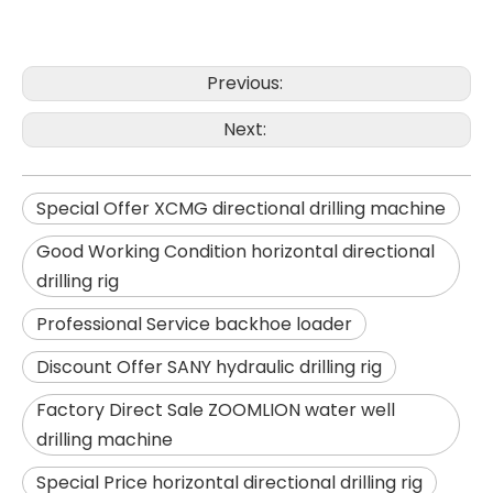
Previous:
SANY SR150 Surprise Price Durable Auger Drilling Machine
SANY SR165 Hot-Selling Used Construction Machinery
Next:
Special Offer XCMG directional drilling machine
Good Working Condition horizontal directional
drilling rig
Professional Service backhoe loader
Discount Offer SANY hydraulic drilling rig
Factory Direct Sale ZOOMLION water well
drilling machine
Special Price horizontal directional drilling rig