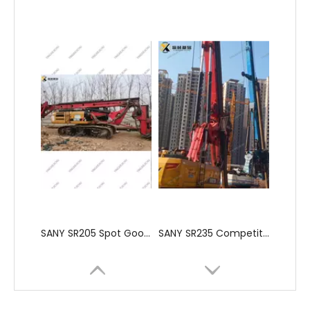
SANY SR205 Spot Goods Discount Offer Crawler Rotary Drilling Rig
SANY SR235 Competitive lowest price Crawler Rotary Drilling Rig