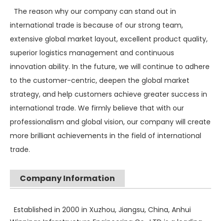
The reason why our company can stand out in
international trade is because of our strong team,
extensive global market layout, excellent product quality,
superior logistics management and continuous
innovation ability. In the future, we will continue to adhere
to the customer-centric, deepen the global market
strategy, and help customers achieve greater success in
international trade. We firmly believe that with our
professionalism and global vision, our company will create
more brilliant achievements in the field of international
trade.
Company Information
SANY SR235 High Quality lowest price Crawler Rotary Drilling Rig
SWDM300
Established in 2000 in Xuzhou, Jiangsu, China, Anhui