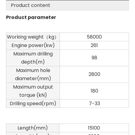
Product content
Product parameter
Working weight（kg）
58000
Engine power(kw)
261
Maximum drilling
98
depth(m)
Maximum hole
2800
diameter(mm)
Maximum output
180
torque (kN)
Drilling speed(rpm)
7-33
Length(mm)
15100