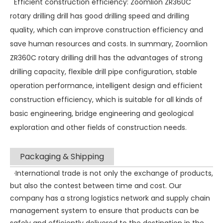
Efficient construction efficiency: Zoomlion ZR360C
rotary drilling drill has good drilling speed and drilling
quality, which can improve construction efficiency and
save human resources and costs. In summary, Zoomlion
ZR360C rotary drilling drill has the advantages of strong
drilling capacity, flexible drill pipe configuration, stable
operation performance, intelligent design and efficient
construction efficiency, which is suitable for all kinds of
basic engineering, bridge engineering and geological
exploration and other fields of construction needs.
Packaging & Shipping
·International trade is not only the exchange of products,
but also the contest between time and cost. Our
company has a strong logistics network and supply chain
management system to ensure that products can be