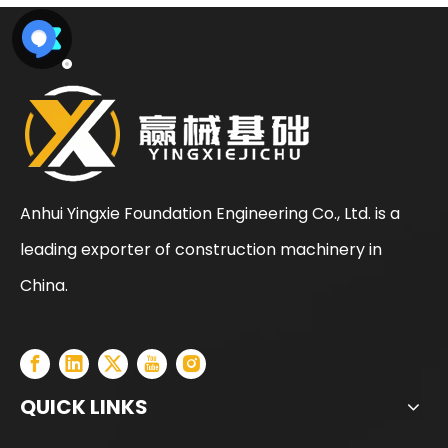
Anhui Yingxie Foundation Engineering Co., Ltd. is a
leading exporter of construction machinery in
Sunward
SWDM160
China.
QUICK LINKS