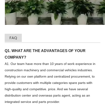
FAQ
Q1. WHAT ARE THE ADVANTAGES OF YOUR
COMPANY?
Zhonglian 240
SANY SR150 Used Quick Delivery Crawler Horizontal Directional Drilling Rig
A1. Our team have more than 10 years of work experience in
construction machinery and commercial vehicles industries.
Relying on our own platform and centralized procurement, to
provide customers with multiple categories spare parts with
high-quality and competitive. price. And we have several
distribution center and overseas parts agent, acting as an
integrated service and parts provider.