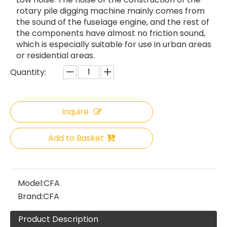
rotary pile digging machine mainly comes from
the sound of the fuselage engine, and the rest of
the components have almost no friction sound,
which is especially suitable for use in urban areas
or residential areas.
Quantity:
Inquire
Add to Basket
Model:
CFA
Brand:
CFA
Product Description