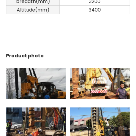
breadth(mm)
3200
Altitude(mm)
3400
Product photo