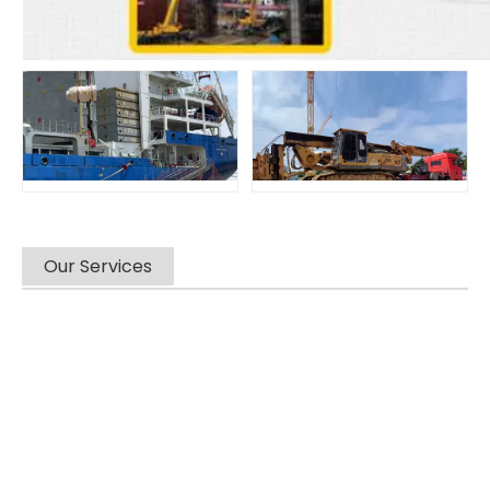
Our Services