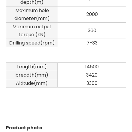
depth(m)
Maximum hole
2000
diameter(mm)
Maximum output
360
torque (kN)
Drilling speed(rpm)
7-33
Length(mm)
14500
breadth(mm)
3420
Altitude(mm)
3300
Product photo