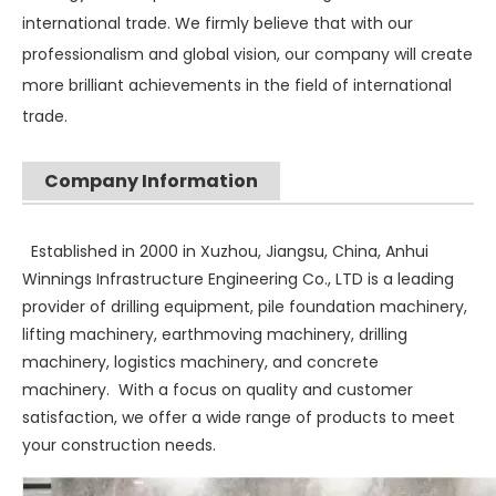
international trade. We firmly believe that with our
professionalism and global vision, our company will create
more brilliant achievements in the field of international
trade.
Company Information
Established in 2000 in Xuzhou, Jiangsu, China, Anhui
Winnings Infrastructure Engineering Co., LTD is a leading
provider of drilling equipment, pile foundation machinery,
lifting machinery, earthmoving machinery, drilling
machinery, logistics machinery, and concrete
machinery. With a focus on quality and customer
satisfaction, we offer a wide range of products to meet
your construction needs.