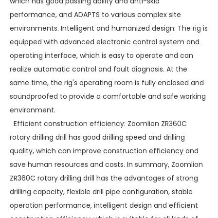
which has good passing ability and anti-skid
performance, and ADAPTS to various complex site
environments. Intelligent and humanized design: The rig is
equipped with advanced electronic control system and
operating interface, which is easy to operate and can
realize automatic control and fault diagnosis. At the
same time, the rig's operating room is fully enclosed and
soundproofed to provide a comfortable and safe working
environment.
Efficient construction efficiency: Zoomlion ZR360C
rotary drilling drill has good drilling speed and drilling
quality, which can improve construction efficiency and
save human resources and costs. In summary, Zoomlion
ZR360C rotary drilling drill has the advantages of strong
drilling capacity, flexible drill pipe configuration, stable
operation performance, intelligent design and efficient