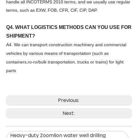
handle all INCOTERMS 2010 terms, and we usually use regular
Zhonglian 240
SANY SR150 Used Quick Delivery Crawler Horizontal Directional Drilling Rig
terms, such as EXW, FOB, CFR, CIF, CIP, DAP.
Q4. WHAT LOGISTICS METHODS CAN YOU USE FOR
SHIPMENT?
A4. We can transport construction machinery and commercial
vehicles by various means of transportation (such as
containers,ro-ro/bulk transportation, trucks or trains) for light
parts
Previous:
Next:
SANY SR150 Good Condition Lowest Price Hydraulic Drilling Rig
SANY SR150 Cost-effective Crawler Rotary Drilling Rig
Heavy-duty Zoomlion water well drilling