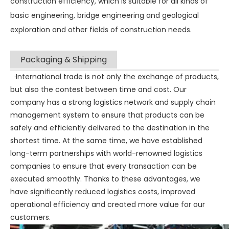
construction efficiency, which is suitable for all kinds of
basic engineering, bridge engineering and geological
exploration and other fields of construction needs.
Packaging & Shipping
·International trade is not only the exchange of products,
but also the contest between time and cost. Our
company has a strong logistics network and supply chain
management system to ensure that products can be
safely and efficiently delivered to the destination in the
shortest time. At the same time, we have established
long-term partnerships with world-renowned logistics
companies to ensure that every transaction can be
executed smoothly. Thanks to these advantages, we
have significantly reduced logistics costs, improved
operational efficiency and created more value for our
customers.