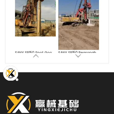
SANY SR150 Spot Goods Factory Direct Sale Pile driver
SANY SR150 Reasonable Price backhoe loader