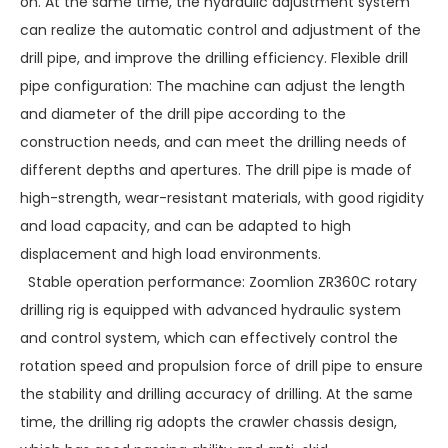
on. At the same time, the hydraulic adjustment system
can realize the automatic control and adjustment of the
drill pipe, and improve the drilling efficiency. Flexible drill
pipe configuration: The machine can adjust the length
and diameter of the drill pipe according to the
construction needs, and can meet the drilling needs of
different depths and apertures. The drill pipe is made of
high-strength, wear-resistant materials, with good rigidity
and load capacity, and can be adapted to high
displacement and high load environments.
Stable operation performance: Zoomlion ZR360C rotary
drilling rig is equipped with advanced hydraulic system
and control system, which can effectively control the
rotation speed and propulsion force of drill pipe to ensure
the stability and drilling accuracy of drilling. At the same
time, the drilling rig adopts the crawler chassis design,