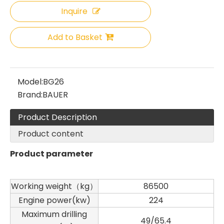
Inquire
Add to Basket
Model:
BG26
Brand:
BAUER
Product Description
Product content
Product parameter
Working weight（kg）
86500
Engine power(kw)
224
Maximum drilling
49/65.4