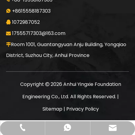
Sunward
SWDM160
+8615558187303

1072987052

17555717303@163.com

Room 1001, Guantangyuan Anju Building, Yongqiao

District, Suzhou City, Anhui Province
Copyright
2026
Anhui Yingxie Foundation

Engineering Co., Ltd. All Rights Reserved. |
Sitemap
|
Privacy Policy
Jint
SANY SR235 Good Condition Lowest Price Crawler Rotary Drilling Rig
17555717303@163.com
+86-15558187303
+8615558187303