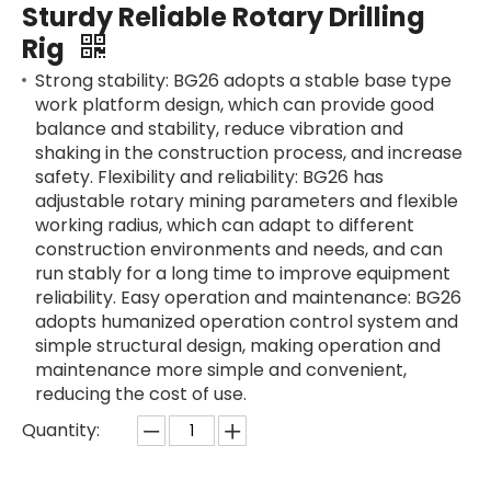
Sturdy Reliable Rotary Drilling
Rig
Strong stability: BG26 adopts a stable base type
work platform design, which can provide good
balance and stability, reduce vibration and
shaking in the construction process, and increase
safety. Flexibility and reliability: BG26 has
adjustable rotary mining parameters and flexible
working radius, which can adapt to different
construction environments and needs, and can
run stably for a long time to improve equipment
reliability. Easy operation and maintenance: BG26
adopts humanized operation control system and
simple structural design, making operation and
maintenance more simple and convenient,
reducing the cost of use.
Quantity: