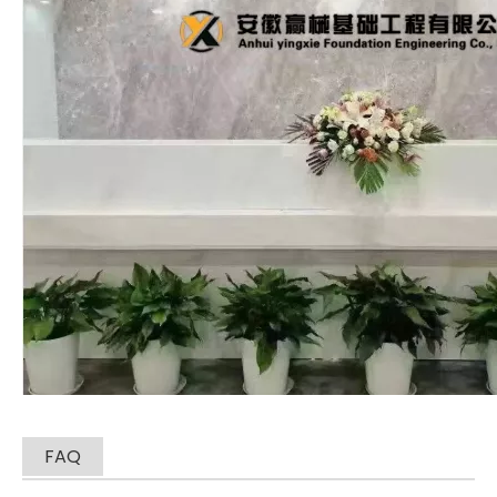
SANY SR235 High Quality lowest price Crawler Rotary Drilling Rig
SWDM300
FAQ