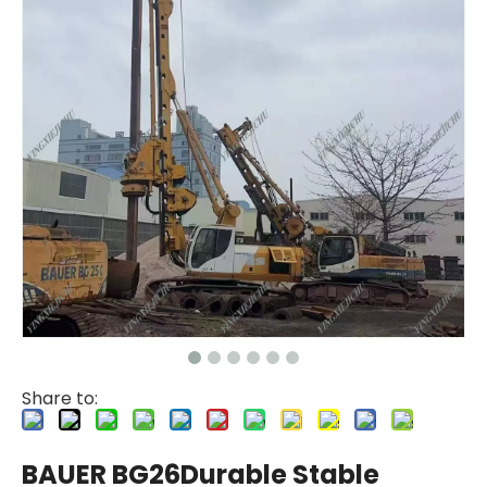
Share to:
BAUER BG26Durable Stable