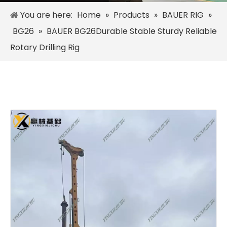
You are here:
Home
»
Products
»
BAUER RIG
»
BG26
»
BAUER BG26Durable Stable Sturdy Reliable
Rotary Drilling Rig