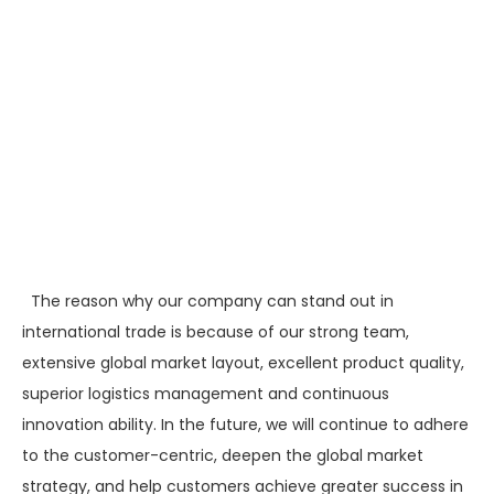
The reason why our company can stand out in
international trade is because of our strong team,
extensive global market layout, excellent product quality,
superior logistics management and continuous
innovation ability. In the future, we will continue to adhere
to the customer-centric, deepen the global market
strategy, and help customers achieve greater success in