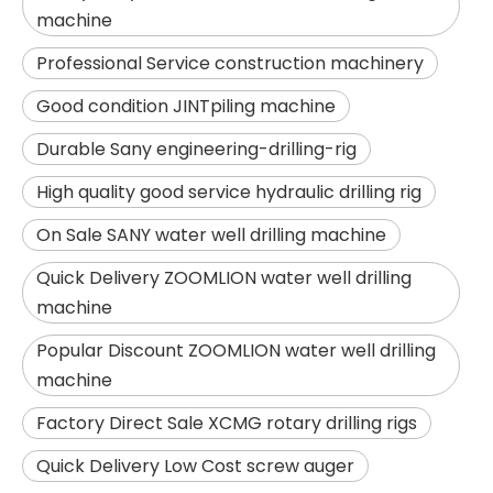
machine
Professional Service construction machinery
Good condition JINTpiling machine
Durable Sany engineering-drilling-rig
High quality good service hydraulic drilling rig
On Sale SANY water well drilling machine
Quick Delivery ZOOMLION water well drilling
machine
SANY SR150 Surprise Price Durable Auger Drilling Machine
SANY SR165 Hot-Selling Used Construction Machinery
Popular Discount ZOOMLION water well drilling
machine
Factory Direct Sale XCMG rotary drilling rigs
Quick Delivery Low Cost screw auger