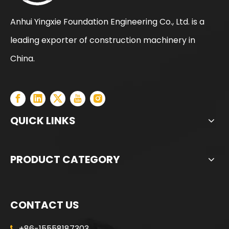
Anhui Yingxie Foundation Engineering Co., Ltd. is a
leading exporter of construction machinery in
SANY SR205 Spot Goods Discount Offer Crawler Rotary Drilling Rig
SANY SR235 Competitive lowest price Crawler Rotary Drilling Rig
China.
QUICK LINKS
PRODUCT CATEGORY
CONTACT US
+86-15558187303
