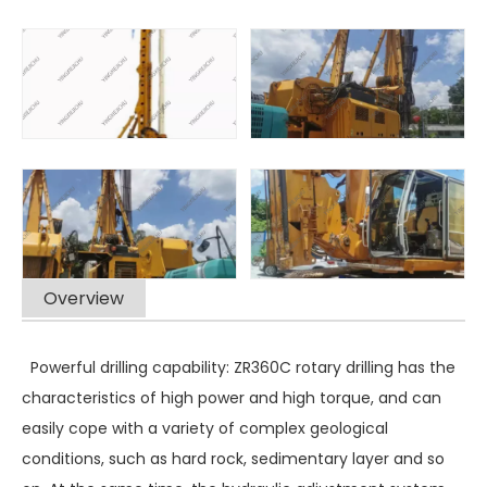
Overview
Powerful drilling capability: ZR360C rotary drilling has the
characteristics of high power and high torque, and can
easily cope with a variety of complex geological
conditions, such as hard rock, sedimentary layer and so