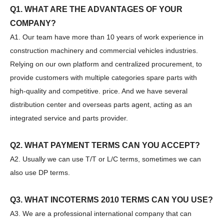
Q1. WHAT ARE THE ADVANTAGES OF YOUR
COMPANY?
A1. Our team have more than 10 years of work experience in
Sany
SANY SR220 Second-hand High Quality Water Well Drilling Machine
construction machinery and commercial vehicles industries.
Relying on our own platform and centralized procurement, to
provide customers with multiple categories spare parts with
high-quality and competitive. price. And we have several
distribution center and overseas parts agent, acting as an
integrated service and parts provider.
Q2. WHAT PAYMENT TERMS CAN YOU ACCEPT?
A2. Usually we can use T/T or L/C terms, sometimes we can
also use DP terms.
Q3. WHAT INCOTERMS 2010 TERMS CAN YOU USE?
A3. We are a professional international company that can