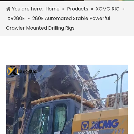
You are here:
Home
»
Products
»
XCMG RIG
»
XR280E
»
280E Automated Stable Powerful
Crawler Mounted Drilling Rigs