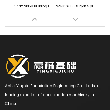
SANY SR150 Building Foundation High Quality Crawler Rotary Drilling Rig
SANY SR155 surprise price Quick Delivery hydraulic drilling rig
Anhui Yingxie Foundation Engineering Co., Ltd. is a
leading exporter of construction machinery in
SANY SR150 Spot Goods Factory Direct Sale Pile driver
SANY SR150 Reasonable Price backhoe loader
China.