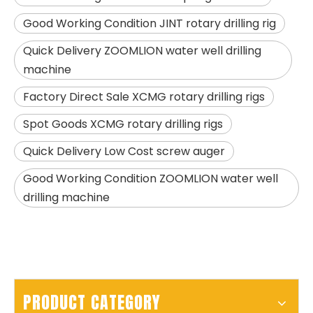
Good Working Condition JINT rotary drilling rig
Quick Delivery ZOOMLION water well drilling
machine
Factory Direct Sale XCMG rotary drilling rigs
SANY SR150 Good Condition Lowest Price Hydraulic Drilling Rig
SANY SR150 Cost-effective Crawler Rotary Drilling Rig
Spot Goods XCMG rotary drilling rigs
Quick Delivery Low Cost screw auger
Good Working Condition ZOOMLION water well
drilling machine
PRODUCT CATEGORY