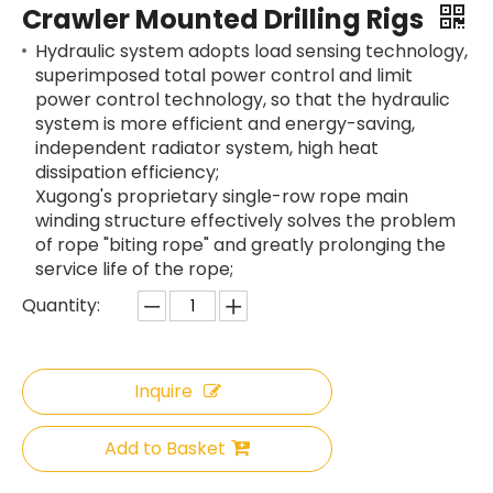
Crawler Mounted Drilling Rigs
Hydraulic system adopts load sensing technology,
superimposed total power control and limit
power control technology, so that the hydraulic
system is more efficient and energy-saving,
independent radiator system, high heat
dissipation efficiency;
Xugong's proprietary single-row rope main
winding structure effectively solves the problem
of rope "biting rope" and greatly prolonging the
service life of the rope;
Quantity:
Inquire
Add to Basket