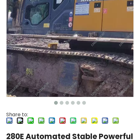
Share to:
280E Automated Stable Powerful