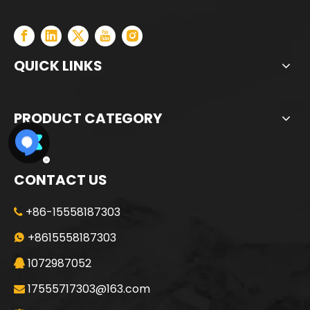
QUICK LINKS
PRODUCT CATEGORY
CONTACT US
+86-15558187303

SANY SR205 Spot Goods Discount Offer Crawler Rotary Drilling Rig
SANY SR235 Competitive lowest price Crawler Rotary Drilling Rig
+8615558187303

1072987052

17555717303@163.com
