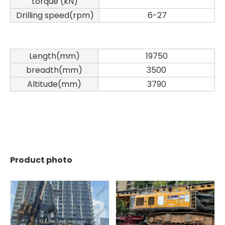
torque (kN)
Drilling speed(rpm)
6-27
Length(mm)
19750
breadth(mm)
3500
Altitude(mm)
3790
Product photo
Sany
SANY SR220 Second-hand High Quality Water Well Drilling Machine