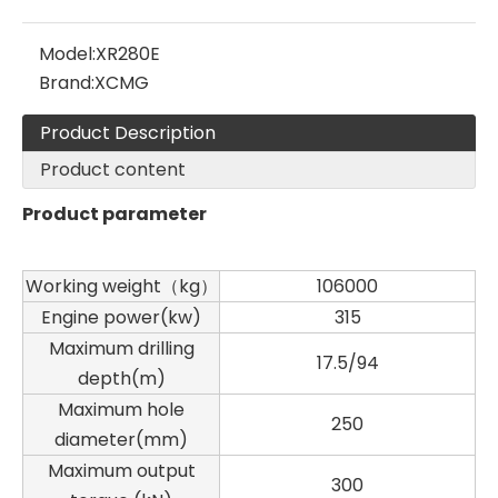
Model:
XR280E
Brand:
XCMG
Product Description
Product content
Product parameter
Working weight（kg）
106000
Engine power(kw)
315
Maximum drilling
17.5/94
depth(m)
Maximum hole
250
diameter(mm)
SANY SR235 High Quality lowest price Crawler Rotary Drilling Rig
SWDM300
Maximum output
300