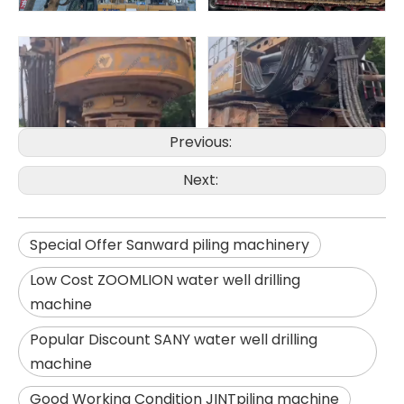
Previous:
Next:
Zhonglian 240
SANY SR150 Used Quick Delivery Crawler Horizontal Directional Drilling Rig
Special Offer Sanward piling machinery
Low Cost ZOOMLION water well drilling
machine
Popular Discount SANY water well drilling
machine
Good Working Condition JINTpiling machine