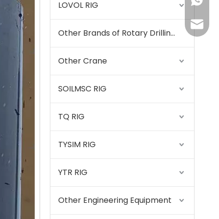
+86155
LOVOL RIG
175557
Other Brands of Rotary Drilling Rigs
Other Crane
SOILMSC RIG
SANY SR220 Second-hand High Quality Water Well Drilling Machine
TQ RIG
TYSIM RIG
YTR RIG
Other Engineering Equipment