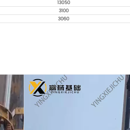
13050
3100
3060