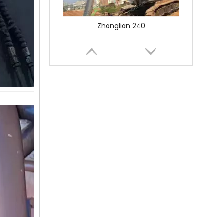
SANY SR150 Used Quick Delivery Crawler Horizontal Directional Drilling Rig
SANY SR150 Good Condition Lowest Price Hydraulic Drilling Rig