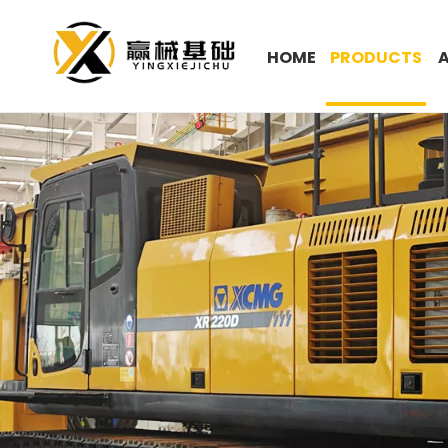
HOME
PRODUCTS