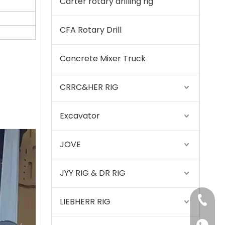
Carter rotary drilling rig
CFA Rotary Drill
Concrete Mixer Truck
CRRC&HER RIG
Excavator
Sany
JOVE
JYY RIG & DR RIG
+86-15
LIEBHERR RIG