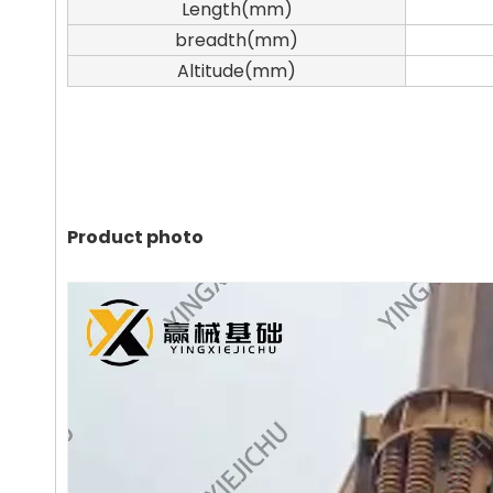
Length(mm)
breadth(mm)
Altitude(mm)
Product photo