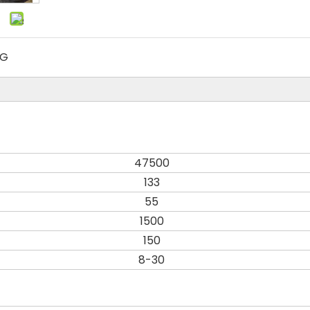
MG
47500
133
55
1500
150
8-30