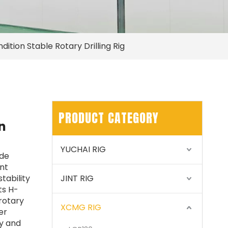
tion Stable Rotary Drilling Rig
PRODUCT CATEGORY
n
YUCHAI RIG
ude
nt
tability
JINT RIG
ts H-
 rotary
XCMG RIG
er
ty and