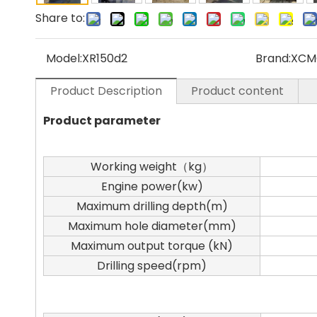
Share to:
Model:
XR150d2
Brand:
XC
Product Description
Product content
Product parameter
Working weight（kg）
Engine power(kw)
Maximum drilling depth(m)
Maximum hole diameter(mm)
Maximum output torque (kN)
Drilling speed(rpm)