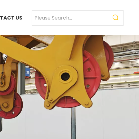
TACT US