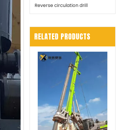
Reverse circulation drill
RELATED PRODUCTS
Zhonglian 240