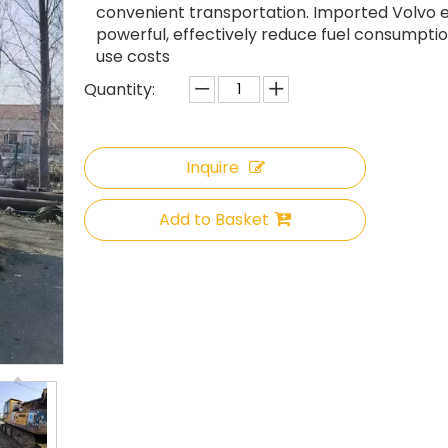
convenient transportation. Imported Volvo e
powerful, effectively reduce fuel consumpti
use costs
Quantity:
Inquire
Add to Basket