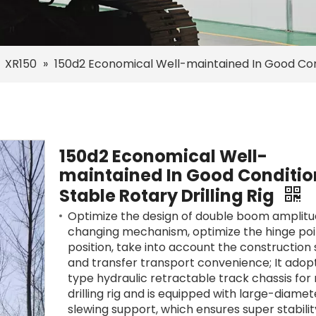
»
XR150
»
150d2 Economical Well-maintained In Good Condi
150d2 Economical Well-
maintained In Good Conditio
Stable Rotary Drilling Rig
Optimize the design of double boom amplit
changing mechanism, optimize the hinge poi
position, take into account the construction s
and transfer transport convenience; It adop
type hydraulic retractable track chassis for
drilling rig and is equipped with large-diamet
slewing support, which ensures super stabili