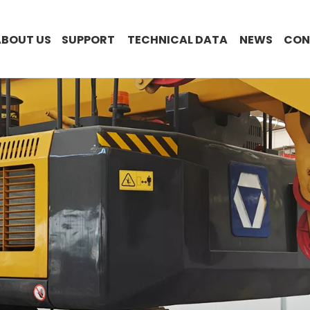
ABOUT US
SUPPORT
TECHNICAL DATA
NEWS
CON