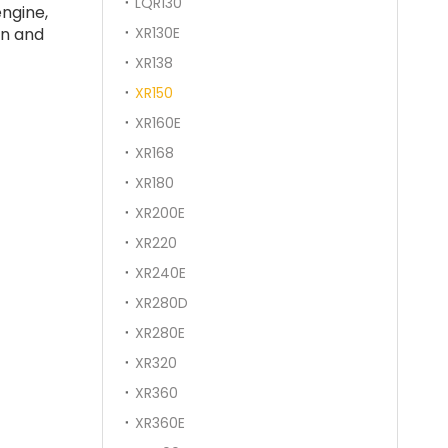
LQR130
ngine,
on and
XR130E
XR138
XR150
XR160E
XR168
XR180
XR200E
XR220
XR240E
XR280D
XR280E
XR320
XR360
XR360E
SANY SR235 High Quality lowest price Crawler Rotary Drilling Rig