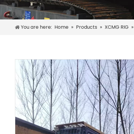
You are here:
Home
»
Products
»
XCMG RIG