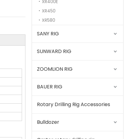
XR400E
XR450
XR580
SANY RIG
SUNWARD RIG
ZOOMLION RIG
BAUER RIG
Rotary Drilling Rig Accessories
SWDM300
Bulldozer