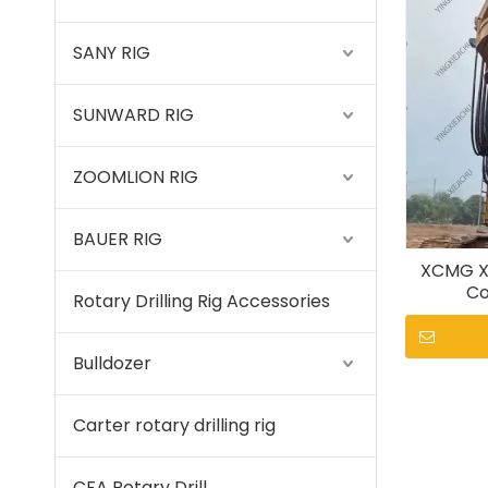
SANY RIG
SUNWARD RIG
ZOOMLION RIG
BAUER RIG
XCMG X
Co
Rotary Drilling Rig Accessories
Bulldozer
Carter rotary drilling rig
CFA Rotary Drill