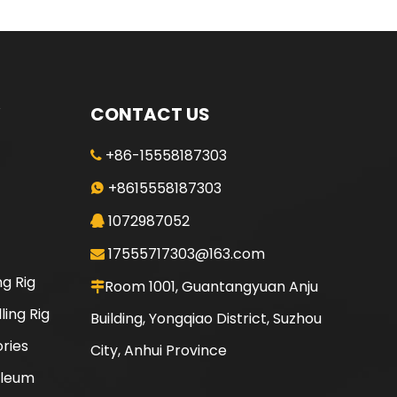
CONTACT US
+86-15558187303

+8615558187303

1072987052

17555717303@163.com

ng Rig
Room 1001, Guantangyuan Anju

ling Rig
Building, Yongqiao District, Suzhou
ories
City, Anhui Province
oleum