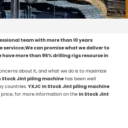
essional team with more than 10 years
le servicce;We can promise what we deliver to
 have more than 95% drilling rigs resourse in
concerns about it, and what we do is to maximize
n Stock Jint piling machine
has been well
y countries.
YXJC
In Stock Jint piling machine
price, for more information on the
In Stock Jint