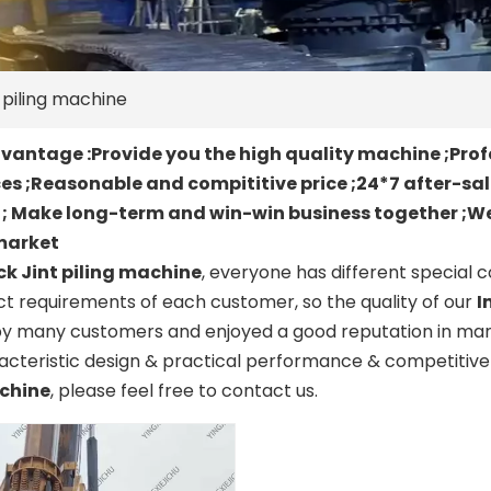
t piling machine
antage :Provide you the high quality machine ;Prof
es ;Reasonable and compititive price ;24*7 after-sa
t ; Make long-term and win-win business together ;We
market
ck Jint piling machine
, everyone has different special 
t requirements of each customer, so the quality of our
I
by many customers and enjoyed a good reputation in man
cteristic design & practical performance & competitive 
achine
, please feel free to contact us.