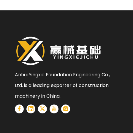
Anhui Yingxie Foundation Engineering Co.,
Ltd. is a leading exporter of construction
machinery in China.