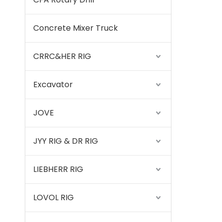
Concrete Mixer Truck
CRRC&HER RIG
Excavator
JOVE
JYY RIG & DR RIG
LIEBHERR RIG
LOVOL RIG