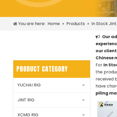
You are here:
Home
»
Products
»
In Stock Jin
Our adv

experienc
our clien
Chinese 
For
In Sto
PRODUCT CATEGORY
the produc
received 
YUCHAI RIG
have chara
piling m
JINT RIG
XCMG RIG