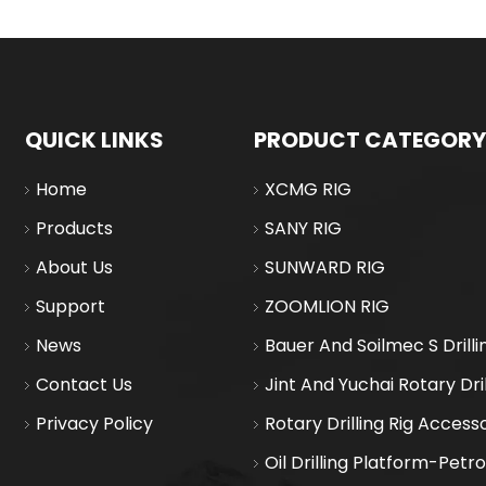
QUICK LINKS
PRODUCT CATEGORY
Home
XCMG RIG
Products
SANY RIG
About Us
SUNWARD RIG
Support
ZOOMLION RIG
News
Bauer And Soilmec S Drilli
Contact Us
Jint And Yuchai Rotary Dril
Privacy Policy
Rotary Drilling Rig Access
Oil Drilling Platform-Petr