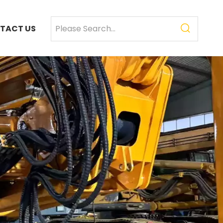
TACT US