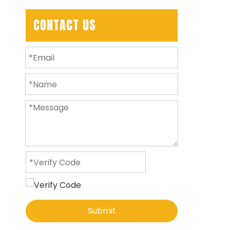
CONTACT US
Submit