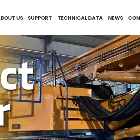
ABOUT US
SUPPORT
TECHNICAL DATA
NEWS
CON