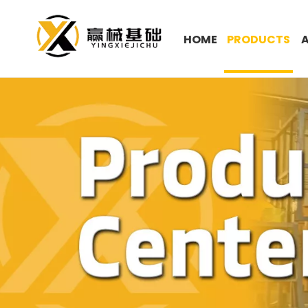
HOME
PRODUCTS