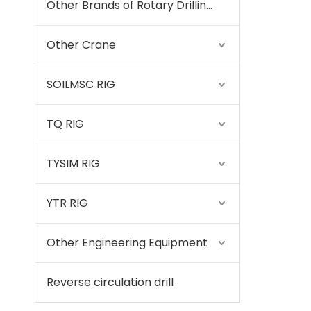
Other Brands of Rotary Drilling Rigs
Other Crane
SOILMSC RIG
TQ RIG
TYSIM RIG
YTR RIG
Other Engineering Equipment
Reverse circulation drill