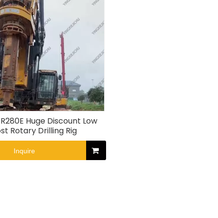
R280E Huge Discount Low
st Rotary Drilling Rig
Inquire