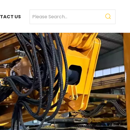
TACT US