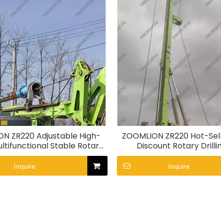
N ZR220 Adjustable High-
ZOOMLION ZR220 Hot-Sell
ltifunctional Stable Rotary
Discount Rotary Drilli
Drilling Rig
Inquire
Inquire