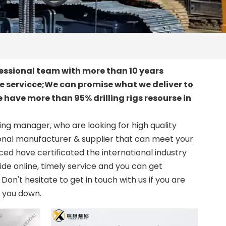
essional team with more than 10 years
le servicce;We can promise what we deliver to
 have more than 95% drilling rigs resourse in
ng manager, who are looking for high quality
onal manufacturer & supplier that can meet your
d have certificated the international industry
de online, timely service and you can get
. Don't hesitate to get in touch with us if you are
t you down.