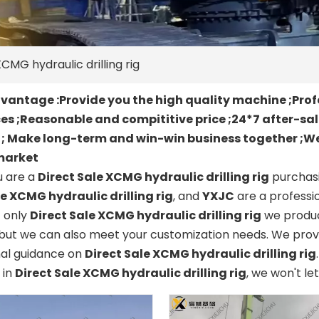
CMG hydraulic drilling rig
antage :Provide you the high quality machine ;Prof
es ;Reasonable and compititive price ;24*7 after-sa
t ; Make long-term and win-win business together ;We
market
 are a
Direct Sale XCMG hydraulic drilling rig
purchasi
le XCMG hydraulic drilling rig
, and
YXJC
are a professi
t only
Direct Sale XCMG hydraulic drilling rig
we produce
but we can also meet your customization needs. We provi
nal guidance on
Direct Sale XCMG hydraulic drilling rig
 in
Direct Sale XCMG hydraulic drilling rig
, we won't le