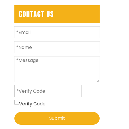
CONTACT US
Submit