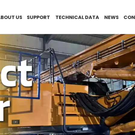
ABOUT US
SUPPORT
TECHNICAL DATA
NEWS
CON