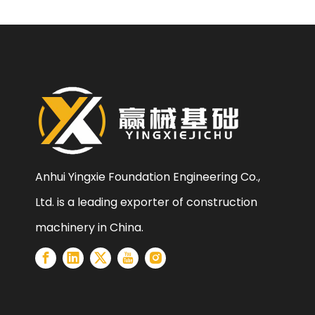
Anhui Yingxie Foundation Engineering Co.,
Ltd. is a leading exporter of construction
machinery in China.