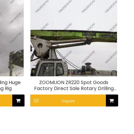
ing Huge
ZOOMLION ZR220 Spot Goods
ng Rig
Factory Direct Sale Rotary Drilling
Rig
Inquire