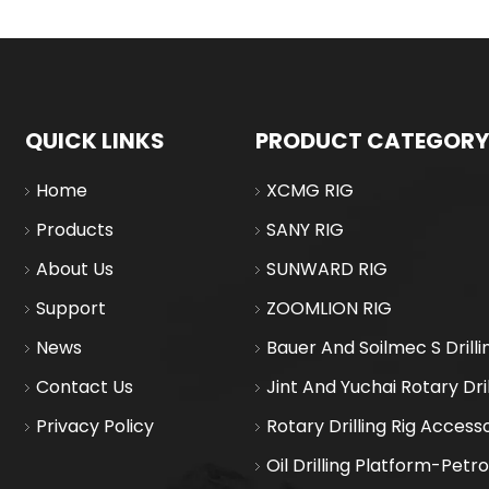
QUICK LINKS
PRODUCT CATEGORY
Home
XCMG RIG
Products
SANY RIG
About Us
SUNWARD RIG
Support
ZOOMLION RIG
News
Bauer And Soilmec S Drilli
Contact Us
Jint And Yuchai Rotary Dril
Privacy Policy
Rotary Drilling Rig Access
Oil Drilling Platform-Petr