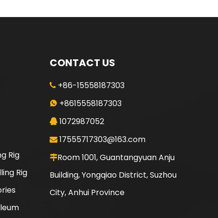
CONTACT US
+86-15558187303

+8615558187303

1072987052

17555717303@163.com

ng Rig
Room 1001, Guantangyuan Anju

ling Rig
Building, Yongqiao District, Suzhou
ories
City, Anhui Province
oleum