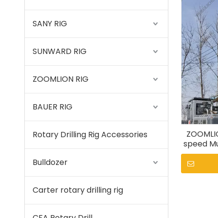
SANY RIG
SUNWARD RIG
ZOOMLION RIG
BAUER RIG
ZOOMLIO
Rotary Drilling Rig Accessories
speed Mu
Bulldozer
Carter rotary drilling rig
CFA Rotary Drill