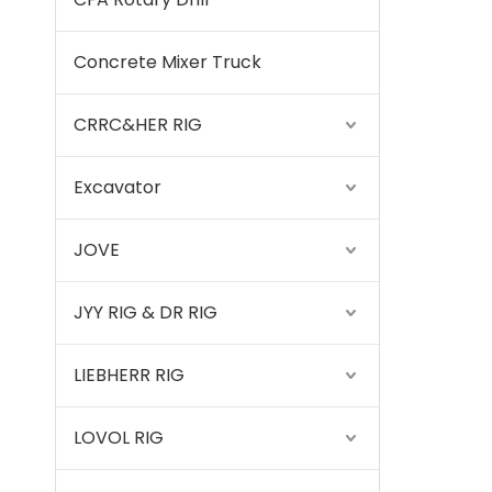
Concrete Mixer Truck
CRRC&HER RIG
Excavator
JOVE
JYY RIG & DR RIG
LIEBHERR RIG
LOVOL RIG