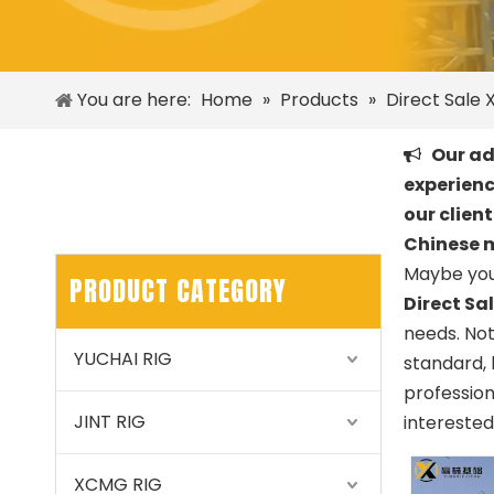
You are here:
Home
»
Products
»
Direct Sale X
Our adv

experienc
our clien
Chinese 
Maybe you
PRODUCT CATEGORY
Direct Sa
needs. No
YUCHAI RIG
standard, 
professio
JINT RIG
interested
XCMG RIG