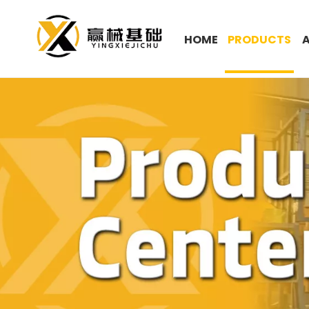
HOME
PRODUCTS