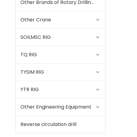
Other Brands of Rotary Drilling Rigs
Other Crane
SOILMSC RIG
TQ RIG
TYSIM RIG
YTR RIG
Other Engineering Equipment
Reverse circulation drill