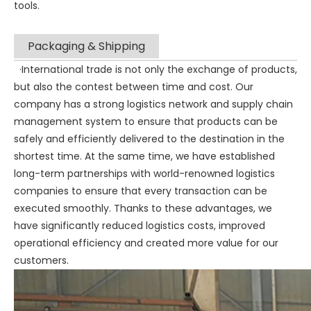
tools.
Packaging & Shipping
·International trade is not only the exchange of products,
but also the contest between time and cost. Our
company has a strong logistics network and supply chain
management system to ensure that products can be
safely and efficiently delivered to the destination in the
shortest time. At the same time, we have established
long-term partnerships with world-renowned logistics
companies to ensure that every transaction can be
executed smoothly. Thanks to these advantages, we
have significantly reduced logistics costs, improved
operational efficiency and created more value for our
customers.