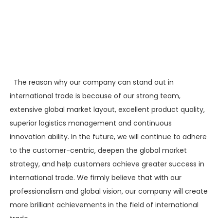
The reason why our company can stand out in
international trade is because of our strong team,
extensive global market layout, excellent product quality,
superior logistics management and continuous
innovation ability. In the future, we will continue to adhere
to the customer-centric, deepen the global market
strategy, and help customers achieve greater success in
international trade. We firmly believe that with our
professionalism and global vision, our company will create
more brilliant achievements in the field of international