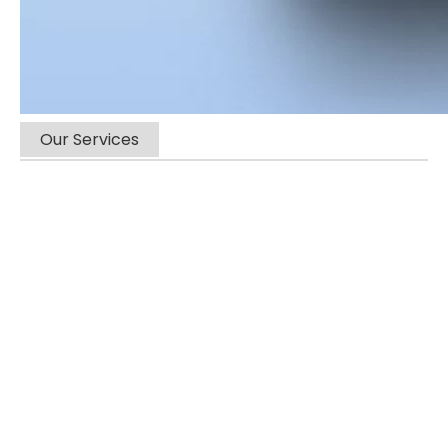
Our Services