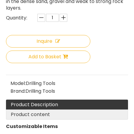
in the dense sand, gravel and weak to strong rock
layers.
Quantity:
Inquire
Add to Basket
Model:
Drilling Tools
Brand:
Drilling Tools
Product Description
Product content
Customizable Items