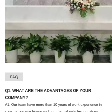
SANY SR235 Professional Service Spot Goods Excavators
SWDM300
FAQ
Q1. WHAT ARE THE ADVANTAGES OF YOUR
COMPANY?
A1. Our team have more than 10 years of work experience in
construction machinery and commercial vehicles industries.