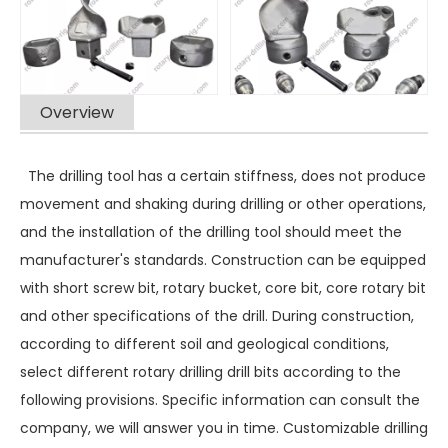
Overview
The drilling tool has a certain stiffness, does not produce
movement and shaking during drilling or other operations,
and the installation of the drilling tool should meet the
manufacturer's standards. Construction can be equipped
with short screw bit, rotary bucket, core bit, core rotary bit
and other specifications of the drill. During construction,
according to different soil and geological conditions,
select different rotary drilling drill bits according to the
following provisions. Specific information can consult the
company, we will answer you in time. Customizable drilling