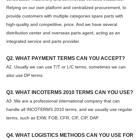
Sany
SANY SR220 Second-hand High Quality Water Well Drilling Machine
Relying on our own platform and centralized procurement, to
provide customers with multiple categories spare parts with
high-quality and competitive. price. And we have several
distribution center and overseas parts agent, acting as an
integrated service and parts provider.
Q2. WHAT PAYMENT TERMS CAN YOU ACCEPT?
A2. Usually we can use T/T or L/C terms, sometimes we can
also use DP terms.
Q3. WHAT INCOTERMS 2010 TERMS CAN YOU USE?
A3. We are a professional international company that can
handle all INCOTERMS 2010 terms, and we usually use regular
terms, such as EXW, FOB, CFR, CIF, CIP, DAP.
Zhonglian 240
SANY SR235 Competitive lowest price Crawler Rotary Drilling Rig
Q4. WHAT LOGISTICS METHODS CAN YOU USE FOR