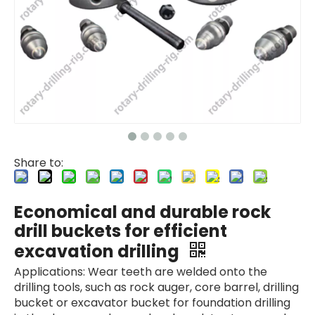
Share to:
Economical and durable rock
drill buckets for efficient
excavation drilling
Applications: Wear teeth are welded onto the
drilling tools, such as rock auger, core barrel, drilling
bucket or excavator bucket for foundation drilling