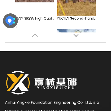
YUCHAI Hot-Selling Durable Hydraulic Drilling Rig
YUCHAI Second-hand Rich Experience Auger Drilling Machine
Anhui Yingxie Foundation Engineering Co., Ltd. is a