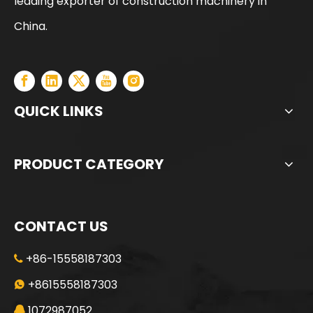
leading exporter of construction machinery in
YUCHAI Hot-Selling Heavy Duty Drilling Machine
JINT SG70 Huge Discount Second-hand Rotary Drilling Rig
China.
QUICK LINKS
PRODUCT CATEGORY
CONTACT US
+86-15558187303

Reasonable Price Core Barrel with Bullet Teeth Or Roller Bits
Direct Sale Straight Rock Drilling Bucket Or Soil Drilling Bucket
+8615558187303

1072987052
