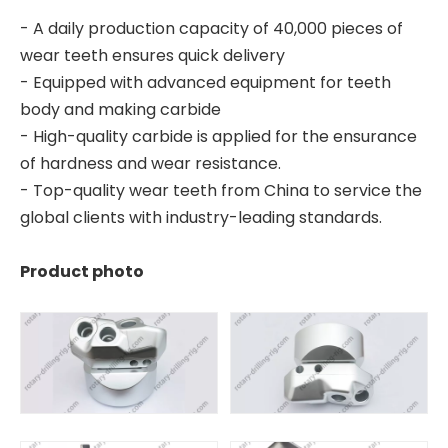
- A daily production capacity of 40,000 pieces of
wear teeth ensures quick delivery
- Equipped with advanced equipment for teeth
body and making carbide
- High-quality carbide is applied for the ensurance
of hardness and wear resistance.
- Top-quality wear teeth from China to service the
global clients with industry-leading standards.
Product photo