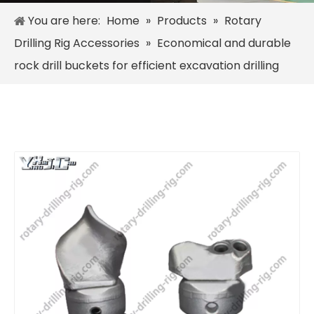
You are here:
Home
»
Products
»
Rotary
Drilling Rig Accessories
»
Economical and durable
rock drill buckets for efficient excavation drilling