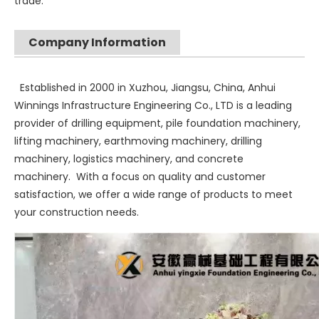
trade.
Company Information
Established in 2000 in Xuzhou, Jiangsu, China, Anhui
Winnings Infrastructure Engineering Co., LTD is a leading
provider of drilling equipment, pile foundation machinery,
lifting machinery, earthmoving machinery, drilling
machinery, logistics machinery, and concrete
machinery. With a focus on quality and customer
satisfaction, we offer a wide range of products to meet
your construction needs.