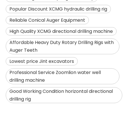
Popular Discount XCMG hydraulic drilling rig
Reliable Conical Auger Equipment
High Quality XCMG directional drilling machine
Affordable Heavy Duty Rotary Drilling Rigs with
Auger Teeth
Lowest price Jint excavators
Jint
SANY SR235 Good Condition Lowest Price Crawler Rotary Drilling Rig
Professional Service Zoomlion water well
drilling machine
Good Working Condition horizontal directional
drilling rig