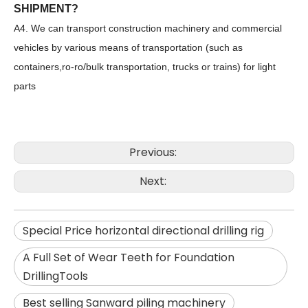
SHIPMENT?
A4. We can transport construction machinery and commercial
vehicles by various means of transportation (such as
containers,ro-ro/bulk transportation, trucks or trains) for light
parts
Previous:
Next:
Sunward
SWDM160
Special Price horizontal directional drilling rig
A Full Set of Wear Teeth for Foundation
DrillingTools
Best selling Sanward piling machinery