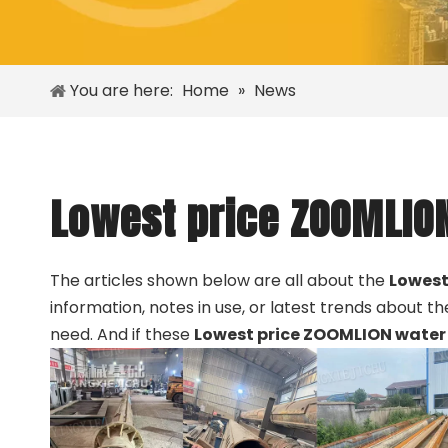
You are here:
Home
»
News
Lowest price ZOOMLION
The articles shown below are all about the
Lowest
information, notes in use, or latest trends about t
need. And if these
Lowest price ZOOMLION water 