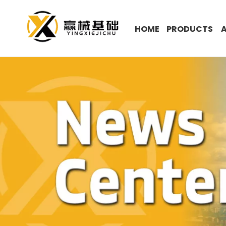
HOME
PRODUCTS