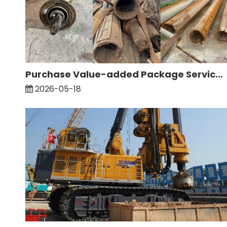
Purchase Value-added Package Service: Inspection And Maintenance of Drill Rods
2026-05-18