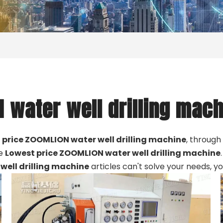
 water well drilling mach
 price ZOOMLION water well drilling machine
, through
he
Lowest price ZOOMLION water well drilling machine
well drilling machine
articles can't solve your needs, y