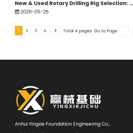
New & Used Rotary Drilling Rig Selection: Comparison of Resale Value and Durability of Mai
2026-05-26
1
2
3
4
Total 4 pages Go to Page
Anhui Yingxie Foundation Engineering Co.,