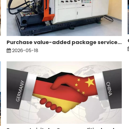
Purchase value-added package service: maintenance and testing of hydraulic main pump
2026-05-18