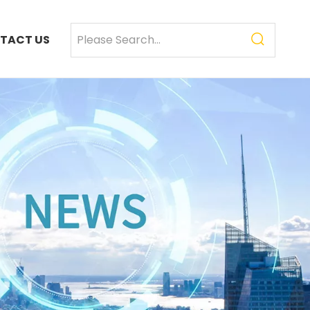
TACT US