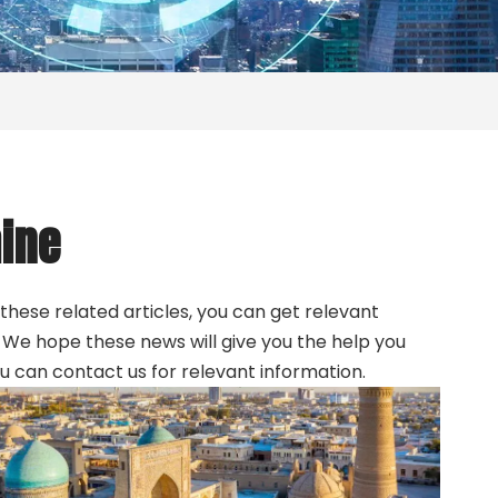
ine
 these related articles, you can get relevant
. We hope these news will give you the help you
ou can contact us for relevant information.