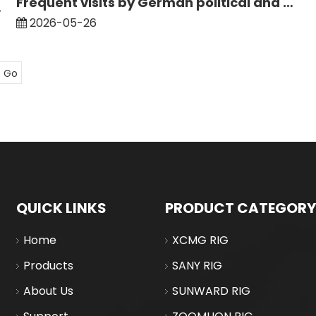
Frequent visits by German political and business delegations to China bring new opportunities for the logistics of large-scale engineering equipment between China and Germany
nstream Models
2026-05-26
Go
QUICK LINKS
PRODUCT CATEGORY
Home
XCMG RIG
Products
SANY RIG
About Us
SUNWARD RIG