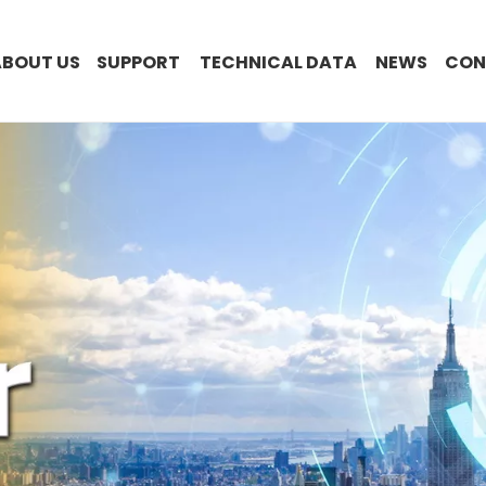
ABOUT US
SUPPORT
TECHNICAL DATA
NEWS
CON