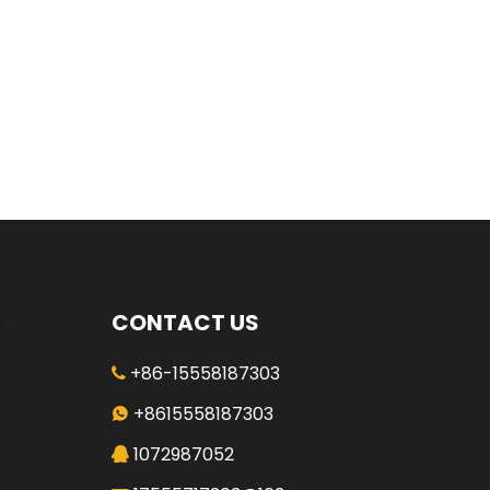
CONTACT US
+86-15558187303

+8615558187303

1072987052
