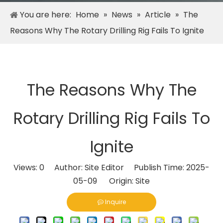
You are here:
Home
»
News
»
Article
»
The
Reasons Why The Rotary Drilling Rig Fails To Ignite
The Reasons Why The
Rotary Drilling Rig Fails To
Ignite
Views:
0
Author: Site Editor Publish Time: 2025-
05-09 Origin:
Site
Inquire