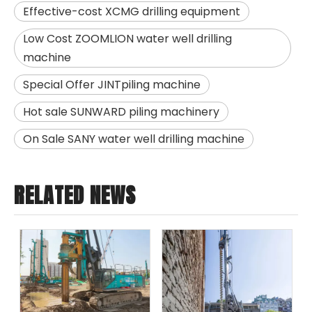
Effective-cost XCMG drilling equipment
Low Cost ZOOMLION water well drilling
machine
Special Offer JINTpiling machine
Hot sale SUNWARD piling machinery
On Sale SANY water well drilling machine
RELATED NEWS