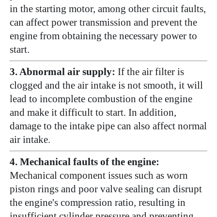
in the starting motor, among other circuit faults,
can affect power transmission and prevent the
engine from obtaining the necessary power to
start.
3. Abnormal air supply:
If the air filter is
clogged and the air intake is not smooth, it will
lead to incomplete combustion of the engine
and make it difficult to start. In addition,
damage to the intake pipe can also affect normal
air intake.
4. Mechanical faults of the engine:
Mechanical component issues such as worn
piston rings and poor valve sealing can disrupt
the engine's compression ratio, resulting in
insufficient cylinder pressure and preventing