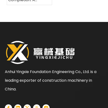
Comprehensive
Overview of The
Standardized
Construction Process
for Rotary Drilling Rigs
Anhui Yingxie Foundation Engineering Co., Ltd. is a
leading exporter of construction machinery in
China.