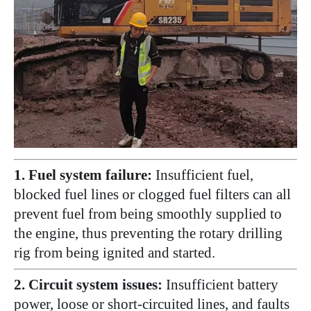
1. Fuel system failure:
Insufficient fuel,
blocked fuel lines or clogged fuel filters can all
prevent fuel from being smoothly supplied to
the engine, thus preventing the rotary drilling
rig from being ignited and started.
2. Circuit system issues:
Insufficient battery
power, loose or short-circuited lines, and faults