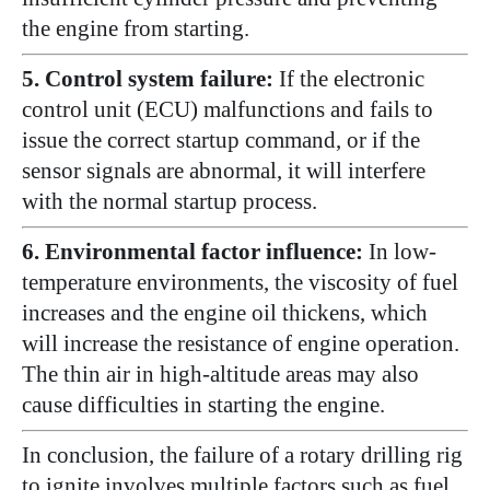
the engine from starting.
5. Control system failure:
If the electronic
control unit (ECU) malfunctions and fails to
issue the correct startup command, or if the
sensor signals are abnormal, it will interfere
with the normal startup process.
6. Environmental factor influence:
In low-
temperature environments, the viscosity of fuel
increases and the engine oil thickens, which
will increase the resistance of engine operation.
The thin air in high-altitude areas may also
cause difficulties in starting the engine.
In conclusion, the failure of a rotary drilling rig
to ignite involves multiple factors such as fuel,