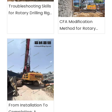
Troubleshooting Skills
for Rotary Drilling Rigs:
Inspection Methods
CFA Modification
for Unusual Noises, Oil
Method for Rotary
Leaks, and Insufficient
Drilling Rigs And Its
Power
Application Practice
From Installation To
Completion: A