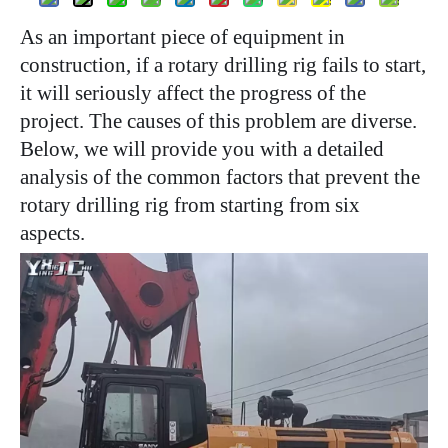
As an important piece of equipment in
construction, if a rotary drilling rig fails to start,
it will seriously affect the progress of the
project. The causes of this problem are diverse.
Below, we will provide you with a detailed
analysis of the common factors that prevent the
rotary drilling rig from starting from six
aspects.