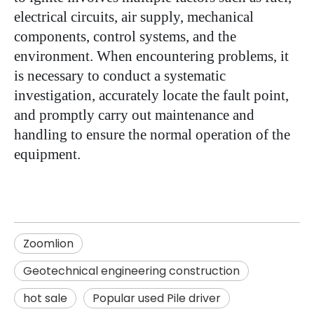
electrical circuits, air supply, mechanical
components, control systems, and the
environment. When encountering problems, it
is necessary to conduct a systematic
investigation, accurately locate the fault point,
and promptly carry out maintenance and
handling to ensure the normal operation of the
equipment.
Zoomlion
Geotechnical engineering construction
hot sale
Popular used Pile driver