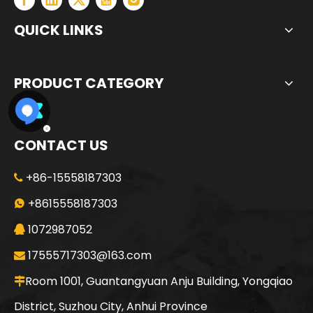
QUICK LINKS
PRODUCT CATEGORY
CONTACT US
+86-15558187303

+8615558187303

1072987052

17555717303@163.com

Room 1001, Guantangyuan Anju Building, Yongqiao

District, Suzhou City, Anhui Province