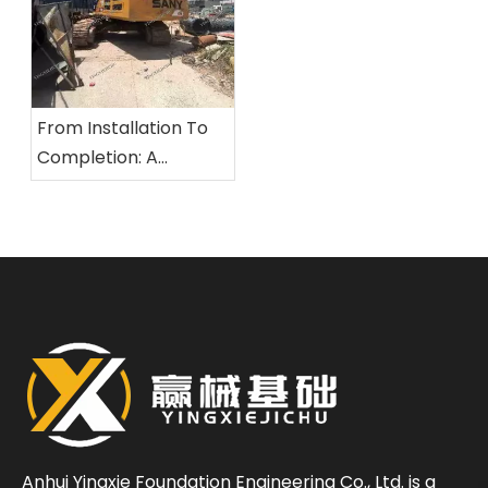
From Installation To
Completion: A
Comprehensive
Overview of The
Standardized
Construction Process
for Rotary Drilling Rigs
Anhui Yingxie Foundation Engineering Co., Ltd. is a