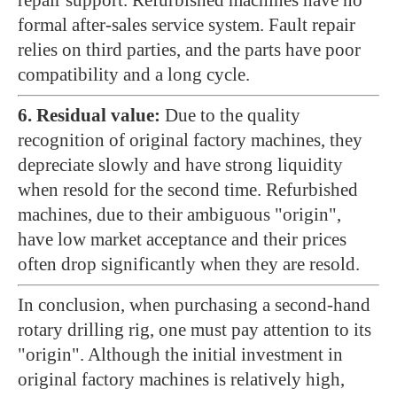
repair support. Refurbished machines have no
formal after-sales service system. Fault repair
relies on third parties, and the parts have poor
compatibility and a long cycle.
6. Residual value:
Due to the quality
recognition of original factory machines, they
depreciate slowly and have strong liquidity
when resold for the second time. Refurbished
machines, due to their ambiguous "origin",
have low market acceptance and their prices
often drop significantly when they are resold.
In conclusion, when purchasing a second-hand
rotary drilling rig, one must pay attention to its
"origin". Although the initial investment in
original factory machines is relatively high,