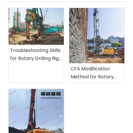
Troubleshooting Skills
for Rotary Drilling Rigs:
Inspection Methods
CFA Modification
for Unusual Noises, Oil
Method for Rotary
Leaks, and Insufficient
Drilling Rigs And Its
Power
Application Practice