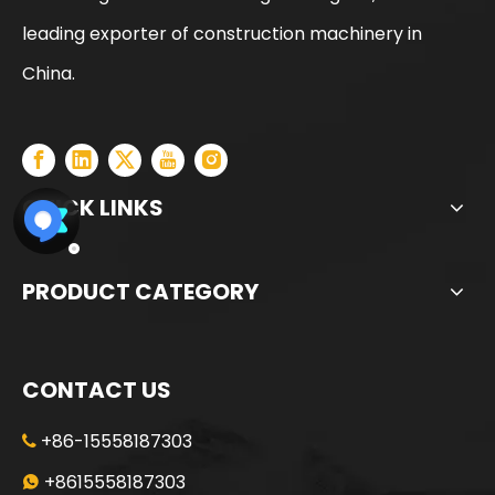
leading exporter of construction machinery in
China.
QUICK LINKS
PRODUCT CATEGORY
CONTACT US
+86-15558187303

+8615558187303
