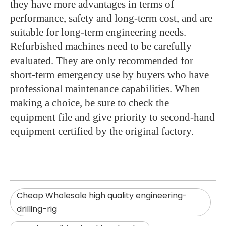
they have more advantages in terms of
performance, safety and long-term cost, and are
suitable for long-term engineering needs.
Refurbished machines need to be carefully
evaluated. They are only recommended for
short-term emergency use by buyers who have
professional maintenance capabilities. When
making a choice, be sure to check the
equipment file and give priority to second-hand
equipment certified by the original factory.
Cheap Wholesale high quality engineering-
drilling-rig