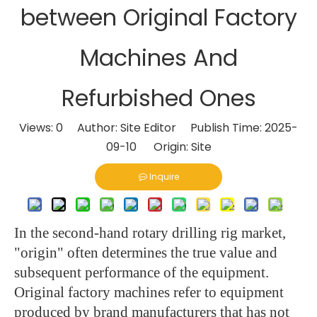
between Original Factory
Machines And
Refurbished Ones
Views:
0
Author: Site Editor Publish Time: 2025-
09-10 Origin:
Site
Inquire
In the second-hand rotary drilling rig market,
"origin" often determines the true value and
subsequent performance of the equipment.
Original factory machines refer to equipment
produced by brand manufacturers that has not