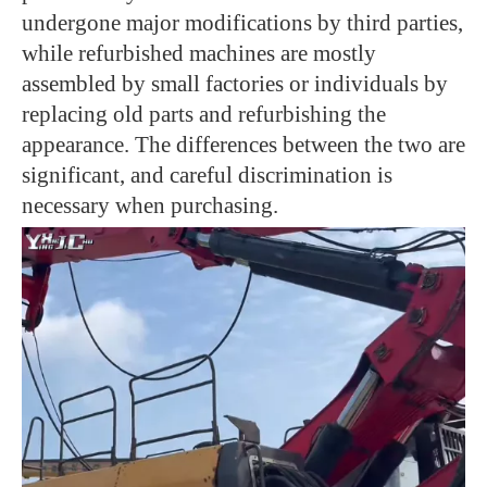
undergone major modifications by third parties,
while refurbished machines are mostly
assembled by small factories or individuals by
replacing old parts and refurbishing the
appearance. The differences between the two are
significant, and careful discrimination is
necessary when purchasing.