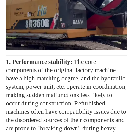
1. Performance stability:
The core
components of the original factory machine
have a high matching degree, and the hydraulic
system, power unit, etc. operate in coordination,
making sudden malfunctions less likely to
occur during construction. Refurbished
machines often have compatibility issues due to
the disordered sources of their components and
are prone to "breaking down" during heavy-