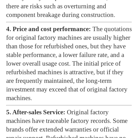
there are risks such as overturning and
component breakage during construction.
4. Price and cost performance:
The quotations
for original factory machines are usually higher
than those for refurbished ones, but they have
stable performance, a lower failure rate, and a
lower overall usage cost. The initial price of
refurbished machines is attractive, but if they
are frequently maintained, the long-term
investment may exceed that of original factory
machines.
5. After-sales Service:
Original factory
machines have traceable factory records. Some
brands offer extended warranties or official