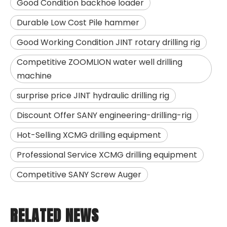
Good Condition backhoe loader
Durable Low Cost Pile hammer
Good Working Condition JINT rotary drilling rig
Competitive ZOOMLION water well drilling
machine
surprise price JINT hydraulic drilling rig
Discount Offer SANY engineering-drilling-rig
Hot-Selling XCMG drilling equipment
Professional Service XCMG drilling equipment
Competitive SANY Screw Auger
RELATED NEWS