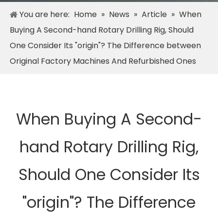
You are here:
Home
»
News
»
Article
»
When
Buying A Second-hand Rotary Drilling Rig, Should
One Consider Its "origin"? The Difference between
Original Factory Machines And Refurbished Ones
When Buying A Second-
hand Rotary Drilling Rig,
Should One Consider Its
"origin"? The Difference