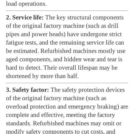
load operations.
2. Service life:
The key structural components
of the original factory machine (such as drill
pipes and power heads) have undergone strict
fatigue tests, and the remaining service life can
be estimated. Refurbished machines mostly use
aged components, and hidden wear and tear is
hard to detect. Their overall lifespan may be
shortened by more than half.
3. Safety factor:
The safety protection devices
of the original factory machine (such as
overload protection and emergency braking) are
complete and effective, meeting the factory
standards. Refurbished machines may omit or
modify safety components to cut costs, and