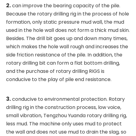
2.
can improve the bearing capacity of the pile.
Because the rotary drilling rig in the process of hole
formation, only static pressure mud wall, the mud
used in the hole wall does not form a thick mud skin.
Besides. The drill bit goes up and down many times,
which makes the hole wall rough and increases the
side friction resistance of the pile. In addition, the
rotary drilling bit can form a flat bottom drilling,
and the purchase of rotary drilling RIGS is
conducive to the play of pile end resistance.
3.
conducive to environmental protection. Rotary
drilling rig in the construction process, low voice,
small vibration, Tengzhou Yuanda rotary drilling rig,
less mud. The machine only uses mud to protect
the wall and does not use mud to drain the slag, so