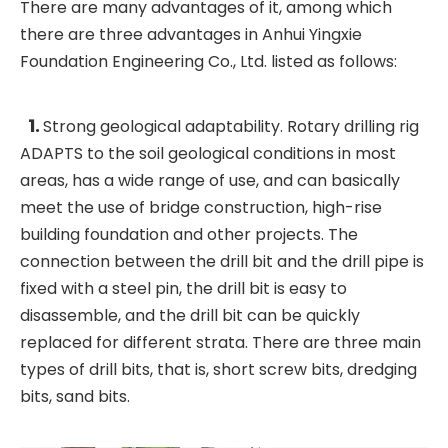
There are many advantages of it, among which
there are three advantages in Anhui Yingxie
Foundation Engineering Co., Ltd. listed as follows:
1.
Strong geological adaptability. Rotary drilling rig
ADAPTS to the soil geological conditions in most
areas, has a wide range of use, and can basically
meet the use of bridge construction, high-rise
building foundation and other projects. The
connection between the drill bit and the drill pipe is
fixed with a steel pin, the drill bit is easy to
disassemble, and the drill bit can be quickly
replaced for different strata. There are three main
types of drill bits, that is, short screw bits, dredging
bits, sand bits.