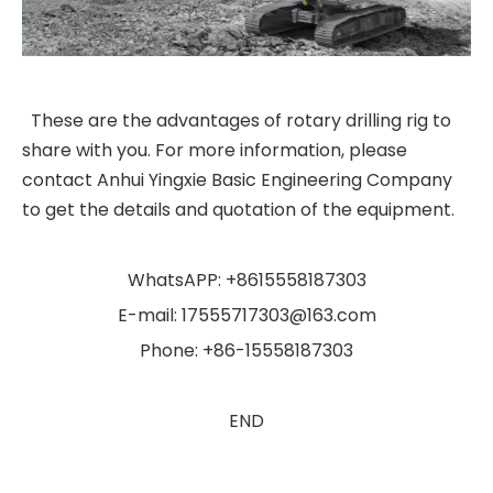
These are the advantages of rotary drilling rig to
share with you. For more information, please
contact Anhui Yingxie Basic Engineering Company
to get the details and quotation of the equipment.
WhatsAPP: +8615558187303
E-mail: 17555717303@163.com
Phone: +86-15558187303
END