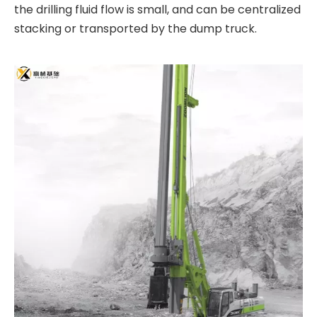
the drilling fluid flow is small, and can be centralized
stacking or transported by the dump truck.