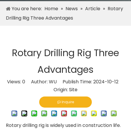
You are here:
Home
»
News
»
Article
»
Rotary
Drilling Rig Three Advantages
Rotary Drilling Rig Three
Advantages
Views:
0
Author: WU Publish Time: 2024-10-12
Origin:
Site
Inquire
Rotary drilling rig is widely used in construction life.