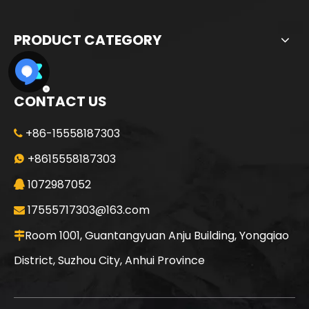
PRODUCT CATEGORY
CONTACT US
+86-15558187303

+8615558187303

1072987052

17555717303@163.com

Room 1001, Guantangyuan Anju Building, Yongqiao

District, Suzhou City, Anhui Province