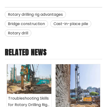
Rotary drilling rig advantages
Bridge construction
Cast-in-place pile
Rotary drill
RELATED NEWS
Troubleshooting Skills
for Rotary Drilling Rigs: