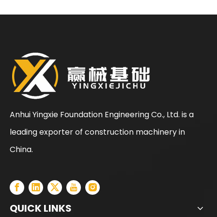
Standardized
Construction Process
for Rotary Drilling Rigs
Anhui Yingxie Foundation Engineering Co., Ltd. is a
leading exporter of construction machinery in
China.
QUICK LINKS