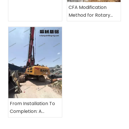
Inspection Methods
CFA Modification
for Unusual Noises, Oil
Method for Rotary
Leaks, and Insufficient
Drilling Rigs And Its
Power
Application Practice
From Installation To
Completion: A
Comprehensive
Overview of The