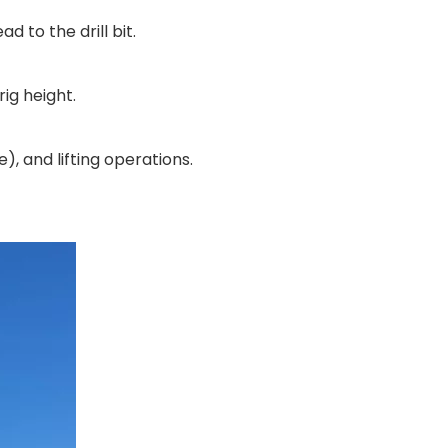
d to the drill bit.
rig height.
, and lifting operations.