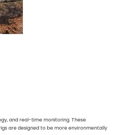
ogy, and real-time monitoring. These
n rigs are designed to be more environmentally