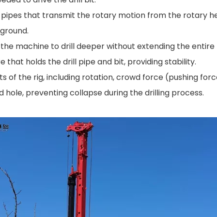
d pipes that transmit the rotary motion from the rotary hea
 ground.
s the machine to drill deeper without extending the entire 
that holds the drill pipe and bit, providing stability.
f the rig, including rotation, crowd force (pushing force)
d hole, preventing collapse during the drilling process.