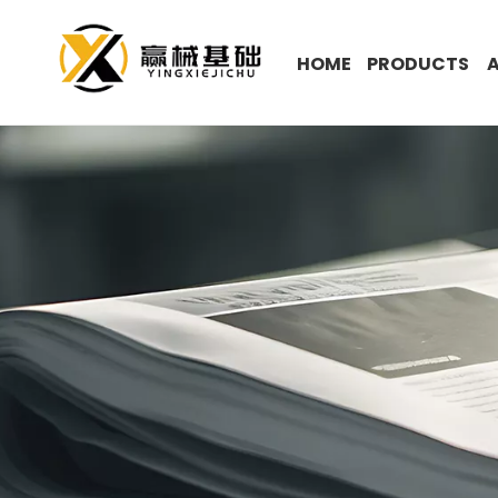
HOME
PRODUCTS