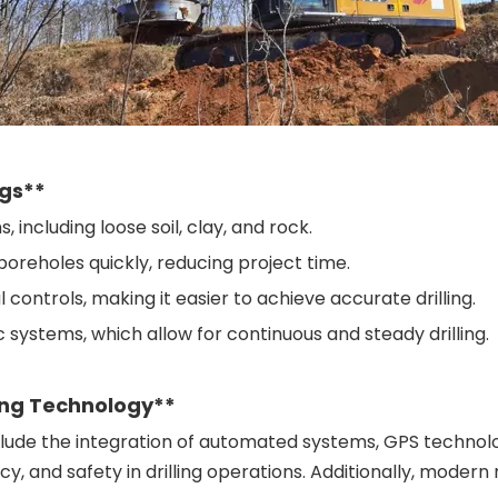
igs**
s, including loose soil, clay, and rock.
 boreholes quickly, reducing project time.
controls, making it easier to achieve accurate drilling.
c systems, which allow for continuous and steady drilling.
ing Technology**
include the integration of automated systems, GPS technol
cy, and safety in drilling operations. Additionally, moder