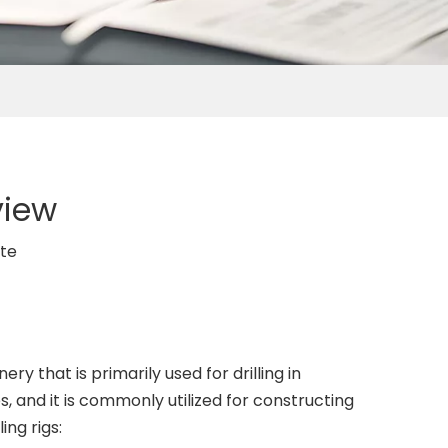
view
ite
ery that is primarily used for drilling in
s, and it is commonly utilized for constructing
ing rigs: