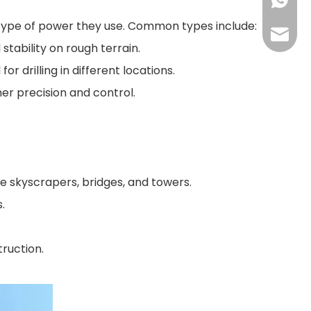
+86155
the type of power they use. Common types include:
175557
tability on rough terrain.
r drilling in different locations.
her precision and control.
ike skyscrapers, bridges, and towers.
.
truction.