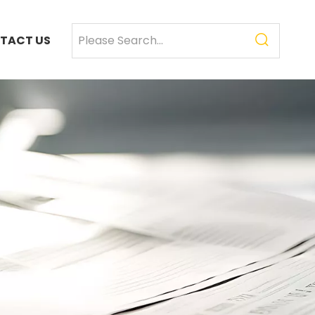
TACT US