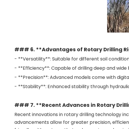
### 6. **Advantages of Rotary Drilling R
- **Versatility**: Suitable for different soil condition
- **Efficiency**: Capable of drilling deep and wide
- **Precision**: Advanced models come with digital 
- **Stability**: Enhanced stability through hydrauli
### 7. **Recent Advances in Rotary Drill
Recent innovations in rotary drilling technology 
advancements allow for greater precision, efficien