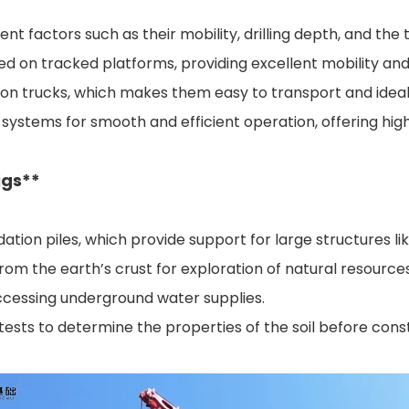
erent factors such as their mobility, drilling depth, and 
d on tracked platforms, providing excellent mobility and s
on trucks, which makes them easy to transport and ideal fo
lic systems for smooth and efficient operation, offering hig
igs**
ndation piles, which provide support for large structures l
rom the earth’s crust for exploration of natural resources
accessing underground water supplies.
tests to determine the properties of the soil before cons