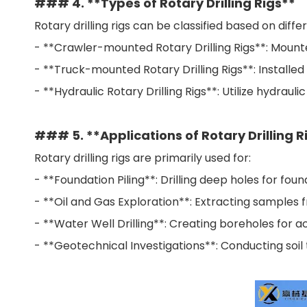
### 4. **Types of Rotary Drilling Rigs**
Rotary drilling rigs can be classified based on diff
- **Crawler-mounted Rotary Drilling Rigs**: Mounte
- **Truck-mounted Rotary Drilling Rigs**: Installed 
- **Hydraulic Rotary Drilling Rigs**: Utilize hydrau
### 5. **Applications of Rotary Drilling R
Rotary drilling rigs are primarily used for:
- **Foundation Piling**: Drilling deep holes for fou
- **Oil and Gas Exploration**: Extracting samples f
- **Water Well Drilling**: Creating boreholes for 
- **Geotechnical Investigations**: Conducting soil 