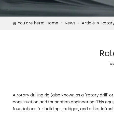
You are here:
Home
»
News
»
Article
»
Rotary
Rot
V
A rotary drilling rig (also known as a "rotary drill" 
construction and foundation engineering. This equipm
foundations for buildings, bridges, and other infrast