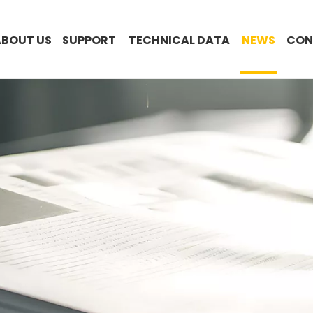
ABOUT US
SUPPORT
TECHNICAL DATA
NEWS
CON