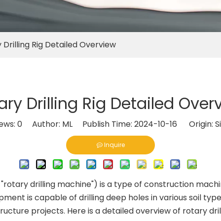
 Drilling Rig Detailed Overview
ary Drilling Rig Detailed Over
iews:
0
Author: ML Publish Time: 2024-10-16 Origin:
S
Inquire
or "rotary drilling machine") is a type of construction machin
ent is capable of drilling deep holes in various soil type
ructure projects. Here is a detailed overview of rotary drill