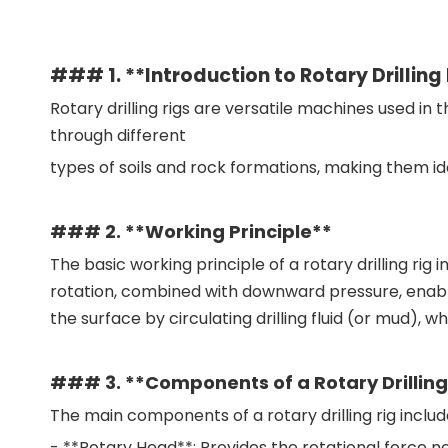
### 1. **Introduction to Rotary Drilling
Rotary drilling rigs are versatile machines used in 
through different
types of soils and rock formations, making them ide
### 2. **Working Principle**
The basic working principle of a rotary drilling rig in
rotation, combined with downward pressure, enables t
the surface by circulating drilling fluid (or mud), wh
### 3. **Components of a Rotary Drilling
The main components of a rotary drilling rig includ
- **Rotary Head**: Provides the rotational force nee