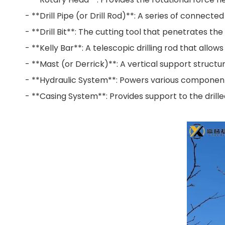
- **Drill Pipe (or Drill Rod)**: A series of connecte
- **Drill Bit**: The cutting tool that penetrates the
- **Kelly Bar**: A telescopic drilling rod that allow
- **Mast (or Derrick)**: A vertical support structure 
- **Hydraulic System**: Powers various components o
- **Casing System**: Provides support to the drille