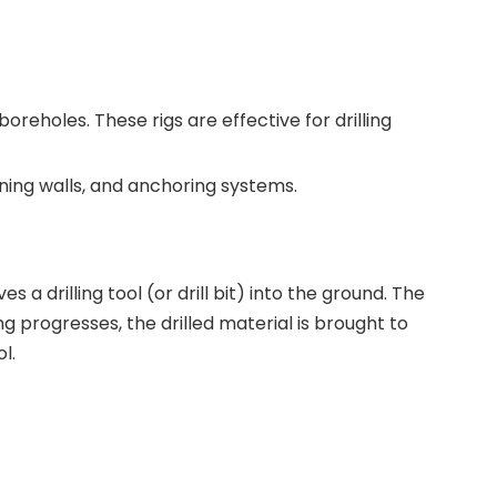
oreholes. These rigs are effective for drilling
ining walls, and anchoring systems.
s a drilling tool (or drill bit) into the ground. The
ng progresses, the drilled material is brought to
l.