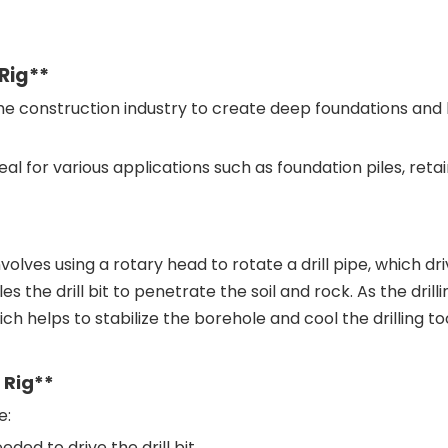
 Rig**
the construction industry to create deep foundations and b
al for various applications such as foundation piles, reta
volves using a rotary head to rotate a drill pipe, which drive
he drill bit to penetrate the soil and rock. As the drilli
ich helps to stabilize the borehole and cool the drilling too
 Rig**
e:
ded to drive the drill bit.