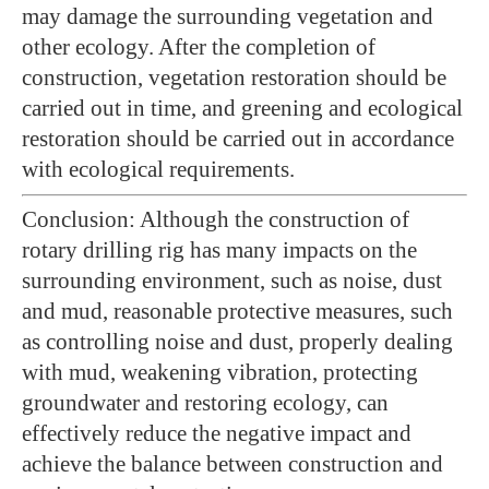
may damage the surrounding vegetation and
other ecology. After the completion of
construction, vegetation restoration should be
carried out in time, and greening and ecological
restoration should be carried out in accordance
with ecological requirements.
Conclusion: Although the construction of
rotary drilling rig has many impacts on the
surrounding environment, such as noise, dust
and mud, reasonable protective measures, such
as controlling noise and dust, properly dealing
with mud, weakening vibration, protecting
groundwater and restoring ecology, can
effectively reduce the negative impact and
achieve the balance between construction and