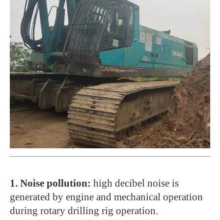
1. Noise pollution:
high decibel noise is
generated by engine and mechanical operation
during rotary drilling rig operation.