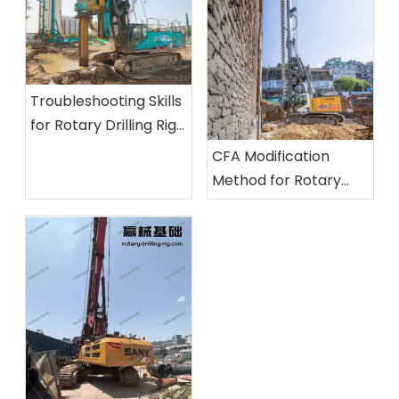
Troubleshooting Skills
for Rotary Drilling Rigs:
Inspection Methods
CFA Modification
for Unusual Noises, Oil
Method for Rotary
Leaks, and Insufficient
Drilling Rigs And Its
Power
Application Practice