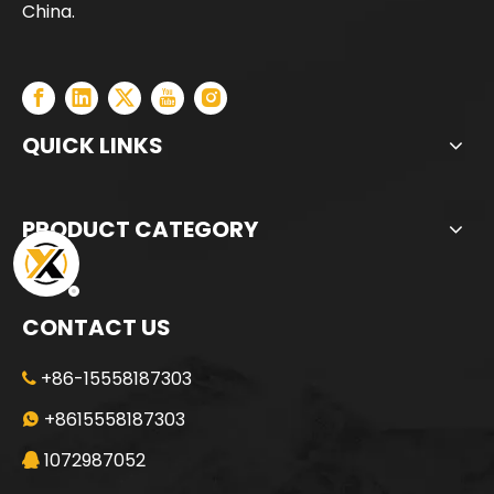
China.
QUICK LINKS
PRODUCT CATEGORY
CONTACT US
+86-15558187303

+8615558187303

1072987052
