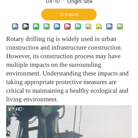
04-10 Origin:
Site
Inquire
Rotary drilling rig is widely used in urban
construction and infrastructure construction.
However, its construction process may have
multiple impacts on the surrounding
environment. Understanding these impacts and
taking appropriate protective measures are
critical to maintaining a healthy ecological and
living environment.