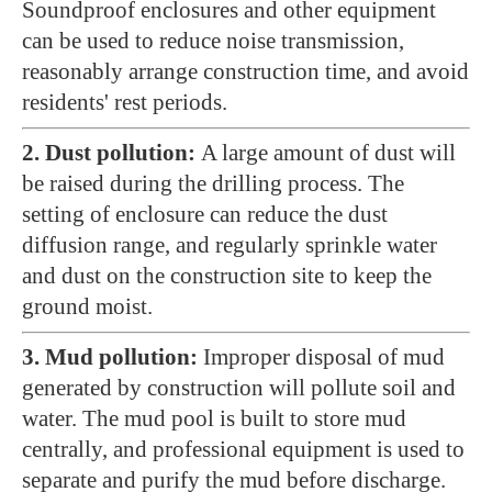
Soundproof enclosures and other equipment
can be used to reduce noise transmission,
reasonably arrange construction time, and avoid
residents' rest periods.
2. Dust pollution:
A large amount of dust will
be raised during the drilling process. The
setting of enclosure can reduce the dust
diffusion range, and regularly sprinkle water
and dust on the construction site to keep the
ground moist.
3. Mud pollution:
Improper disposal of mud
generated by construction will pollute soil and
water. The mud pool is built to store mud
centrally, and professional equipment is used to
separate and purify the mud before discharge.