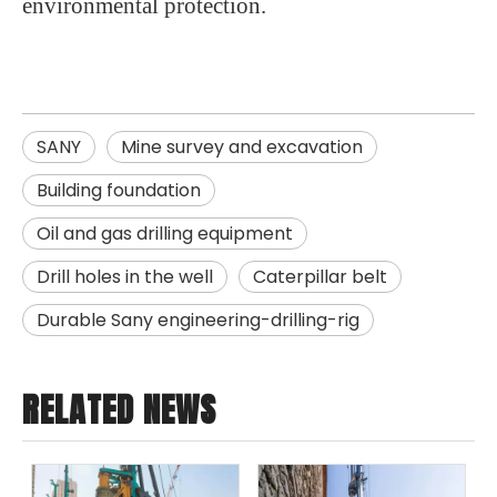
environmental protection.
SANY
Mine survey and excavation
Building foundation
Oil and gas drilling equipment
Drill holes in the well
Caterpillar belt
Durable Sany engineering-drilling-rig
RELATED NEWS