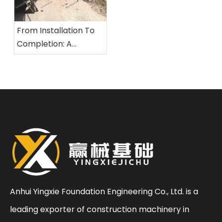
From Installation To
Completion: A
Comprehensive
Overview of The
Standardized
Construction Process
for Rotary Drilling Rigs
Anhui Yingxie Foundation Engineering Co., Ltd. is a
leading exporter of construction machinery in