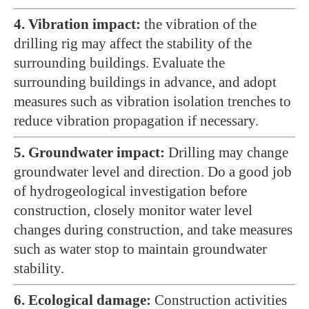
4. Vibration impact:
the vibration of the
drilling rig may affect the stability of the
surrounding buildings. Evaluate the
surrounding buildings in advance, and adopt
measures such as vibration isolation trenches to
reduce vibration propagation if necessary.
5. Groundwater impact:
Drilling may change
groundwater level and direction. Do a good job
of hydrogeological investigation before
construction, closely monitor water level
changes during construction, and take measures
such as water stop to maintain groundwater
stability.
6. Ecological damage:
Construction activities