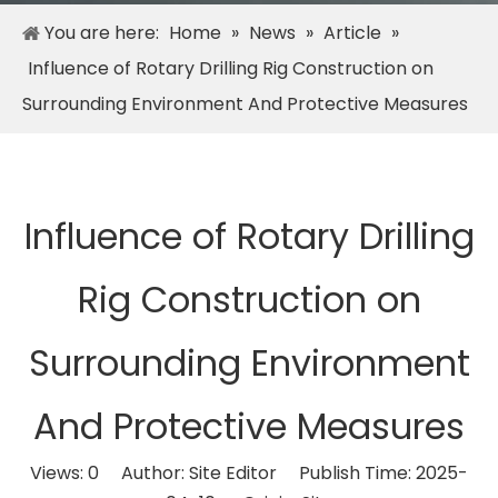
You are here:
Home
»
News
»
Article
»
Influence of Rotary Drilling Rig Construction on
Surrounding Environment And Protective Measures
Influence of Rotary Drilling
Rig Construction on
Surrounding Environment
And Protective Measures
Views:
0
Author: Site Editor Publish Time: 2025-