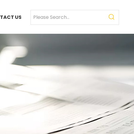
TACT US