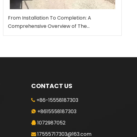
From Installation To Completion: A
Comprehensive Overview of The
Standardized Construction Process for
Rotary Drilling Rigs
CONTACT US
+86-15558187303

+8615558187303

1072987052

17555717303@163.com
