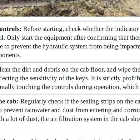
ontrols:
Before starting, check whether the indicator 
al. Only start the equipment after confirming that th
le to prevent the hydraulic system from being impact
mponents.
ean the dirt and debris on the cab floor, and wipe th
cting the sensitivity of the keys. It is strictly prohib
entally touching the controls during operation, which
he cab:
Regularly check if the sealing strips on the
 prevent rainwater and dust from entering and corrod
 lot of dust, the air filtration system in the cab sho