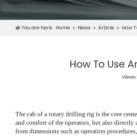
You are here:
Home
»
News
»
Article
»
How To
How To Use An
Views
The cab of a rotary drilling rig is the core cen
and comfort of the operators, but also directly
from dimensions such as operation procedures