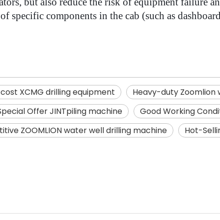
ors, but also reduce the risk of equipment failure an
ls of specific components in the cab (such as dashboar
-cost XCMG drilling equipment
Heavy-duty Zoomlion w
Special Offer JINTpiling machine
Good Working Conditio
tive ZOOMLION water well drilling machine
Hot-Sell