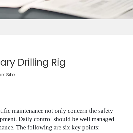
y Drilling Rig
in:
Site
entific maintenance not only concern the safety
quipment. Daily control should be well managed
nce. The following are six key points: