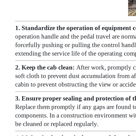
1. Standardize the operation of equipment c
operation handle and the pedal travel are norm
forcefully pushing or pulling the control hand
extending the service life of the operating co
2. Keep the cab clean:
After work, promptly cl
soft cloth to prevent dust accumulation from affe
cabin to prevent obstructing the view or accid
3. Ensure proper sealing and protection of t
Replace them promptly if any gaps are found to
components. In a construction environment with a
be cleaned or replaced regularly.