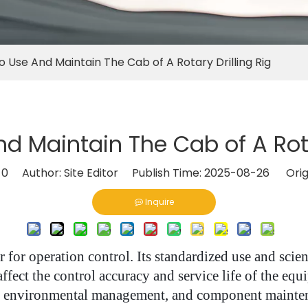
 Use And Maintain The Cab of A Rotary Drilling Rig
d Maintain The Cab of A Rotar
:
0
Author: Site Editor Publish Time: 2025-08-26 Orig
Inquire
ter for operation control. Its standardized use and sci
 affect the control accuracy and service life of the e
, environmental management, and component maintena