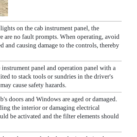
lights on the cab instrument panel, the
ere are no fault prompts. When operating, avoid
ed and causing damage to the controls, thereby
e instrument panel and operation panel with a
ited to stack tools or sundries in the driver's
 may cause safety hazards.
 cab's doors and Windows are aged or damaged.
ing the interior or damaging electrical
uld be activated and the filter elements should