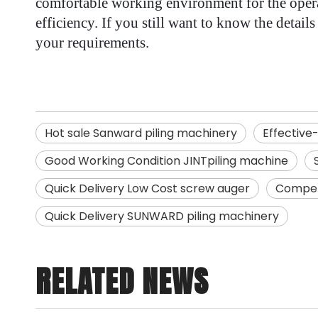
comfortable working environment for the operat
efficiency. If you still want to know the detai
your requirements.
Hot sale Sanward piling machinery
Effective
Good Working Condition JINTpiling machine
Quick Delivery Low Cost screw auger
Competi
Quick Delivery SUNWARD piling machinery
RELATED NEWS