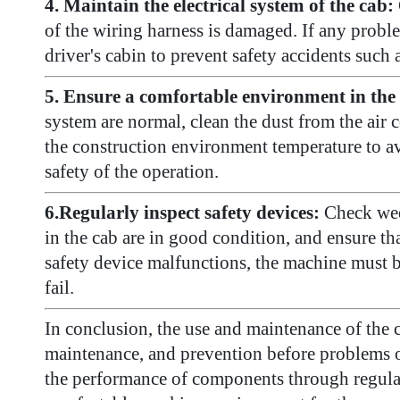
4. Maintain the electrical system of the cab:
of the wiring harness is damaged. If any proble
driver's cabin to prevent safety accidents such a
5. Ensure a comfortable environment in the 
system are normal, clean the dust from the air 
the construction environment temperature to avo
safety of the operation.
6.Regularly inspect safety devices:
Check wee
in the cab are in good condition, and ensure th
safety device malfunctions, the machine must be
fail.
In conclusion, the use and maintenance of the c
maintenance, and prevention before problems oc
the performance of components through regular