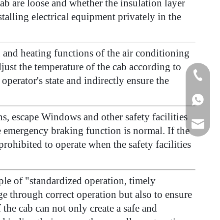
ab are loose and whether the insulation layer
talling electrical equipment privately in the
and heating functions of the air conditioning
just the temperature of the cab according to
+86-15
perator's state and indirectly ensure the
+86155
s, escape Windows and other safety facilities
175557
he emergency braking function is normal. If the
rohibited to operate when the safety facilities
iple of "standardized operation, timely
e through correct operation but also to ensure
he cab can not only create a safe and