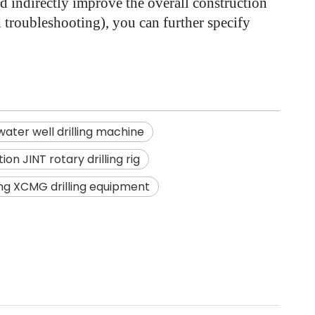
d indirectly improve the overall construction
d troubleshooting), you can further specify
ater well drilling machine
n JINT rotary drilling rig
ing XCMG drilling equipment