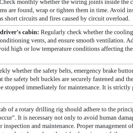
Check monthly whether the wiring joints inside the c
ms are found, wrap or tighten them in time. Avoid ins
s short circuits and fires caused by circuit overload.
driver's cabin:
Regularly check whether the cooling 
conditioning vents, and ensure smooth ventilation. Ad
id high or low temperature conditions affecting the o
kly whether the safety belts, emergency brake button
at the safety belt buckles are securely fastened and t
 stopped immediately for maintenance. It is strictly p
ab of a rotary drilling rig should adhere to the princ
cur". It is necessary not only to avoid human damag
 inspection and maintenance. Proper management of t