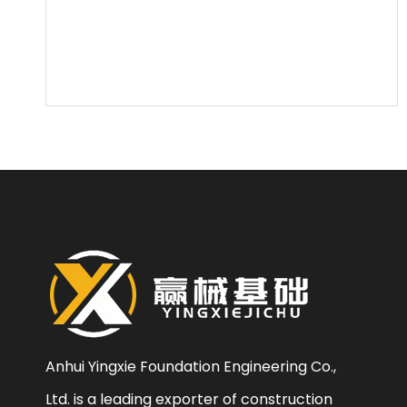
Anhui Yingxie Foundation Engineering Co.,
Ltd. is a leading exporter of construction