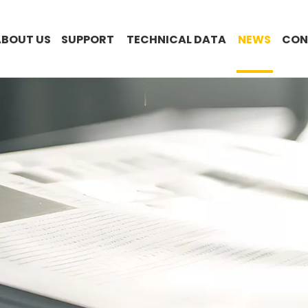
ABOUT US
SUPPORT
TECHNICAL DATA
NEWS
CON