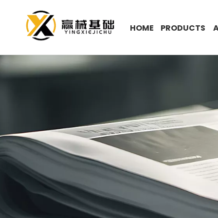
HOME
PRODUCTS