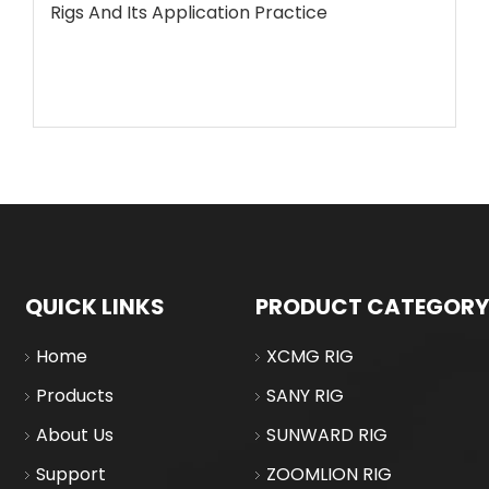
Rigs And Its Application Practice
QUICK LINKS
PRODUCT CATEGORY
Home
XCMG RIG
Products
SANY RIG
About Us
SUNWARD RIG
Support
ZOOMLION RIG