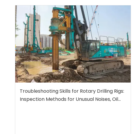
Troubleshooting Skills for Rotary Drilling Rigs:
Inspection Methods for Unusual Noises, Oil
Leaks, and Insufficient Power