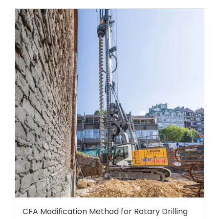
CFA Modification Method for Rotary Drilling