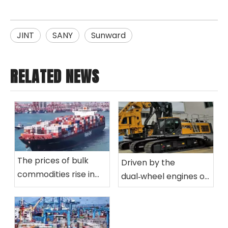
JINT
SANY
Sunward
RELATED NEWS
The prices of bulk
Driven by the
commodities rise in
dual‑wheel engines of
tandem, consolidating
green development
the stable
and intelligence,
cross‑border logistics
reshape the new