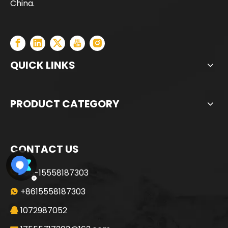
China.
QUICK LINKS
PRODUCT CATEGORY
CONTACT US
+86-15558187303

+8615558187303

1072987052
