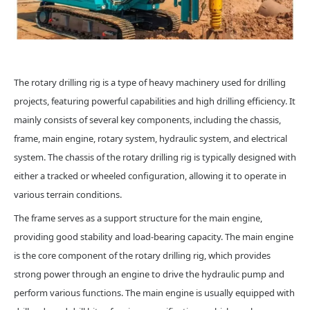
The rotary drilling rig is a type of heavy machinery used for drilling
projects, featuring powerful capabilities and high drilling efficiency. It
mainly consists of several key components, including the chassis,
frame, main engine, rotary system, hydraulic system, and electrical
system. The chassis of the rotary drilling rig is typically designed with
either a tracked or wheeled configuration, allowing it to operate in
various terrain conditions.
The frame serves as a support structure for the main engine,
providing good stability and load-bearing capacity. The main engine
is the core component of the rotary drilling rig, which provides
strong power through an engine to drive the hydraulic pump and
perform various functions. The main engine is usually equipped with