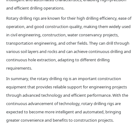
and efficient drilling operations.
Rotary drilling rigs are known for their high drilling efficiency, ease of
operation, and good construction quality, making them widely used
in civil engineering, construction, water conservancy projects,
transportation engineering, and other fields. They can drill through
various soil layers and rocks and can achieve continuous drilling and
continuous hole extraction, adapting to different drilling
requirements.
In summary, the rotary drilling rig is an important construction
equipment that provides reliable support for engineering projects
through advanced technology and efficient performance. With the
continuous advancement of technology, rotary drilling rigs are
expected to become more intelligent and automated, bringing
greater convenience and benefits to construction projects.