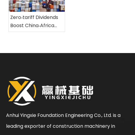
of large‑scale
development
engineering
landscape of the
equipment
Zero‑tariff Dividends
rotary drilling rig
Boost China‑Africa
industry
Trade And Forge New
Safeguards for The
Shipping And Logistics
of Large‑scale
Engineering
Equipment
Anhui Yingxie Foundation Engineering Co., Ltd. is a
leading exporter of construction machinery in