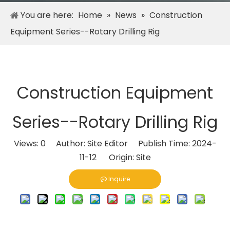
You are here:
Home
»
News
»
Construction
Equipment Series--Rotary Drilling Rig
Construction Equipment
Series--Rotary Drilling Rig
Views:
0
Author: Site Editor Publish Time: 2024-
11-12 Origin:
Site
Inquire