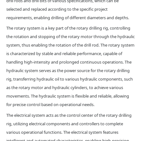
drill rods and drill bits of various specifications, which can be
selected and replaced according to the specific project
requirements, enabling drilling of different diameters and depths.
The rotary system is a key part of the rotary drilling rig, controlling
the rotation and stopping of the rotary motor through the hydraulic
system, thus enabling the rotation of the drill rod. The rotary system
is characterized by stable and reliable performance, capable of
handling high-intensity and prolonged continuous operations. The
hydraulic system serves as the power source for the rotary drilling
rig, transferring hydraulic oil to various hydraulic components, such
as the rotary motor and hydraulic cylinders, to achieve various
movements. The hydraulic system is flexible and reliable, allowing
for precise control based on operational needs.
The electrical system acts as the control center of the rotary drilling
rig, utilizing electrical components and controllers to complete
various operational functions. The electrical system features
intelligent and automated characteristics, enabling high-precision